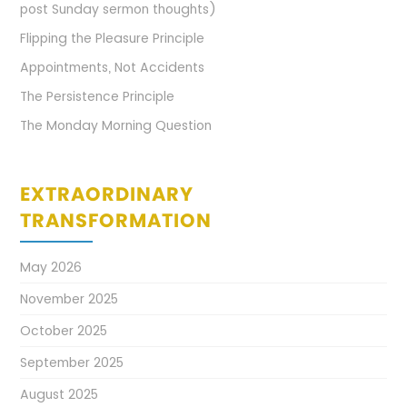
post Sunday sermon thoughts)
Flipping the Pleasure Principle
Appointments, Not Accidents
The Persistence Principle
The Monday Morning Question
EXTRAORDINARY
TRANSFORMATION
May 2026
November 2025
October 2025
September 2025
August 2025