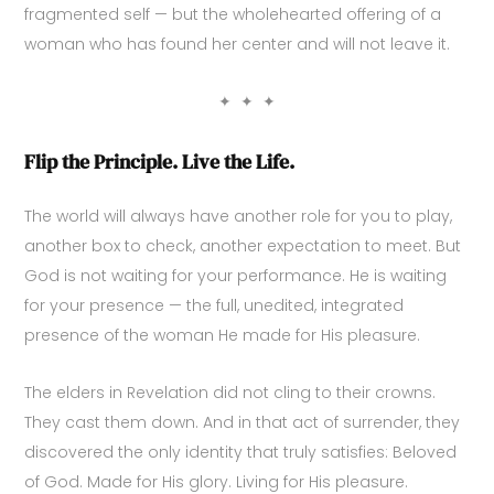
fragmented self — but the wholehearted offering of a
woman who has found her center and will not leave it.
✦ ✦ ✦
Flip the Principle. Live the Life.
The world will always have another role for you to play,
another box to check, another expectation to meet. But
God is not waiting for your performance. He is waiting
for your presence — the full, unedited, integrated
presence of the woman He made for His pleasure.
The elders in Revelation did not cling to their crowns.
They cast them down. And in that act of surrender, they
discovered the only identity that truly satisfies: Beloved
of God. Made for His glory. Living for His pleasure.