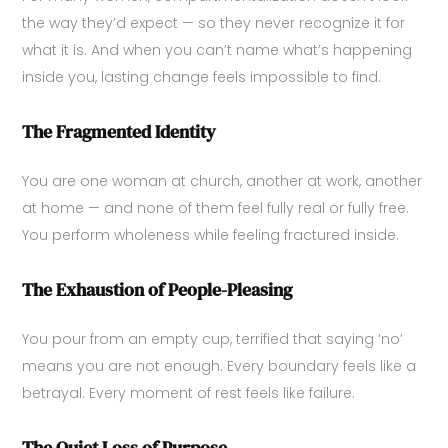
the way they’d expect — so they never recognize it for
what it is. And when you can’t name what’s happening
inside you, lasting change feels impossible to find.
The Fragmented Identity
You are one woman at church, another at work, another
at home — and none of them feel fully real or fully free.
You perform wholeness while feeling fractured inside.
The Exhaustion of People-Pleasing
You pour from an empty cup, terrified that saying ‘no’
means you are not enough. Every boundary feels like a
betrayal. Every moment of rest feels like failure.
The Quiet Loss of Purpose