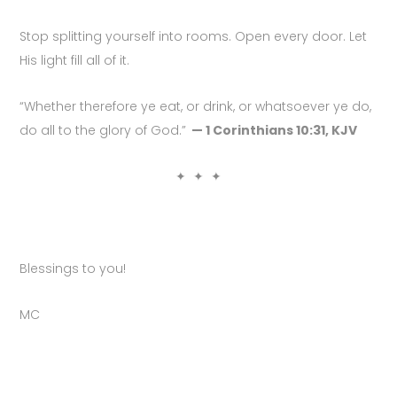
Stop splitting yourself into rooms. Open every door. Let
His light fill all of it.
“Whether therefore ye eat, or drink, or whatsoever ye do,
do all to the glory of God.”
— 1 Corinthians 10:31, KJV
✦ ✦ ✦
Blessings to you!
MC