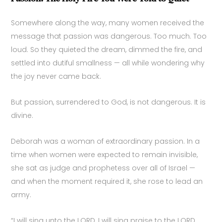
Somewhere along the way, many women received the
message that passion was dangerous. Too much. Too
loud. So they quieted the dream, dimmed the fire, and
settled into dutiful smallness — all while wondering why
the joy never came back.
But passion, surrendered to God, is not dangerous. It is
divine.
Deborah was a woman of extraordinary passion. In a
time when women were expected to remain invisible,
she sat as judge and prophetess over all of Israel —
and when the moment required it, she rose to lead an
army.
“I will sing unto the LORD, I will sing praise to the LORD