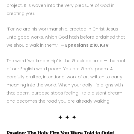
project. It is woven into the very pleasure of God in
creating you.
“For we are his workmanship, created in Christ Jesus
unto good works, which God hath before ordained that
we should walk in them.”
— Ephesians 2:10, KJV
The word ‘workmanship’ is the Greek poiema — the root
of our English word poem. You are God’s poem. A
carefully crafted, intentional work of art written to carry
meaning into the world. When your daily life aligns with
that poem, purpose stops feeling like a distant dream
and becomes the road you are already walking.
✦ ✦ ✦
Passion: The Holy Fire You Were Told to Quiet