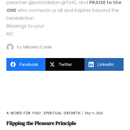
preacher @pastorkeion @TLHC, and
PRAISE to the
ONE
who connects us all and inspires beyond the
benediction.
Blessings to you!
MC
by
Mikaela Cade
Facebook
Twitter
LinkedIn
,
A WORD FOR YOU!
SPIRITUAL GROWTH
May 9, 2026
Flipping the Pleasure Principle