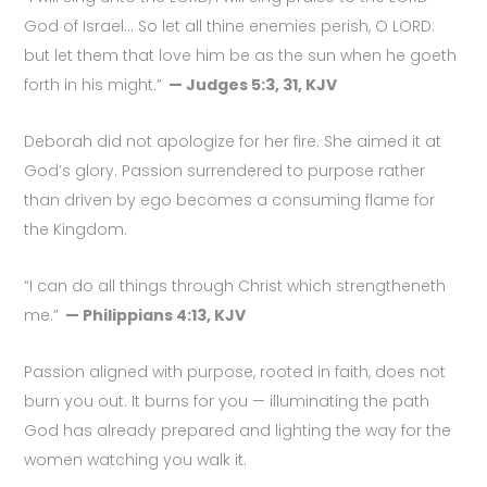
God of Israel… So let all thine enemies perish, O LORD:
but let them that love him be as the sun when he goeth
forth in his might.”
— Judges 5:3, 31, KJV
Deborah did not apologize for her fire. She aimed it at
God’s glory. Passion surrendered to purpose rather
than driven by ego becomes a consuming flame for
the Kingdom.
“I can do all things through Christ which strengtheneth
me.”
— Philippians 4:13, KJV
Passion aligned with purpose, rooted in faith, does not
burn you out. It burns for you — illuminating the path
God has already prepared and lighting the way for the
women watching you walk it.