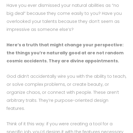
Have you ever dismissed your natural abilities as “no
big deal” because they come easily to you? Have you
overlooked your talents because they don’t seem as
impressive as someone else’s?
Here’s a truth that might change your perspective:
the things you’re naturally good at are not random
cosmic accidents. They are divine appointments.
God didn’t accidentally wire you with the ability to teach,
or solve complex problems, or create beauty, or
organize chaos, or connect with people. These aren’t
arbitrary traits. They’re purpose-oriented design
features.
Think of it this way: if you were creating a tool for a
specific job, you’d design it with the features necessary