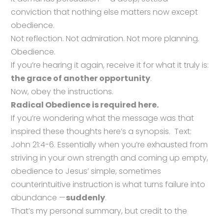
conviction that nothing else matters now except
obedience.
Not reflection. Not admiration. Not more planning.
Obedience.
If you’re hearing it again, receive it for what it truly is:
the grace of another opportunity
.
Now, obey the instructions.
Radical Obedience is required here.
If you’re wondering what the message was that
inspired these thoughts here’s a synopsis. Text:
John 21:4-6. Essentially when you’re exhausted from
striving in your own strength and coming up empty,
obedience to Jesus’ simple, sometimes
counterintuitive instruction is what turns failure into
abundance —
suddenly
.
That’s my personal summary, but credit to the