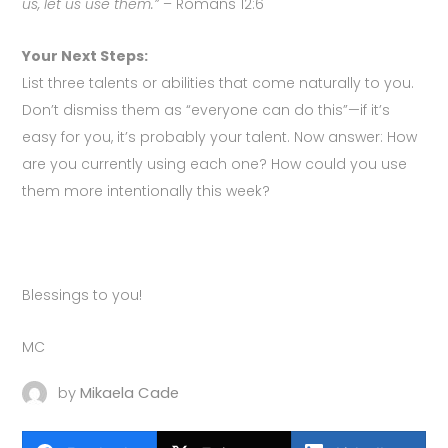
us, let us use them.”
– Romans 12:6
Your Next Steps:
List three talents or abilities that come naturally to you.
Don’t dismiss them as “everyone can do this”—if it’s
easy for you, it’s probably your talent. Now answer: How
are you currently using each one? How could you use
them more intentionally this week?
Blessings to you!
MC
by
Mikaela Cade