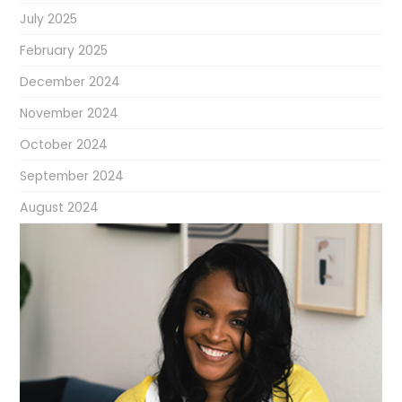
July 2025
February 2025
December 2024
November 2024
October 2024
September 2024
August 2024