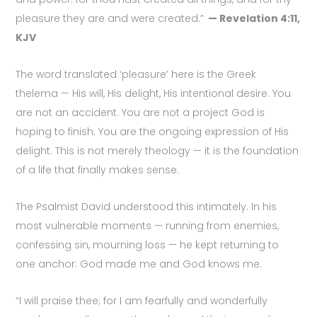
pleasure they are and were created.”
— Revelation 4:11,
KJV
The word translated ‘pleasure’ here is the Greek
thelema — His will, His delight, His intentional desire. You
are not an accident. You are not a project God is
hoping to finish. You are the ongoing expression of His
delight. This is not merely theology — it is the foundation
of a life that finally makes sense.
The Psalmist David understood this intimately. In his
most vulnerable moments — running from enemies,
confessing sin, mourning loss — he kept returning to
one anchor: God made me and God knows me.
“I will praise thee; for I am fearfully and wonderfully