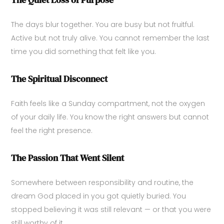
The days blur together. You are busy but not fruitful.
Active but not truly alive. You cannot remember the last
time you did something that felt like you.
The Spiritual Disconnect
Faith feels like a Sunday compartment, not the oxygen
of your daily life. You know the right answers but cannot
feel the right presence.
The Passion That Went Silent
Somewhere between responsibility and routine, the
dream God placed in you got quietly buried. You
stopped believing it was still relevant — or that you were
still worthy of it.