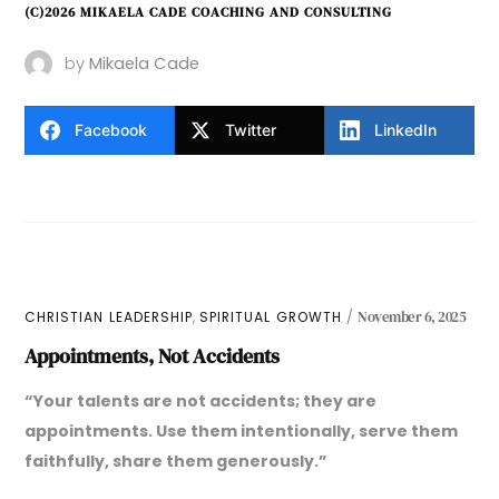
(C)2026 MIKAELA CADE COACHING AND CONSULTING
by
Mikaela Cade
Facebook
Twitter
LinkedIn
,
CHRISTIAN LEADERSHIP
SPIRITUAL GROWTH
November 6, 2025
Appointments, Not Accidents
“Your talents are not accidents; they are
appointments. Use them intentionally, serve them
faithfully, share them generously.”