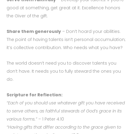
good at something, get great at it. Excellence honors
the Giver of the gift.
Share them generously
– Don’t hoard your abilities.
The point of having talents isn’t personal accumulation;
it’s collective contribution. Who needs what you have?
The world doesn’t need you to discover talents you
don’t have. It needs you to fully steward the ones you
do.
Scripture for Reflection:
“Each of you should use whatever gift you have received
to serve others, as faithful stewards of God’s grace in its
various forms.”
– 1 Peter 4:10
“Having gifts that differ according to the grace given to