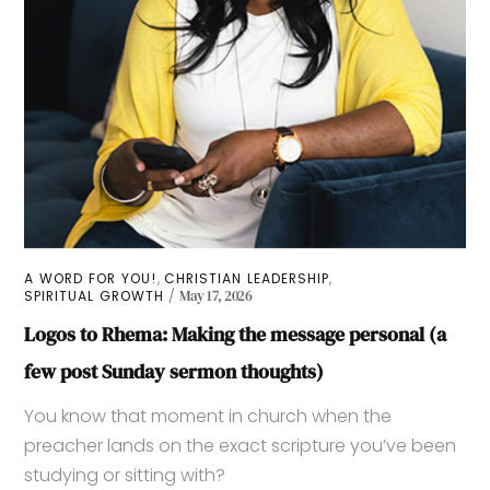
,
,
A WORD FOR YOU!
CHRISTIAN LEADERSHIP
SPIRITUAL GROWTH
May 17, 2026
Logos to Rhema: Making the message personal (a
few post Sunday sermon thoughts)
You know that moment in church when the
preacher lands on the exact scripture you’ve been
studying or sitting with?