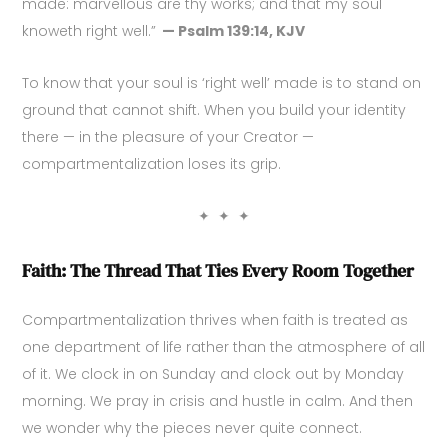
made: marvellous are thy works; and that my soul
knoweth right well.”
— Psalm 139:14, KJV
To know that your soul is ‘right well’ made is to stand on
ground that cannot shift. When you build your identity
there — in the pleasure of your Creator —
compartmentalization loses its grip.
✦ ✦ ✦
Faith: The Thread That Ties Every Room Together
Compartmentalization thrives when faith is treated as
one department of life rather than the atmosphere of all
of it. We clock in on Sunday and clock out by Monday
morning. We pray in crisis and hustle in calm. And then
we wonder why the pieces never quite connect.