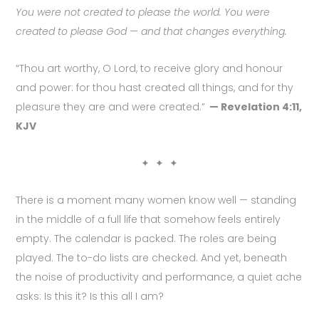
You were not created to please the world. You were
created to please God — and that changes everything.
“Thou art worthy, O Lord, to receive glory and honour
and power: for thou hast created all things, and for thy
pleasure they are and were created.”
— Revelation 4:11,
KJV
✦ ✦ ✦
There is a moment many women know well — standing
in the middle of a full life that somehow feels entirely
empty. The calendar is packed. The roles are being
played. The to-do lists are checked. And yet, beneath
the noise of productivity and performance, a quiet ache
asks: Is this it? Is this all I am?