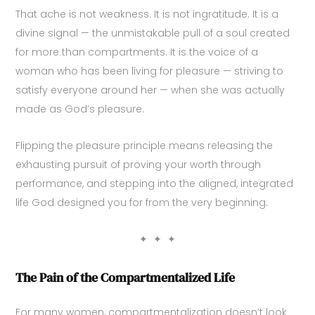
That ache is not weakness. It is not ingratitude. It is a
divine signal — the unmistakable pull of a soul created
for more than compartments. It is the voice of a
woman who has been living for pleasure — striving to
satisfy everyone around her — when she was actually
made as God’s pleasure.
Flipping the pleasure principle means releasing the
exhausting pursuit of proving your worth through
performance, and stepping into the aligned, integrated
life God designed you for from the very beginning.
✦ ✦ ✦
The Pain of the Compartmentalized Life
For many women, compartmentalization doesn’t look