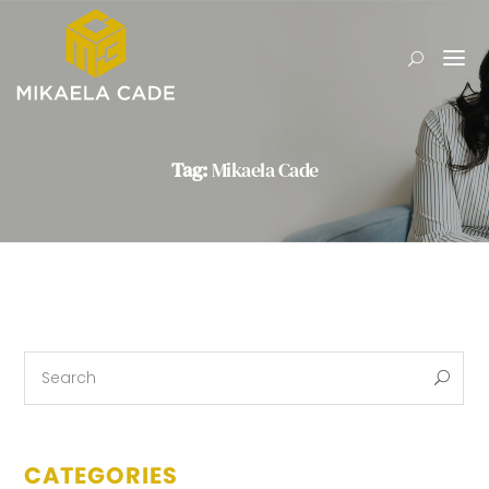
Tag:
Mikaela Cade
CATEGORIES