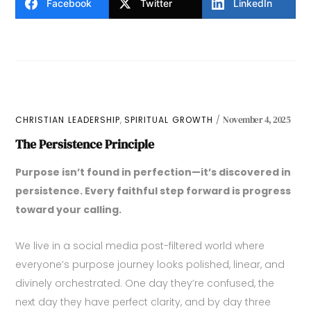
Facebook
Twitter
LinkedIn
,
CHRISTIAN LEADERSHIP
SPIRITUAL GROWTH
November 4, 2025
The Persistence Principle
Purpose isn’t found in perfection—it’s discovered in
persistence. Every faithful step forward is progress
toward your calling.
We live in a social media post-filtered world where
everyone’s purpose journey looks polished, linear, and
divinely orchestrated. One day they’re confused, the
next day they have perfect clarity, and by day three