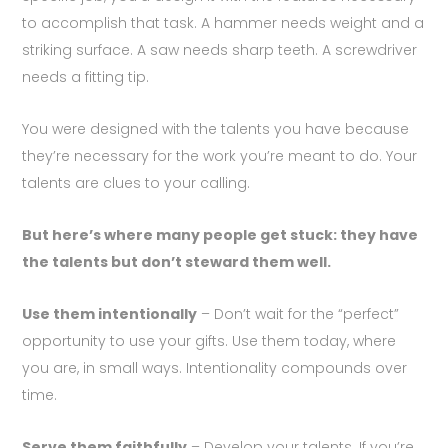
to accomplish that task. A hammer needs weight and a
striking surface. A saw needs sharp teeth. A screwdriver
needs a fitting tip.
You were designed with the talents you have because
they’re necessary for the work you’re meant to do. Your
talents are clues to your calling.
But here’s where many people get stuck: they have
the talents but don’t steward them well.
Use them intentionally
– Don’t wait for the “perfect”
opportunity to use your gifts. Use them today, where
you are, in small ways. Intentionality compounds over
time.
Serve them faithfully
– Develop your talents. If you’re