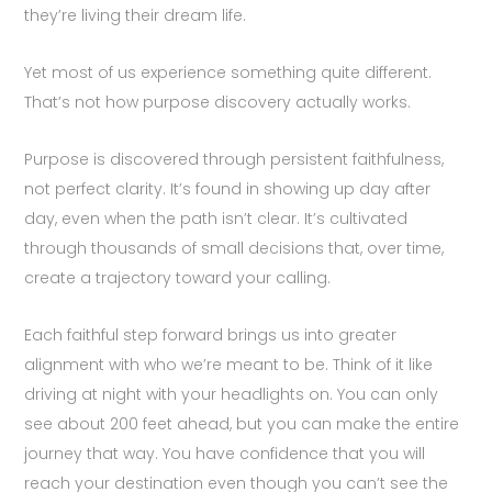
they’re living their dream life.
Yet most of us experience something quite different.
That’s not how purpose discovery actually works.
Purpose is discovered through persistent faithfulness,
not perfect clarity. It’s found in showing up day after
day, even when the path isn’t clear. It’s cultivated
through thousands of small decisions that, over time,
create a trajectory toward your calling.
Each faithful step forward brings us into greater
alignment with who we’re meant to be. Think of it like
driving at night with your headlights on. You can only
see about 200 feet ahead, but you can make the entire
journey that way. You have confidence that you will
reach your destination even though you can’t see the