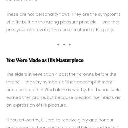
These are not personality flaws. They are the symptoms
of a life built on the wrong pleasure principle — one that
puts your approval at the center instead of His glory.
✦ ✦ ✦
You Were Made as His Masterpiece
The elders in Revelation 4 cast their crowns before the
throne — the very symbols of their accomplishment —
and declared that God alone is worthy. Not because He
earned their praise, but because creation itself exists as
an expression of His pleasure.
“Thou art worthy, O Lord, to receive glory and honour
and power: for thou hast created all things, and for thy