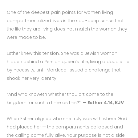
One of the deepest pain points for women living
compartmentalized lives is the soul-deep sense that
the life they are living does not match the woman they
were made to be.
Esther knew this tension. She was a Jewish woman
hidden behind a Persian queen’s title, living a double life
by necessity, until Mordecai issued a challenge that
shook her very identity:
“And who knoweth whether thou art come to the
kingdom for such a time as this?”
— Esther 4:14, KJV
When Esther aligned who she truly was with where God
had placed her — the compartments collapsed and
the calling came fully alive. Your purpose is not a side