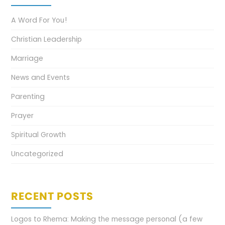
A Word For You!
Christian Leadership
Marriage
News and Events
Parenting
Prayer
Spiritual Growth
Uncategorized
RECENT POSTS
Logos to Rhema: Making the message personal (a few