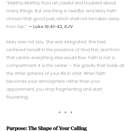
“Martha, Martha, thou art careful and troubled about
many things: But one thing is needful: and Mary hath
chosen that good part, which shall not be taken away
from her.”
— Luke 10:41-42, KJV
Mary was not lazy. She was integrated. She had
centered herself in the presence of God first, and from
that center, everything else would flow. Faith is not a
compartment. It is the center — the gravity that holds all
the other spheres of your life in orbit. When faith
becomes your atmosphere rather than your
appointment, you stop fragmenting and start
flourishing.
✦ ✦ ✦
Purpose: The Shape of Your Calling