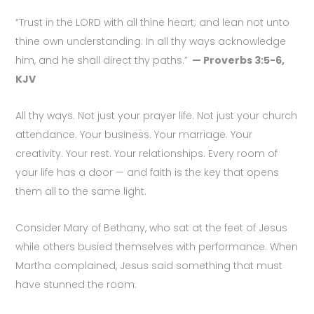
“Trust in the LORD with all thine heart; and lean not unto
thine own understanding. In all thy ways acknowledge
him, and he shall direct thy paths.”
— Proverbs 3:5-6,
KJV
All thy ways. Not just your prayer life. Not just your church
attendance. Your business. Your marriage. Your
creativity. Your rest. Your relationships. Every room of
your life has a door — and faith is the key that opens
them all to the same light.
Consider Mary of Bethany, who sat at the feet of Jesus
while others busied themselves with performance. When
Martha complained, Jesus said something that must
have stunned the room: