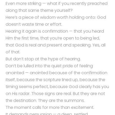
Even more striking — what if you recently preached
along that same theme yourself?
Here’s a piece of wisdom worth holding onto: God
doesn’t waste time or effort.
Hearing it again is confirmation — that you heard
Him the first time, that you’re open to being led,
that God is real and present and speaking. Yes, all
of that.
But don’t stop at the hype of hearing.
Don’t be lulled into the quiet pride of feeling
anointed — anointed because of the confirmation
itself, because the scripture lined up, because the
timing seems perfect, because God clearly has you
on His radar. Those signs are real. But they are not
the destination. They are the summons.
The moment calls for more than excitement.
It demands persuasion — a deep, settled