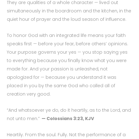
They are qualities of a whole character — lived out
simultaneously in the boardroom and the kitchen, in the
quiet hour of prayer and the loud season of influence.
To honor God with an integrated life means your faith
speaks first — before your fear, before others’ opinions.
Your purpose governs your yes — you stop saying yes
to everything because you finally know what you were
made for. And your passion is unleashed, not
apologized for — because you understand it was
placed in you by the same God who called all of
creation very good.
“And whatsoever ye do, do it heartily, as to the Lord, and
not unto men.”
— Colossians 3:23, KJV
Heartily. From the soul. Fully. Not the performance of a