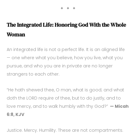
✦ ✦ ✦
The Integrated Life: Honoring God With the Whole
Woman
An integrated life is not a perfect life. It is an aligned life
— one where what you believe, how you live, what you
pursue, and who you are in private are no longer
strangers to each other.
“He hath shewed thee, O man, what is good; and what
doth the LORD require of thee, but to do justly, and to
love mercy, and to walk humbly with thy God?”
— Micah
6:8, KJV
Justice. Mercy. Humility. These are not compartments.