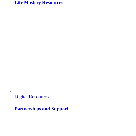
Life Mastery Resources
Digital Resources
Partnerships and Support