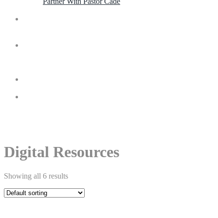
Partner With Pastor Cade
Contact
Invite
Shop
Digital Resources
Showing all 6 results