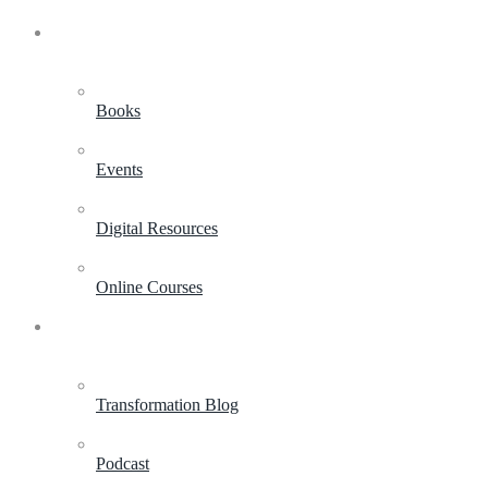
Shop
Books
Events
Digital Resources
Online Courses
Resources
Transformation Blog
Podcast