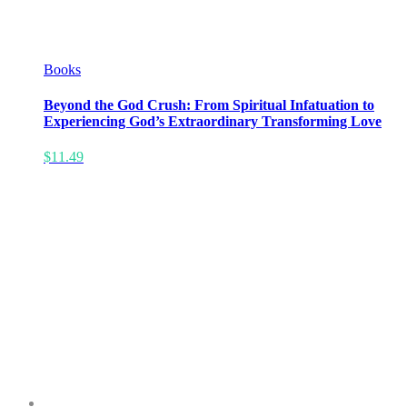
Books
Beyond the God Crush: From Spiritual Infatuation to
Experiencing God’s Extraordinary Transforming Love
$
11.49