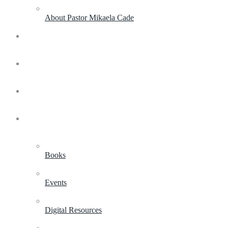
About Pastor Mikaela Cade
Live Experiences
Coaching & Consulting
Life and Leadership Academy
Shop
Books
Events
Digital Resources