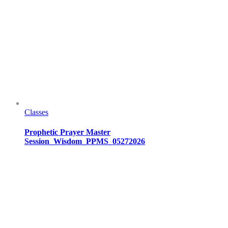
Classes
Prophetic Prayer Master
Session_Wisdom_PPMS_05272026