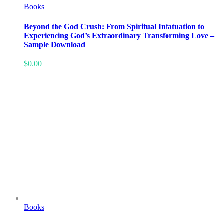
Books
Beyond the God Crush: From Spiritual Infatuation to
Experiencing God’s Extraordinary Transforming Love –
Sample Download
$
0.00
Books