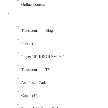
Online Courses
Resources
Transformation Blog
Podcast
Prayer 101 KRGN FM 98.5
Transformation TV
Ask Pastor Cade
Contact Us