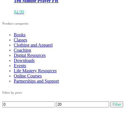
Ten Minute Prayer Fix
$
4.99
Product categories
Books
Classes
Clothing and Apparel
Coaching
Digital Resources
Downloads
Events
Life Mastery Resources
Online Courses
Partnerships and Support
Filter by price
Min
Max
Filter
price
price