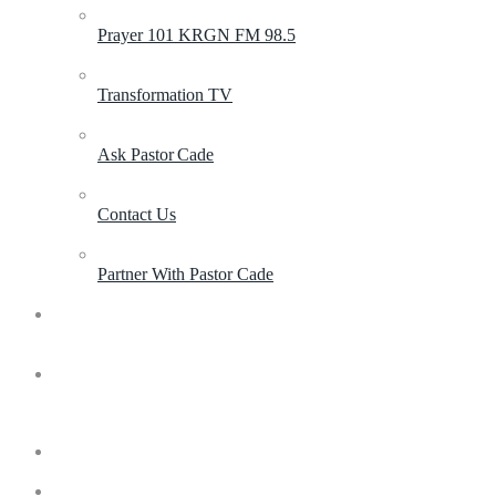
Prayer 101 KRGN FM 98.5
Transformation TV
Ask Pastor Cade
Contact Us
Partner With Pastor Cade
Contact
Invite