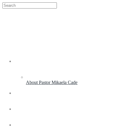
About My Purpose
About Pastor Mikaela Cade
Live Experiences
Coaching & Consulting
Life and Leadership Academy