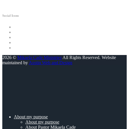
Social Icons
2026 ©
Mikaela Cade Ministries
All Rights Reserved.
Website
maintained by
Austin Web and Design
About my purpose
About my purpose
About Pastor Mikaela Cade