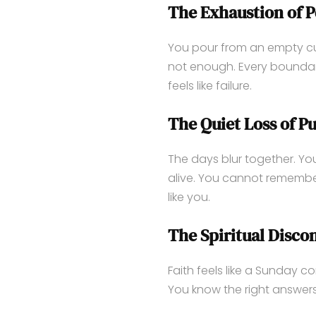
The Exhaustion of P
You pour from an empty cup
not enough. Every boundary
feels like failure.
The Quiet Loss of P
The days blur together. You 
alive. You cannot remember
like you.
The Spiritual Disco
Faith feels like a Sunday c
You know the right answers