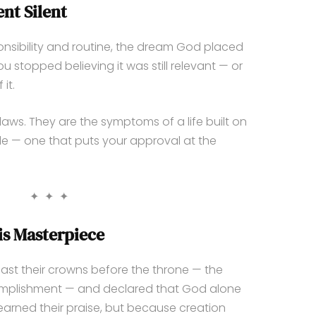
nt Silent
ibility and routine, the dream God placed
ou stopped believing it was still relevant — or
it.
laws. They are the symptoms of a life built on
le — one that puts your approval at the
✦ ✦ ✦
is Masterpiece
cast their crowns before the throne — the
omplishment — and declared that God alone
earned their praise, but because creation