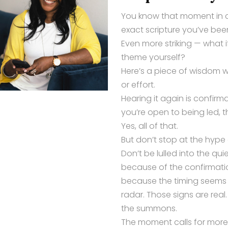
You know that moment in 
exact scripture you’ve been
Even more striking — what 
theme yourself?
Here’s a piece of wisdom 
or effort.
Hearing it again is confirma
you’re open to being led, 
Yes, all of that.
But don’t stop at the hype 
Don’t be lulled into the qu
because of the confirmation
because the timing seems 
radar. Those signs are real
the summons.
The moment calls for more