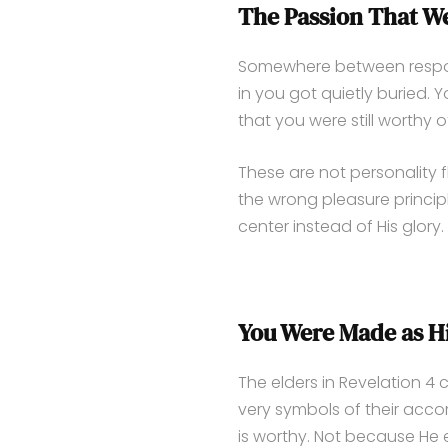
The Passion That We
Somewhere between respons
in you got quietly buried. Y
that you were still worthy of 
These are not personality f
the wrong pleasure princip
center instead of His glory.
You Were Made as H
The elders in Revelation 4 
very symbols of their acc
is worthy. Not because He 