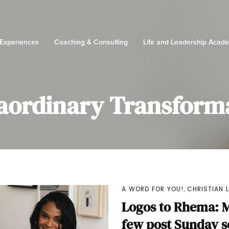
 Experiences
Coaching & Consulting
Life and Leadership Acad
aordinary Transform
,
A WORD FOR YOU!
CHRISTIAN 
Logos to Rhema: M
few post Sunday 