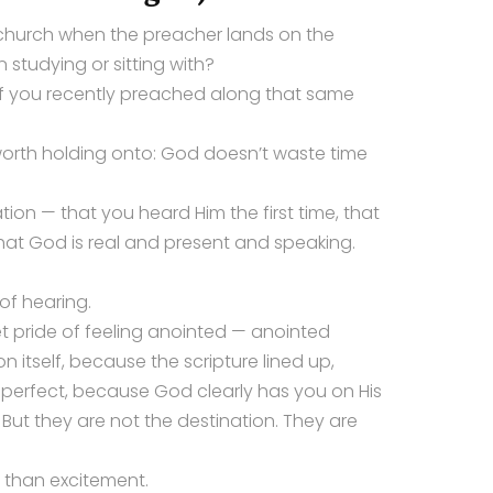
church when the preacher lands on the
 studying or sitting with?
if you recently preached along that same
worth holding onto: God doesn’t waste time
tion — that you heard Him the first time, that
that God is real and present and speaking.
of hearing.
iet pride of feeling anointed — anointed
 itself, because the scripture lined up,
perfect, because God clearly has you on His
. But they are not the destination. They are
 than excitement.