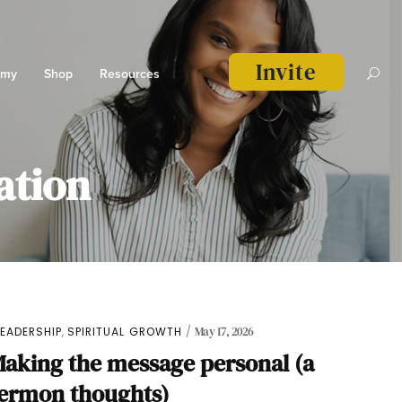
Invite
emy
Shop
Resources
ation
,
LEADERSHIP
SPIRITUAL GROWTH
May 17, 2026
aking the message personal (a
sermon thoughts)