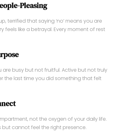
eople-Pleasing
, terrified that saying ‘no’ means you are
 feels like a betrayal. Every moment of rest
urpose
are busy but not fruitful. Active but not truly
 the last time you did something that felt
nnect
ompartment, not the oxygen of your daily life.
 but cannot feel the right presence.