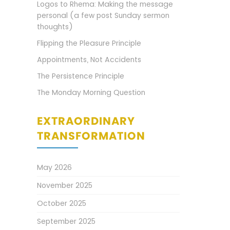
Logos to Rhema: Making the message
personal (a few post Sunday sermon
thoughts)
Flipping the Pleasure Principle
Appointments, Not Accidents
The Persistence Principle
The Monday Morning Question
EXTRAORDINARY
TRANSFORMATION
May 2026
November 2025
October 2025
September 2025