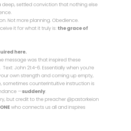
deep, settled conviction that nothing else
ence.
tion. Not more planning. Obedience.
eive it for what it truly is:
the grace of
uired here.
the message was that inspired these
 Text: John 21:4-6. Essentially when you’re
n your own strength and coming up empty,
 sometimes counterintuitive instruction is
bundance —
suddenly
.
y, but credit to the preacher @pastorkeion
 ONE
who connects us all and inspires