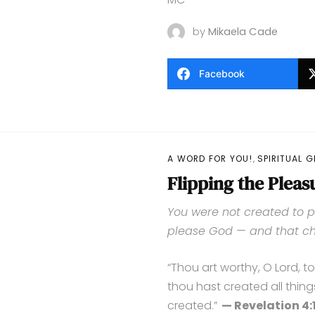
by
Mikaela Cade
Facebook
,
A WORD FOR YOU!
SPIRITUAL 
Flipping the Pleas
You were not created to p
please God — and that ch
“Thou art worthy, O Lord, t
thou hast created all thing
created.”
— Revelation 4:1