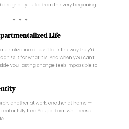
od designed you for from the very beginning.
✦ ✦ ✦
partmentalized Life
ntalization doesn’t look the way they’d
gnize it for what it is. And when you can’t
de you, lasting change feels impossible to
ntity
ch, another at work, another at home —
 real or fully free. You perform wholeness
de.