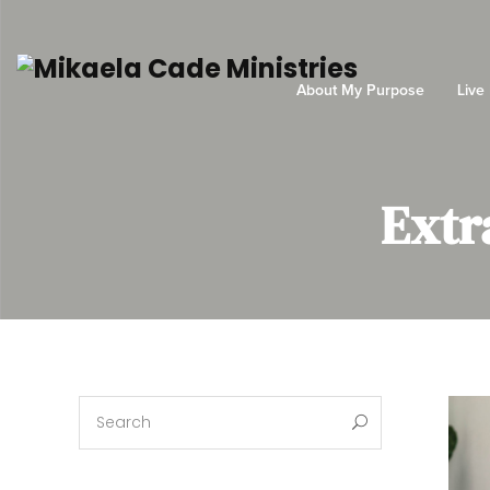
About My Purpose
Live
Extr