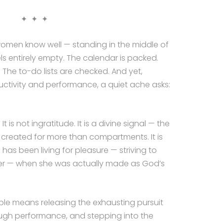
✦ ✦ ✦
men know well — standing in the middle of
els entirely empty. The calendar is packed.
 The to-do lists are checked. And yet,
ctivity and performance, a quiet ache asks:
 is not ingratitude. It is a divine signal — the
l created for more than compartments. It is
as been living for pleasure — striving to
er — when she was actually made as God’s
iple means releasing the exhausting pursuit
ough performance, and stepping into the