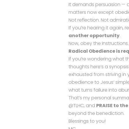
It demands persuasion — a 
matters now except obedi
Not reflection. Not admira
If you’re hearing it again, rec
another opportunity
.
Now, obey the instructions.
Radical Obedience is req
If you’re wondering what 
thoughts here’s a synopsis.
exhausted from striving i
obedience to Jesus’ simple,
what turns failure into a
That’s my personal summar
@TLHC, and
PRAISE to the
beyond the benediction.
Blessings to you!
MC