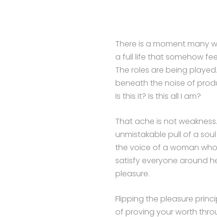
There is a moment many wo
a full life that somehow fe
The roles are being played.
beneath the noise of produ
Is this it? Is this all I am?
That ache is not weakness. It
unmistakable pull of a sou
the voice of a woman who h
satisfy everyone around h
pleasure.
Flipping the pleasure princ
of proving your worth thr