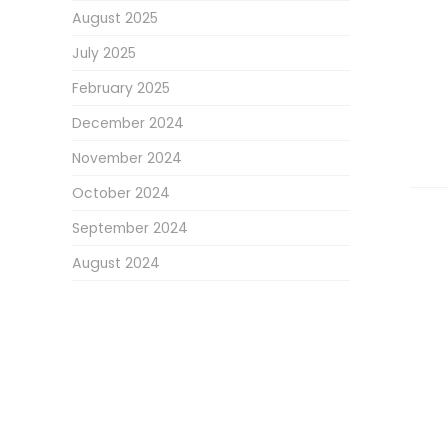
August 2025
July 2025
February 2025
December 2024
November 2024
October 2024
September 2024
August 2024