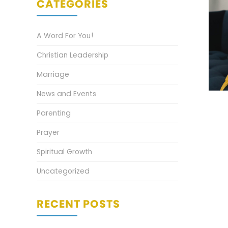
CATEGORIES
A Word For You!
Christian Leadership
Marriage
News and Events
Parenting
Prayer
Spiritual Growth
Uncategorized
RECENT POSTS