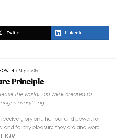
Twitter
LinkedIn
GROWTH
May 9, 2026
ure Principle
lease the world. You were created to
anges everything.
o receive glory and honour and power: for
s, and for thy pleasure they are and were
1, KJV