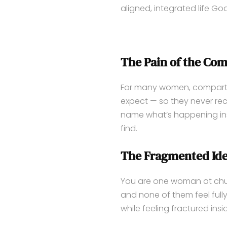
aligned, integrated life G
The Pain of the Com
For many women, compartme
expect — so they never reco
name what’s happening insi
find.
The Fragmented Ide
You are one woman at chur
and none of them feel fully
while feeling fractured insi