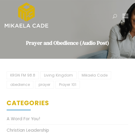
Prayer and Obedience (Audio Post)
KRGN FM 98.8
Living Kingdom
Mikaela Cade
obedience
prayer
Prayer 101
CATEGORIES
A Word For You!
Christian Leadership