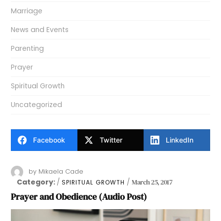
Marriage
News and Events
Parenting
Prayer
Spiritual Growth
Uncategorized
Facebook
Twitter
LinkedIn
by
Mikaela Cade
Category:
March 25, 2017
SPIRITUAL GROWTH
Prayer and Obedience (Audio Post)