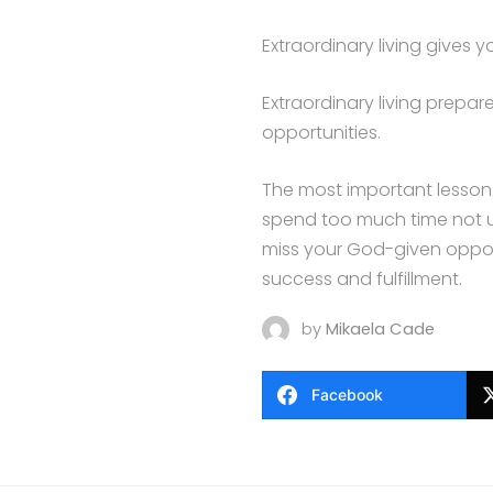
Extraordinary living gives y
Extraordinary living prep
opportunities.
The most important lesson a
spend too much time not u
miss your God-given opport
success and fulfillment.
by
Mikaela Cade
Facebook