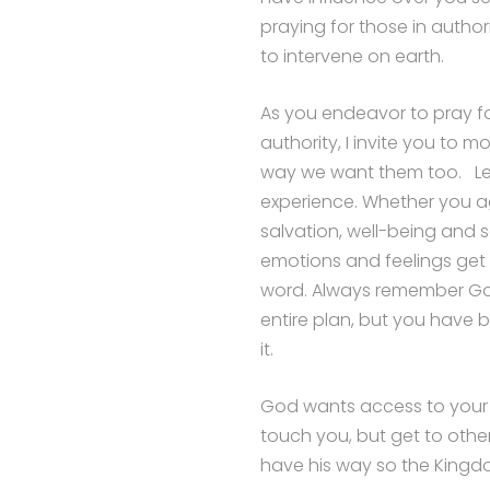
praying for those in author
to intervene on earth.
As you endeavor to pray fo
authority, I invite you to
way we want them too. Let 
experience. Whether you agr
salvation, well-being and sa
emotions and feelings get i
word. Always remember God
entire plan, but you have 
it.
God wants access to your li
touch you, but get to others
have his way so the Kingd