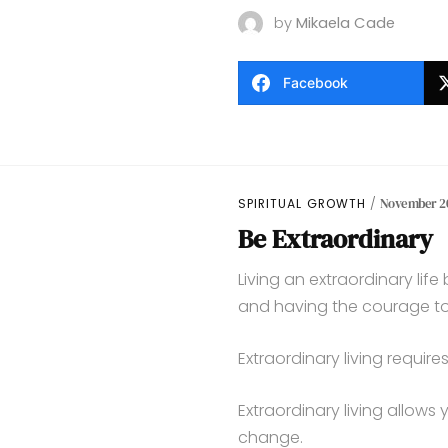
by
Mikaela Cade
Facebook
SPIRITUAL GROWTH
November 20
Be Extraordinary
Living an extraordinary lif
and having the courage to l
Extraordinary living requir
Extraordinary living allows 
change.