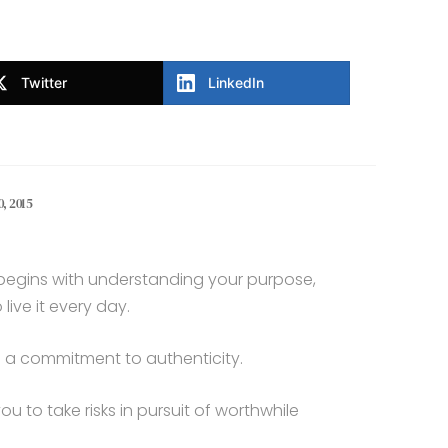
Twitter
LinkedIn
, 2015
e begins with understanding your purpose,
ive it every day.
es a commitment to authenticity.
you to take risks in pursuit of worthwhile