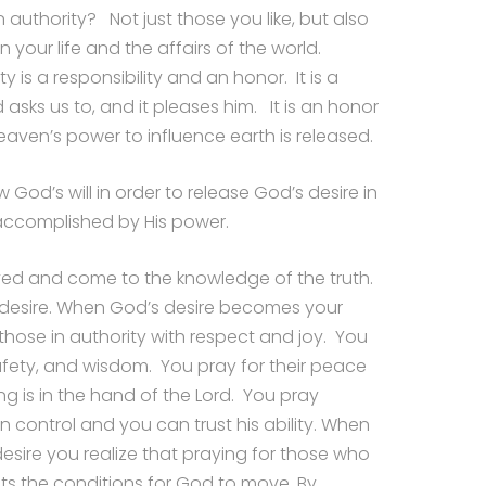
n authority? Not just those you like, but also
 your life and the affairs of the world.
y is a responsibility and an honor. It is a
asks us to, and it pleases him. It is an honor
ven’s power to influence earth is released.
 God’s will in order to release God’s desire in
s accomplished by His power.
ved and come to the knowledge of the truth.
 desire. When God’s desire becomes your
 those in authority with respect and joy. You
safety, and wisdom. You pray for their peace
ng is in the hand of the Lord. You pray
 control and you can trust his ability. When
desire you realize that praying for those who
ts the conditions for God to move. By