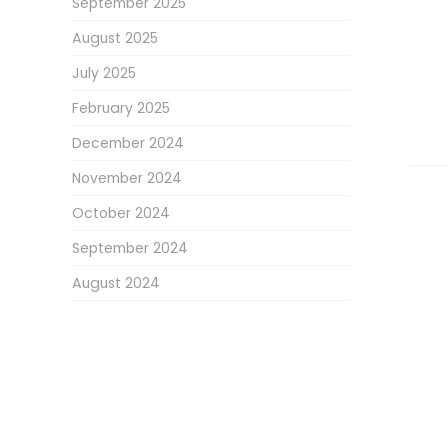
September 2025
August 2025
July 2025
February 2025
December 2024
November 2024
October 2024
September 2024
August 2024