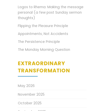
Logos to Rhema: Making the message
personal (a few post Sunday sermon
thoughts)
Flipping the Pleasure Principle
Appointments, Not Accidents
The Persistence Principle
The Monday Morning Question
EXTRAORDINARY
TRANSFORMATION
May 2026
November 2025
October 2025