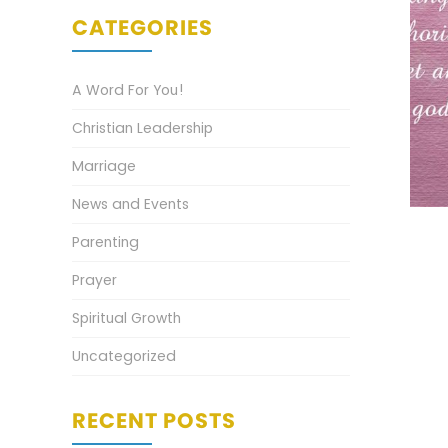
CATEGORIES
A Word For You!
Christian Leadership
Marriage
News and Events
Parenting
Prayer
Spiritual Growth
Uncategorized
RECENT POSTS