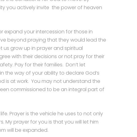
ity you actively invite the power of heaven
r expand your intercession for those in
 move beyond praying that they would lead the
us grow up in prayer and spiritual
ee with their decisions or not pray for their
fety. Pay for their families. Don’t let
n the way of your ability to declare God’s
 is at work. You may not understand the
been commissioned to be an integral part of
fe. Prayer is the vehicle he uses to not only
. My prayer for you is that you will let him
om will be expanded.