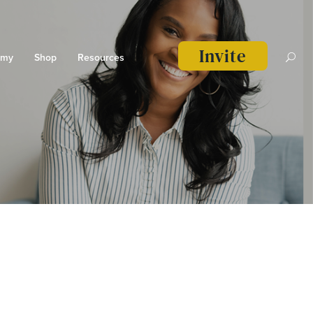
Invite
emy
Shop
Resources