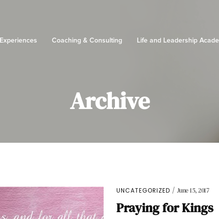
 Experiences
Coaching & Consulting
Life and Leadership Acad
Archive
UNCATEGORIZED
June 15, 2017
Praying for Kings