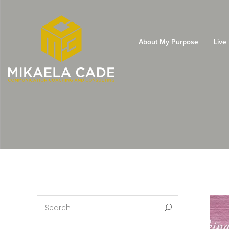
About My Purpose
Live