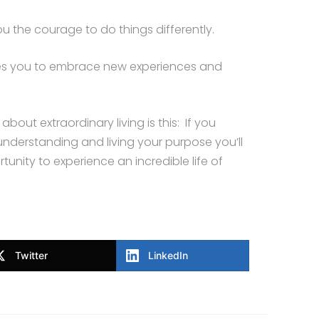
ou the courage to do things differently.
ares you to embrace new experiences and
bout extraordinary living is this: If you
nderstanding and living your purpose you’ll
unity to experience an incredible life of
Twitter
LinkedIn