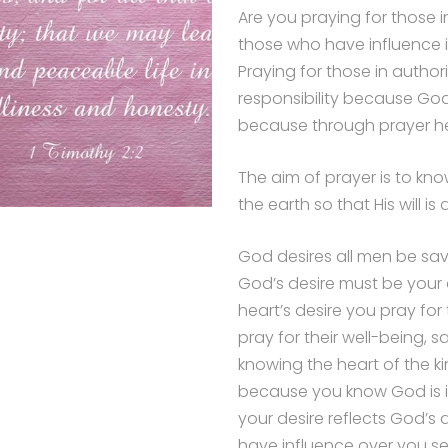
Are you praying for those i
those who have influence in
Praying for those in authorit
responsibility because God 
because through prayer hea
The aim of prayer is to know
the earth so that His will i
God desires all men be sa
God’s desire must be your
heart’s desire you pray for
pray for their well-being, 
knowing the heart of the ki
because you know God is in
your desire reflects God’s 
have influence over you se