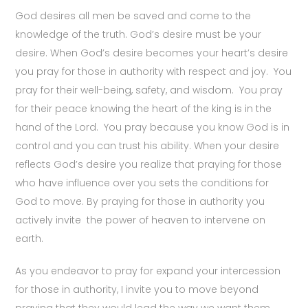
God desires all men be saved and come to the
knowledge of the truth. God’s desire must be your
desire. When God’s desire becomes your heart’s desire
you pray for those in authority with respect and joy. You
pray for their well-being, safety, and wisdom. You pray
for their peace knowing the heart of the king is in the
hand of the Lord. You pray because you know God is in
control and you can trust his ability. When your desire
reflects God’s desire you realize that praying for those
who have influence over you sets the conditions for
God to move. By praying for those in authority you
actively invite the power of heaven to intervene on
earth.
As you endeavor to pray for expand your intercession
for those in authority, I invite you to move beyond
praying that they would lead the way we want them