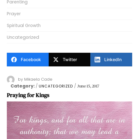
Parenting
Prayer
Spiritual Growth
Uncategorized
Facebook
Twitter
LinkedIn
by
Mikaela Cade
Category:
June 15, 2017
UNCATEGORIZED
Praying for Kings