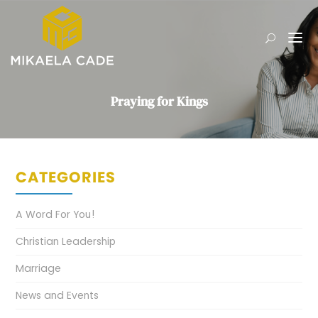
Praying for Kings
CATEGORIES
A Word For You!
Christian Leadership
Marriage
News and Events