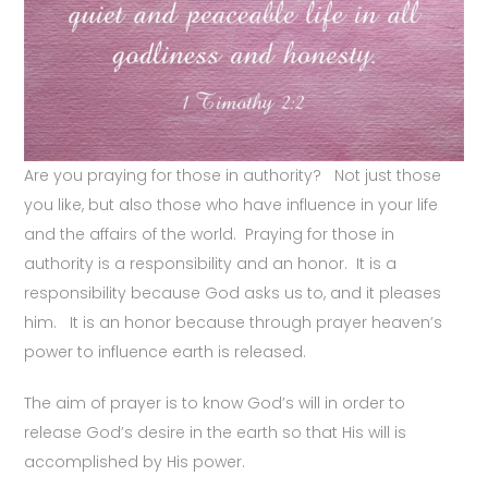
Are you praying for those in authority? Not just those
you like, but also those who have influence in your life
and the affairs of the world. Praying for those in
authority is a responsibility and an honor. It is a
responsibility because God asks us to, and it pleases
him. It is an honor because through prayer heaven’s
power to influence earth is released.
The aim of prayer is to know God’s will in order to
release God’s desire in the earth so that His will is
accomplished by His power.