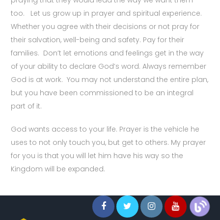
too. Let us grow up in prayer and spiritual experience.
Whether you agree with their decisions or not pray for
their salvation, well-being and safety. Pay for their
families. Don’t let emotions and feelings get in the way
of your ability to declare God’s word. Always remember
God is at work. You may not understand the entire plan,
but you have been commissioned to be an integral
part of it.
God wants access to your life. Prayer is the vehicle he
uses to not only touch you, but get to others. My prayer
for you is that you will let him have his way so the
Kingdom will be expanded.