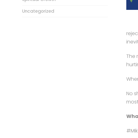
Uncategorized
rejec
inev
The 
hurti
Where
No s
most
What
#Mik