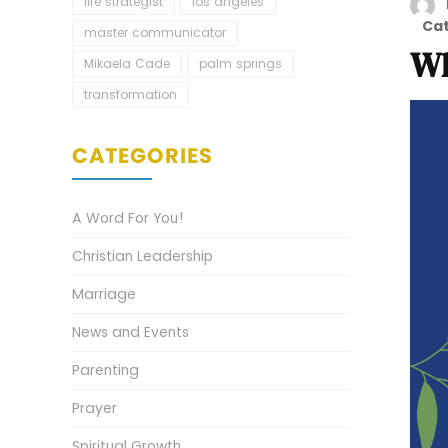
life strategist
los angeles
Ca
master communicator
Wh
Mikaela Cade
palm springs
transformation
CATEGORIES
A Word For You!
Christian Leadership
Marriage
News and Events
Parenting
Prayer
Spiritual Growth