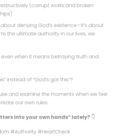
destructively (corrupt works and broken
ships)
’t about denying God’s existence—it’s about
e the ultimate authority in our lives, we
s, even when it means betraying truth and
is” instead of “God’s got this”?
o pause and examine the moments when we feel
reate our own rules.
ters into your own hands” lately?
👇
sdom #Authority #HeartCheck