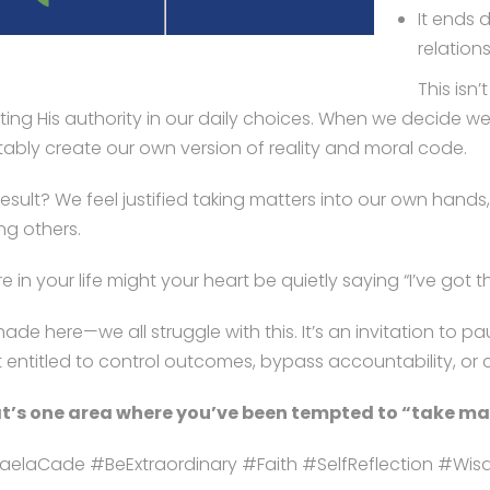
It ends 
relation
This isn
ting His authority in our daily choices. When we decide we’r
itably create our own version of reality and moral code.
result? We feel justified taking matters into our own hand
ng others.
 in your life might your heart be quietly saying “I’ve got th
hade here—we all struggle with this. It’s an invitation t
 entitled to control outcomes, bypass accountability, or c
’s one area where you’ve been tempted to “take mat
aelaCade #BeExtraordinary #Faith #SelfReflection #Wi