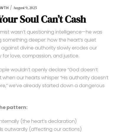
August 9, 2025
OWTH
our Soul Can’t Cash
mist wasn’t questioning intelligence—he was
 something deeper: how the heart’s quiet
n against divine authority slowly erodes our
 for love, compassion, and justice.
ple wouldn’t openly declare “God doesn’t
But when our hearts whisper “His authority doesn’t
re,” we’ve already started down a dangerous
the pattern:
 internally (the heart’s declaration)
ds outwardly (affecting our actions)