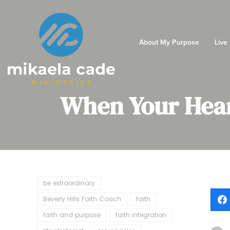
About My Purpose
Live
When Your Hear
be extraordinary
Beverly Hills Faith Coach
faith
faith and purpose
faith integration