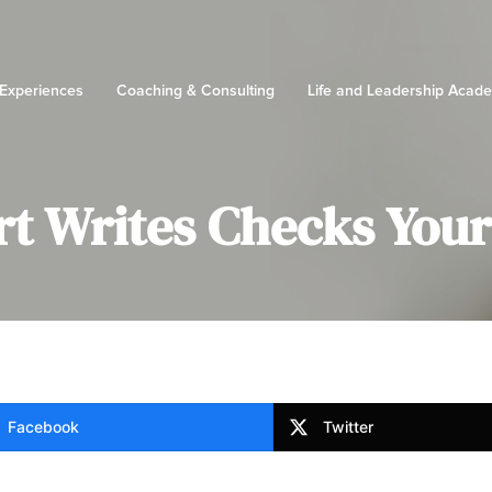
 Experiences
Coaching & Consulting
Life and Leadership Acad
t Writes Checks Your 
Facebook
Twitter