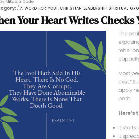
by
Mikaela Cade
tegory:
,
,
A WORD FOR YOU!
CHRISTIAN LEADERSHIP
SPIRITUAL GR
en Your Heart Writes Checks Y
The psal
exposing
rebellio
capacity
Most peo
exist.” 
apply he
path.
Here’s 
It starts
It sprea