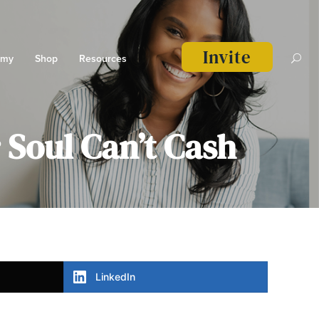
Invite
emy
Shop
Resources
Soul Can’t Cash
LinkedIn