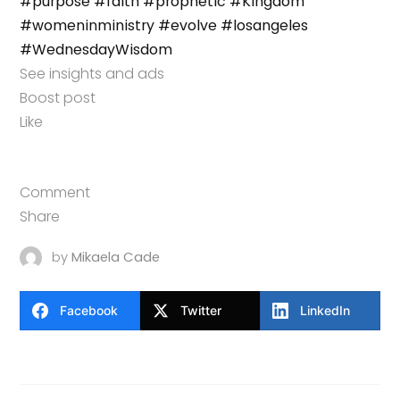
#purpose
#faith
#prophetic
#Kingdom
#womeninministry
#evolve
#losangeles
#WednesdayWisdom
See insights and ads
Boost post
Like
Comment
Share
by
Mikaela Cade
Facebook
Twitter
LinkedIn