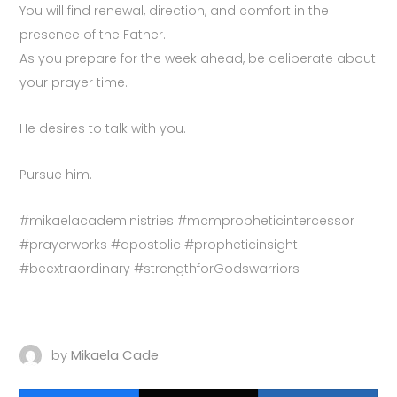
You will find renewal, direction, and comfort in the
presence of the Father.
As you prepare for the week ahead, be deliberate about
your prayer time.
He desires to talk with you.
Pursue him.
#mikaelacadeministries #mcmpropheticintercessor
#prayerworks #apostolic #propheticinsight
#beextraordinary #strengthforGodswarriors
by
Mikaela Cade