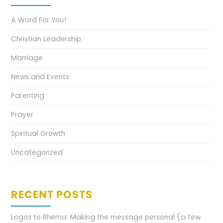
A Word For You!
Christian Leadership
Marriage
News and Events
Parenting
Prayer
Spiritual Growth
Uncategorized
RECENT POSTS
Logos to Rhema: Making the message personal (a few