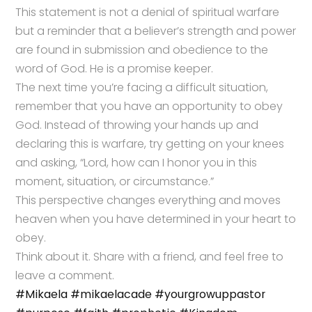
This statement is not a denial of spiritual warfare
but a reminder that a believer’s strength and power
are found in submission and obedience to the
word of God. He is a promise keeper.
The next time you’re facing a difficult situation,
remember that you have an opportunity to obey
God. Instead of throwing your hands up and
declaring this is warfare, try getting on your knees
and asking, “Lord, how can I honor you in this
moment, situation, or circumstance.”
This perspective changes everything and moves
heaven when you have determined in your heart to
obey.
Think about it. Share with a friend, and feel free to
leave a comment.
#Mikaela
#mikaelacade
#yourgrowuppastor