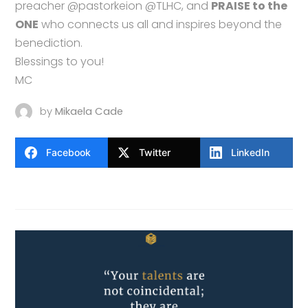
preacher @pastorkeion @TLHC, and
PRAISE to the
ONE
who connects us all and inspires beyond the
benediction.
Blessings to you!
MC
by
Mikaela Cade
Facebook
Twitter
LinkedIn