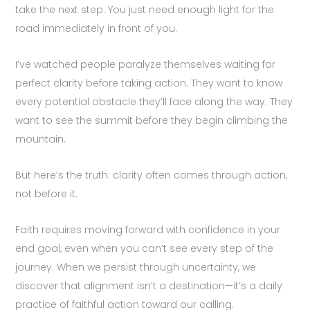
take the next step. You just need enough light for the
road immediately in front of you.
I’ve watched people paralyze themselves waiting for
perfect clarity before taking action. They want to know
every potential obstacle they’ll face along the way. They
want to see the summit before they begin climbing the
mountain.
But here’s the truth: clarity often comes through action,
not before it.
Faith requires moving forward with confidence in your
end goal, even when you can’t see every step of the
journey. When we persist through uncertainty, we
discover that alignment isn’t a destination—it’s a daily
practice of faithful action toward our calling.