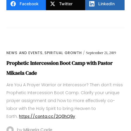
Facebook
Twitter
LinkedIn
,
NEWS AND EVENTS
SPIRITUAL GROWTH
September 21, 2019
Prophetic Intercession Boot Camp with Pastor
Mikaela Cade
Are You A Prayer Warrior or Intercessor? Then don’t miss
Prophetic Intercession Boot Camp. Clarify your unique
prayer assignment and how to more effectively co-
labor with the Holy Spirit to bring Heaven to
Earth.
https://conta.cc/2Q0hQ9y
by
Mikaela Cade