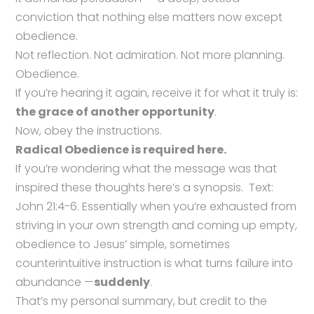
conviction that nothing else matters now except
obedience.
Not reflection. Not admiration. Not more planning.
Obedience.
If you’re hearing it again, receive it for what it truly is:
the grace of another opportunity
.
Now, obey the instructions.
Radical Obedience is required here.
If you’re wondering what the message was that
inspired these thoughts here’s a synopsis. Text:
John 21:4-6. Essentially when you’re exhausted from
striving in your own strength and coming up empty,
obedience to Jesus’ simple, sometimes
counterintuitive instruction is what turns failure into
abundance —
suddenly
.
That’s my personal summary, but credit to the