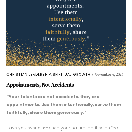
,
CHRISTIAN LEADERSHIP
SPIRITUAL GROWTH
November 6, 2025
Appointments, Not Accidents
“Your talents are not accidents; they are
appointments. Use them intentionally, serve them
faithfully, share them generously.”
Have you ever dismissed your natural abilities as “no