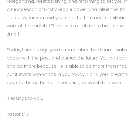
reorganizing, reestablishing, and reforming to set you in
a new season of unshakeable power and influence. It’s
not solely for you and yours but for the most significant
work of the church.
(There is so much more but in due
time.)
Today, I encourage you to remember the dream, make
peace with the past and pursue the future. You can be
and do more because He is able to do more than that,
but it starts with what’s in you today. Hand your dreams
back to the authentic influencer, and watch him work.
Blessings to you,
Pastor MC