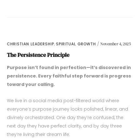
,
CHRISTIAN LEADERSHIP
SPIRITUAL GROWTH
November 4, 2025
The Persistence Principle
Purpose isn’t found in perfection—it’s discovered in
persistence. Every faithful step forward is progress
toward your calling.
We live in a social media post-filtered world where
everyone’s purpose journey looks polished, linear, and
divinely orchestrated. One day they’re confused, the
next day they have perfect clarity, and by day three
they’re living their dream life.