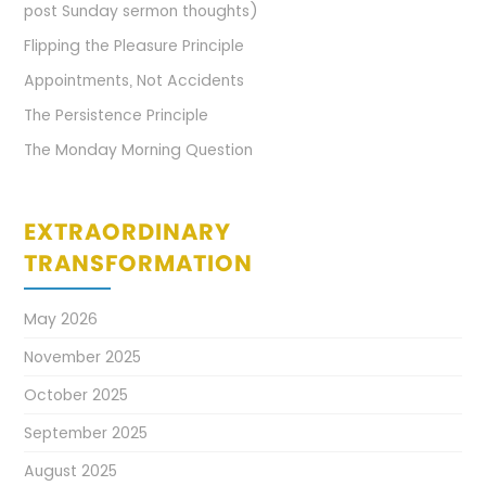
post Sunday sermon thoughts)
Flipping the Pleasure Principle
Appointments, Not Accidents
The Persistence Principle
The Monday Morning Question
EXTRAORDINARY
TRANSFORMATION
May 2026
November 2025
October 2025
September 2025
August 2025