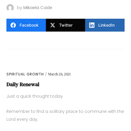
by
Mikaela Cade
Facebook
Twitter
LinkedIn
SPIRITUAL GROWTH
March 28, 2021
Daily Renewal
Just a quick thought today
Remember to find a solitary place to commune with the
Lord every day.