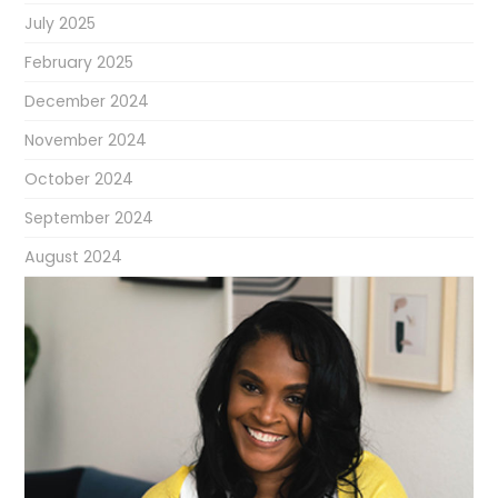
July 2025
February 2025
December 2024
November 2024
October 2024
September 2024
August 2024