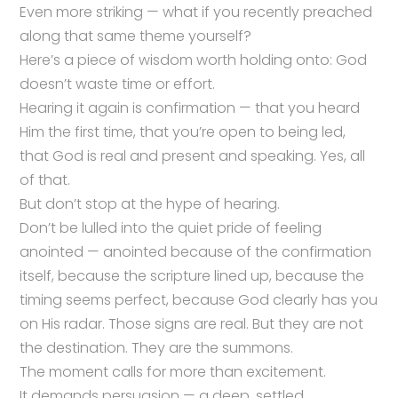
Even more striking — what if you recently preached
along that same theme yourself?
Here’s a piece of wisdom worth holding onto: God
doesn’t waste time or effort.
Hearing it again is confirmation — that you heard
Him the first time, that you’re open to being led,
that God is real and present and speaking. Yes, all
of that.
But don’t stop at the hype of hearing.
Don’t be lulled into the quiet pride of feeling
anointed — anointed because of the confirmation
itself, because the scripture lined up, because the
timing seems perfect, because God clearly has you
on His radar. Those signs are real. But they are not
the destination. They are the summons.
The moment calls for more than excitement.
It demands persuasion — a deep, settled