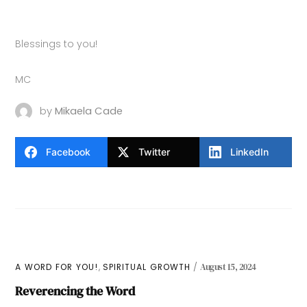
Blessings to you!
MC
by
Mikaela Cade
Facebook
Twitter
LinkedIn
,
A WORD FOR YOU!
SPIRITUAL GROWTH
August 15, 2024
Reverencing the Word