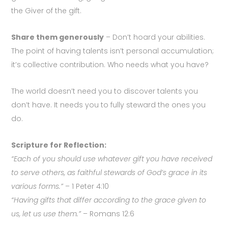
the Giver of the gift.
Share them generously
– Don’t hoard your abilities.
The point of having talents isn’t personal accumulation;
it’s collective contribution. Who needs what you have?
The world doesn’t need you to discover talents you
don’t have. It needs you to fully steward the ones you
do.
Scripture for Reflection:
“Each of you should use whatever gift you have received
to serve others, as faithful stewards of God’s grace in its
various forms.”
– 1 Peter 4:10
“Having gifts that differ according to the grace given to
us, let us use them.”
– Romans 12:6