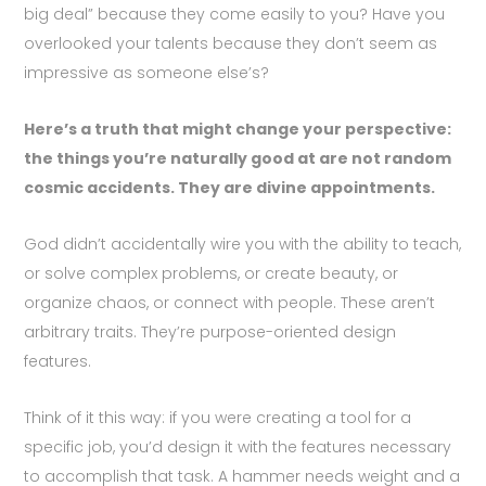
big deal” because they come easily to you? Have you
overlooked your talents because they don’t seem as
impressive as someone else’s?
Here’s a truth that might change your perspective:
the things you’re naturally good at are not random
cosmic accidents. They are divine appointments.
God didn’t accidentally wire you with the ability to teach,
or solve complex problems, or create beauty, or
organize chaos, or connect with people. These aren’t
arbitrary traits. They’re purpose-oriented design
features.
Think of it this way: if you were creating a tool for a
specific job, you’d design it with the features necessary
to accomplish that task. A hammer needs weight and a