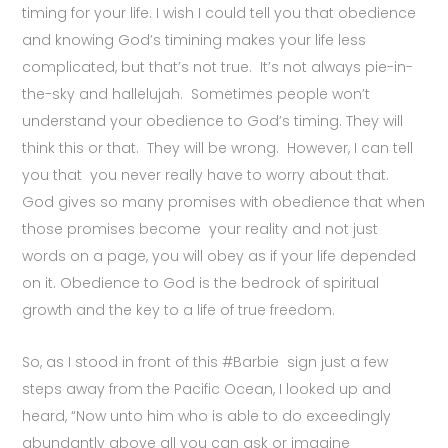
timing for your life. I wish I could tell you that obedience
and knowing God’s timining makes your life less
complicated, but that’s not true. It’s not always pie-in-
the-sky and hallelujah. Sometimes people won’t
understand your obedience to God’s timing. They will
think this or that. They will be wrong. However, I can tell
you that you never really have to worry about that.
God gives so many promises with obedience that when
those promises become your reality and not just
words on a page, you will obey as if your life depended
on it. Obedience to God is the bedrock of spiritual
growth and the key to a life of true freedom.
So, as I stood in front of this #Barbie sign just a few
steps away from the Pacific Ocean, I looked up and
heard, “Now unto him who is able to do exceedingly
abundantly above all you can ask or imagine