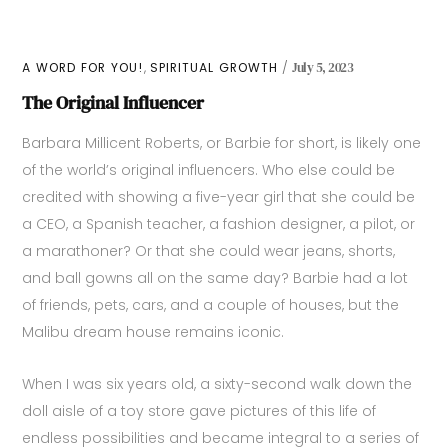
,
A WORD FOR YOU!
SPIRITUAL GROWTH
July 5, 2023
The Original Influencer
Barbara Millicent Roberts, or Barbie for short, is likely one
of the world’s original influencers. Who else could be
credited with showing a five-year girl that she could be
a CEO, a Spanish teacher, a fashion designer, a pilot, or
a marathoner? Or that she could wear jeans, shorts,
and ball gowns all on the same day? Barbie had a lot
of friends, pets, cars, and a couple of houses, but the
Malibu dream house remains iconic.
When I was six years old, a sixty-second walk down the
doll aisle of a toy store gave pictures of this life of
endless possibilities and became integral to a series of