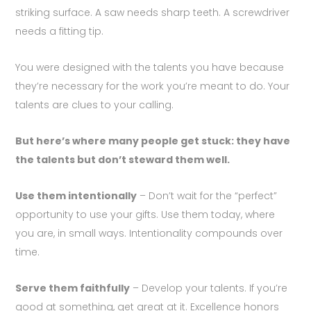
striking surface. A saw needs sharp teeth. A screwdriver
needs a fitting tip.
You were designed with the talents you have because
they’re necessary for the work you’re meant to do. Your
talents are clues to your calling.
But here’s where many people get stuck: they have
the talents but don’t steward them well.
Use them intentionally
– Don’t wait for the “perfect”
opportunity to use your gifts. Use them today, where
you are, in small ways. Intentionality compounds over
time.
Serve them faithfully
– Develop your talents. If you’re
good at something, get great at it. Excellence honors