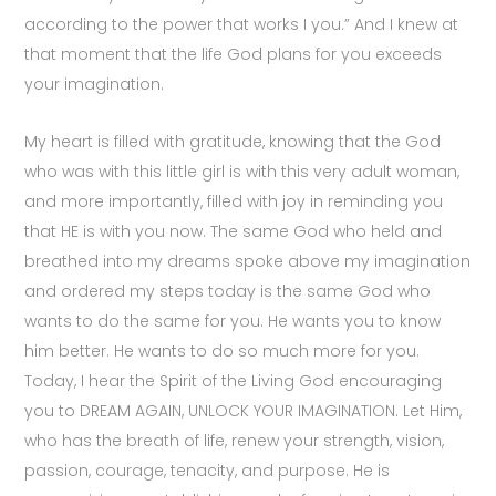
according to the power that works I you.” And I knew at
that moment that the life God plans for you exceeds
your imagination.
My heart is filled with gratitude, knowing that the God
who was with this little girl is with this very adult woman,
and more importantly, filled with joy in reminding you
that HE is with you now. The same God who held and
breathed into my dreams spoke above my imagination
and ordered my steps today is the same God who
wants to do the same for you. He wants you to know
him better. He wants to do so much more for you.
Today, I hear the Spirit of the Living God encouraging
you to DREAM AGAIN, UNLOCK YOUR IMAGINATION. Let Him,
who has the breath of life, renew your strength, vision,
passion, courage, tenacity, and purpose. He is