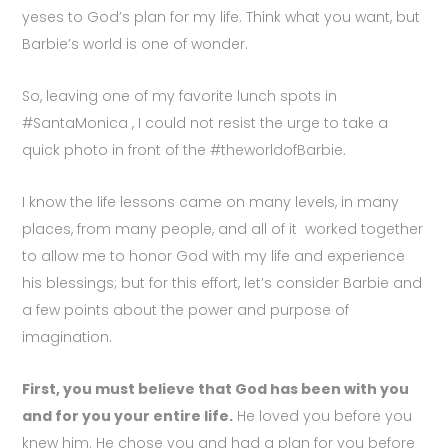
yeses to God’s plan for my life. Think what you want, but
Barbie’s world is one of wonder.
So, leaving one of my favorite lunch spots in
#SantaMonica , I could not resist the urge to take a
quick photo in front of the #theworldofBarbie.
I know the life lessons came on many levels, in many
places, from many people, and all of it worked together
to allow me to honor God with my life and experience
his blessings; but for this effort, let’s consider Barbie and
a few points about the power and purpose of
imagination.
First, you must believe that God has been with you
and for you your entire life.
He loved you before you
knew him. He chose you and had a plan for you before