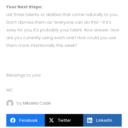
Your Next Steps:
List three talents or abilities that come naturally to you.
Don’t dismiss them as “everyone can do this”—if it’s
easy for you, it’s probably your talent. Now answer: How
are you currently using each one? How could you use
them more intentionally this week?
Blessings to you!
MC
by
Mikaela Cade
Facebook
Twitter
LinkedIn