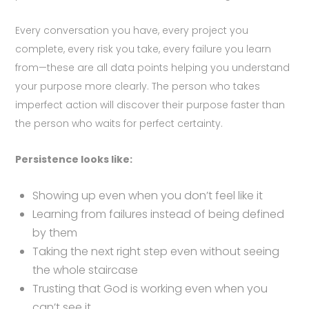
Every conversation you have, every project you
complete, every risk you take, every failure you learn
from—these are all data points helping you understand
your purpose more clearly. The person who takes
imperfect action will discover their purpose faster than
the person who waits for perfect certainty.
Persistence looks like:
Showing up even when you don’t feel like it
Learning from failures instead of being defined
by them
Taking the next right step even without seeing
the whole staircase
Trusting that God is working even when you
can’t see it