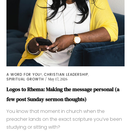
,
,
A WORD FOR YOU!
CHRISTIAN LEADERSHIP
SPIRITUAL GROWTH
May 17, 2026
Logos to Rhema: Making the message personal (a
few post Sunday sermon thoughts)
You know that moment in church when the
preacher lands on the exact scripture you’ve been
studying or sitting with?