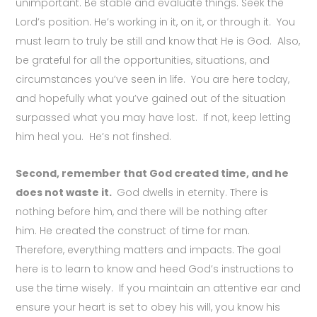
unimportant. Be stable and evaluate things. Seek the
Lord’s position. He’s working in it, on it, or through it. You
must learn to truly b
e still and know that He is God. Also,
b
e grateful for all the opportunities, situations, and
circumstances you’ve seen in life. You are here today,
and hopefully what you’ve gained out of the situation
surpassed what you may have lost. If not, keep letting
him heal you. He’s not finshed.
Second, remember that God created time, and he
does not waste it.
God dwells in eternity. There is
nothing before him, and there will be nothing after
him.
He created the construct of time for man.
Therefore, everything matters and impacts. The goal
here is to learn to know and heed God’s instructions to
use the time wisely. If you maintain an attentive ear and
ensure your heart is set to obey his will, you know his