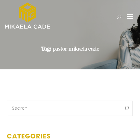
Tag:
pastor mikaela cade
CATEGORIES