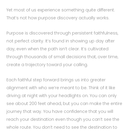
Yet most of us experience something quite different.
That’s not how purpose discovery actually works.
Purpose is discovered through persistent faithfulness,
not perfect clarity. It’s found in showing up day after
day, even when the path isn’t clear. It’s cultivated
through thousands of small decisions that, over time,
create a trajectory toward your calling.
Each faithful step forward brings us into greater
alignment with who we’re meant to be. Think of it like
driving at night with your headlights on. You can only
see about 200 feet ahead, but you can make the entire
journey that way. You have confidence that you will
reach your destination even though you can’t see the
whole route. You don’t need to see the destination to