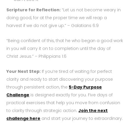
Scripture for Reflection:
“Let us not become weary in
doing good, for at the proper time we will reap a
harvest if we do not give up.” – Galatians 6:9
“Being confident of this, that he who began a good work
in you will carry it on to completion until the day of
Christ Jesus.” – Philippians 1:6
Your Next Step:
If you’re tired of waiting for perfect
clarity and ready to start discovering your purpose
through persistent action, the
5-Day Purpose
Challenge
is designed exactly for you. Five days of
practical exercises that help you move from confusion
to clarity through strategic action.
Join the next
challenge here
and start your journey to extraordinary.