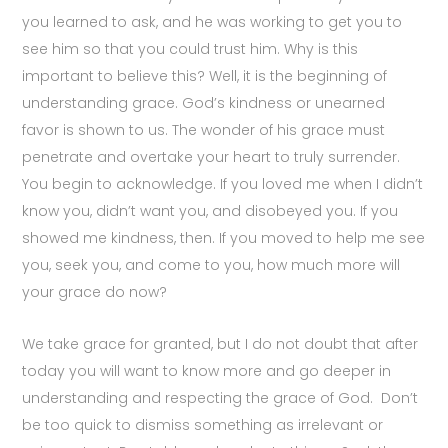
you learned to ask, and he was working to get you to
see him so that you could trust him. Why is this
important to believe this? Well, it is the beginning of
understanding grace. God’s kindness or unearned
favor is shown to us. The wonder of his grace must
penetrate and overtake your heart to truly surrender.
You begin to acknowledge. If you loved me when I didn’t
know you, didn’t want you, and disobeyed you. If you
showed me kindness, then. If you moved to help me see
you, seek you, and come to you, how much more will
your grace do now?
We take grace for granted, but I do not doubt that after
today you will want to know more and go deeper in
understanding and respecting the grace of God.
Don’t
be too quick to dismiss something as irrelevant or