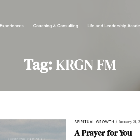
 Experiences
Coaching & Consulting
Life and Leadership Acad
Tag:
KRGN FM
SPIRITUAL GROWTH
January 21, 
A Prayer for You