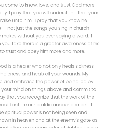
you come to know, love, and trust God more
ay. I pray that you will understand that your
 praise unto him. I pray that you know he
e — not just the songs you sing in church –
fe makes without you ever saying a word. I
 you take there is a greater awareness of his
to trust and obey him more and more.
God is a healer who not only heals sickness
wholeness and heals all your wounds. My
ize and embrace the power of being led by
 set your mind on things above and commit to
ray that you recognize that the work of the
hout fanfare or heraldic announcement. I
ue spiritual power is not being seen and
nown in heaven and at the enemy’s gate as
nciliation, an ambassador of righteousness,