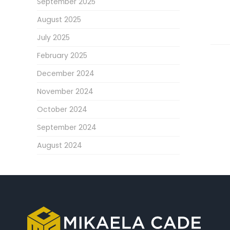
September 2025
August 2025
July 2025
February 2025
December 2024
November 2024
October 2024
September 2024
August 2024