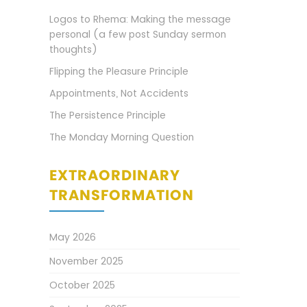
Logos to Rhema: Making the message
personal (a few post Sunday sermon
thoughts)
Flipping the Pleasure Principle
Appointments, Not Accidents
The Persistence Principle
The Monday Morning Question
EXTRAORDINARY
TRANSFORMATION
May 2026
November 2025
October 2025