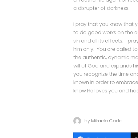
a disrupter of darkness.
I pray that you know that
to do good works on the ea
sin and all its effects. I p
him only. You are called to
the authentic, dynamic man
will of God and expands hi
you recognize the time an
known in order to embrace 
know He loves you and has
by
Mikaela Cade