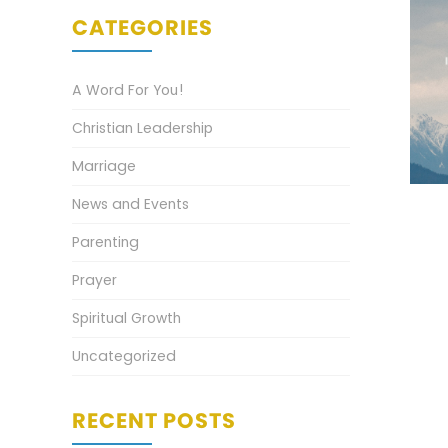
CATEGORIES
A Word For You!
Christian Leadership
Marriage
News and Events
Parenting
Prayer
Spiritual Growth
Uncategorized
RECENT POSTS