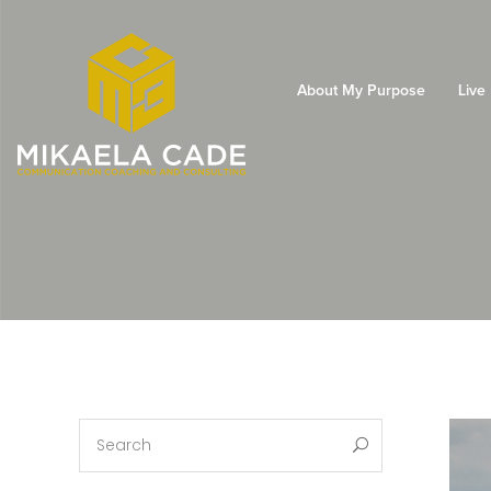
About My Purpose
Live