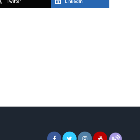
Twitter
LinkedIn