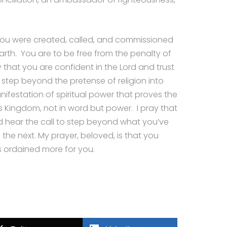
 you were created, called, and commissioned
rth. You are to be free from the penalty of
ray that you are confident in the Lord and trust
 step beyond the pretense of religion into
ifestation of spiritual power that proves the
s Kingdom, not in word but power. I pray that
d hear the call to step beyond what you’ve
the next. My prayer, beloved, is that you
 ordained more for you.