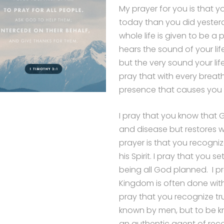
My prayer for you is that 
today than you did yesterd
whole life is given to be a
hears the sound of your lif
but the very sound your li
pray that with every breath
presence that causes you 
I pray that you know that 
and disease but restores 
prayer is that you recogn
his Spirit. I pray that you
being all God planned. I p
Kingdom is often done wit
pray that you recognize tr
known by men, but to be k
an authentic agent of reco