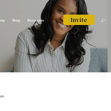
Invite
emy
Shop
Resources
2019