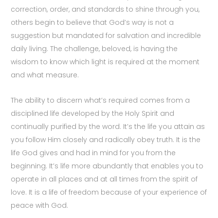
correction, order, and standards to shine through you,
others begin to believe that God’s way is not a
suggestion but mandated for salvation and incredible
daily living. The challenge, beloved, is having the
wisdom to know which light is required at the moment
and what measure.
The ability to discern what’s required comes from a
disciplined life developed by the Holy Spirit and
continually purified by the word. It’s the life you attain as
you follow Him closely and radically obey truth. It is the
life God gives and had in mind for you from the
beginning. It’s life more abundantly that enables you to
operate in all places and at all times from the spirit of
love. It is a life of freedom because of your experience of
peace with God.