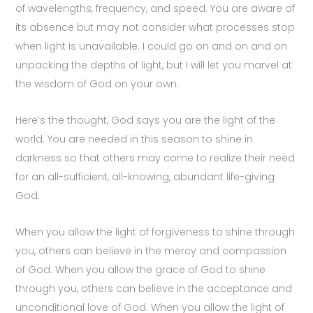
of wavelengths, frequency, and speed. You are aware of
its absence but may not consider what processes stop
when light is unavailable. I could go on and on and on
unpacking the depths of light, but I will let you marvel at
the wisdom of God on your own.
Here’s the thought, God says you are the light of the
world. You are needed in this season to shine in
darkness so that others may come to realize their need
for an all-sufficient, all-knowing, abundant life-giving
God.
When you allow the light of forgiveness to shine through
you, others can believe in the mercy and compassion
of God. When you allow the grace of God to shine
through you, others can believe in the acceptance and
unconditional love of God. When you allow the light of