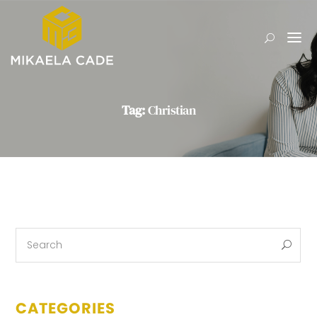
Tag:
Christian
CATEGORIES