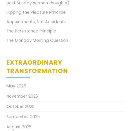
post Sunday sermon thoughts)
Flipping the Pleasure Principle
Appointments, Not Accidents
The Persistence Principle
The Monday Morning Question
EXTRAORDINARY
TRANSFORMATION
May 2026
November 2025
October 2025
September 2025
August 2025