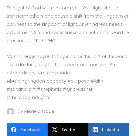
The light of God will transform you. Your light should
transform others and cause a shift from the kingdom of
darkness to the kingdom of light. Anything less needs
adjustment. Sin and lawlessness can not continue in the
presence of TRUE LIGHT.
My challenge to you today is to be the light of the world.
Live a life fueled by faith, purpose, and passion. Be
extraordinary. #mikaelacade
#buildingkingdomcapacity #purpose #faith
#saltandlight #prophetic #girlpreacher
#ThursdayThoughts
by
Mikaela Cade
Facebook
Twitter
LinkedIn