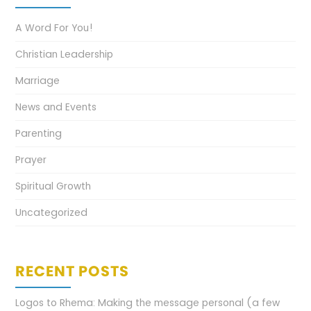
A Word For You!
Christian Leadership
Marriage
News and Events
Parenting
Prayer
Spiritual Growth
Uncategorized
RECENT POSTS
Logos to Rhema: Making the message personal (a few