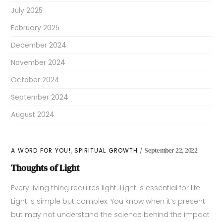
July 2025
February 2025
December 2024
November 2024
October 2024
September 2024
August 2024
,
A WORD FOR YOU!
SPIRITUAL GROWTH
September 22, 2022
Thoughts of Light
Every living thing requires light. Light is essential for life.
Light is simple but complex. You know when it’s present
but may not understand the science behind the impact