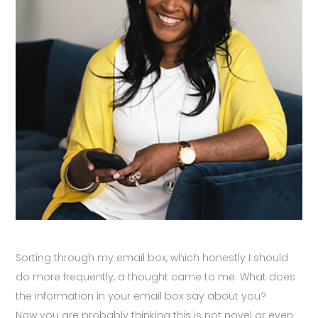
Sorting through my email box, which honestly I should
do more frequently, a thought came to me. What does
the information in your email box say about you?
Now you are probably thinking this is not novel or even