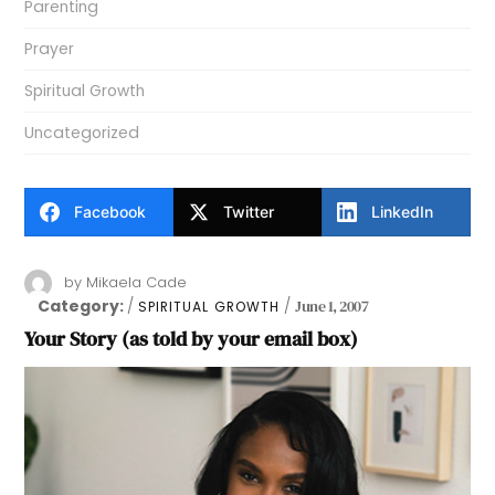
Parenting
Prayer
Spiritual Growth
Uncategorized
Facebook
Twitter
LinkedIn
by
Mikaela Cade
Category:
June 1, 2007
SPIRITUAL GROWTH
Your Story (as told by your email box)