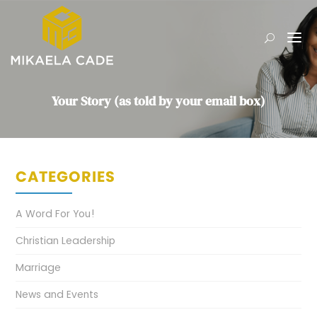
Your Story (as told by your email box)
CATEGORIES
A Word For You!
Christian Leadership
Marriage
News and Events