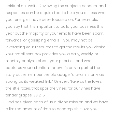
spiritual but wait…. Reviewing the subjects, senders, and
responses can be a quick tool to help you assess what
your energies have been focused on. For example, if
you say that it is important to build your business this
year but the majority or your emails have been spam,
forwards, or gossiping emails —you may not be
leveraging your resources to get the results you desire.
Your email sent box provides you a daily, weekly, or
monthly analysis about your priorities and what
captures your attention. I know it’s only a part of the
story but remember the old adage “a chain is only as
strong as its weakest link.” Or even, “take us the foxes,
the little foxes, that spoil the vines: for our vines have
tender grapes. SS 2:15.
God has given each of us a divine mission and we have
a limited amount of time to accomplish it. Are you