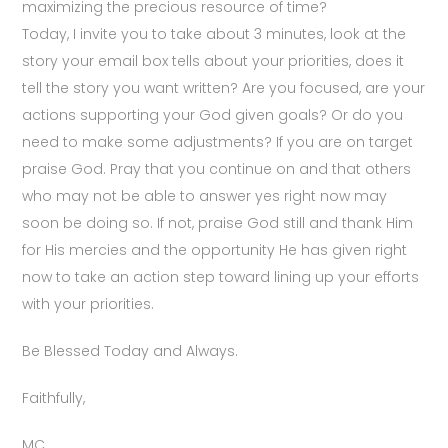
maximizing the precious resource of time?
Today, I invite you to take about 3 minutes, look at the
story your email box tells about your priorities, does it
tell the story you want written? Are you focused, are your
actions supporting your God given goals? Or do you
need to make some adjustments? If you are on target
praise God. Pray that you continue on and that others
who may not be able to answer yes right now may
soon be doing so. If not, praise God still and thank Him
for His mercies and the opportunity He has given right
now to take an action step toward lining up your efforts
with your priorities.
Be Blessed Today and Always.
Faithfully,
MC