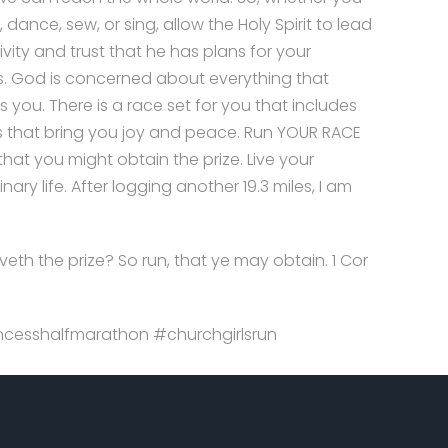
, dance, sew, or sing, allow the Holy Spirit to lead
ivity and trust that he has plans for your
. God is concerned about everything that
 you. There is a race set for you that includes
gs that bring you joy and peace. Run YOUR RACE
 that you might obtain the prize. Live your
nary life. After logging another 19.3 miles, I am
veth the prize? So run, that ye may obtain. 1 Cor
cesshalfmarathon #churchgirlsrun