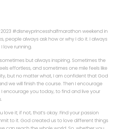
e 2023 #disneyprincesshalfmarathon weekend in
s, people always ask how or why I do it. I always
 I love running.
d sometimes but always inspiring. Sometimes the
eels effortless, and sometimes one mile feels like
ity, but no matter what, I am confident that God
 and we will finish the course. Then I encourage
 I encourage you today, to find and live your
.
u love it; if not, that’s okay. Find your passion
it to it. God created us to love different things
we can reach the whole world. So, whether you