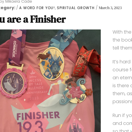
by
Mikaela Cade
tegory:
,
March 3, 2023
A WORD FOR YOU!
SPIRITUAL GROWTH
u are a Finisher
With th
the book
tell them
It’s har
course f
an etern
is there
them, as
passions
Run if yo
and comm
so that 