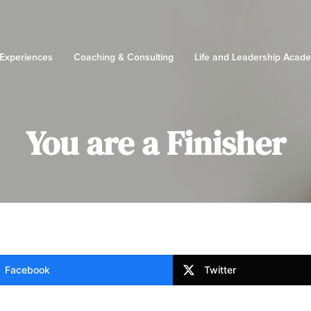
 Experiences
Coaching & Consulting
Life and Leadership Acad
You are a Finisher
Facebook
Twitter