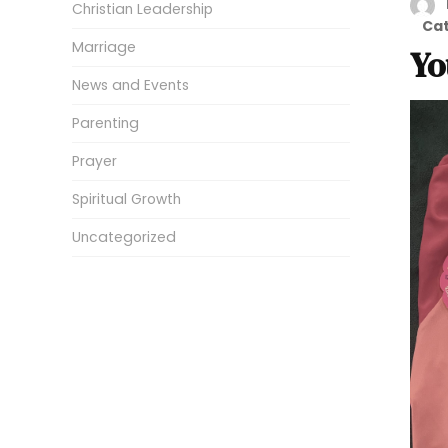
Christian Leadership
Ca
Marriage
Yo
News and Events
Parenting
Prayer
Spiritual Growth
Uncategorized