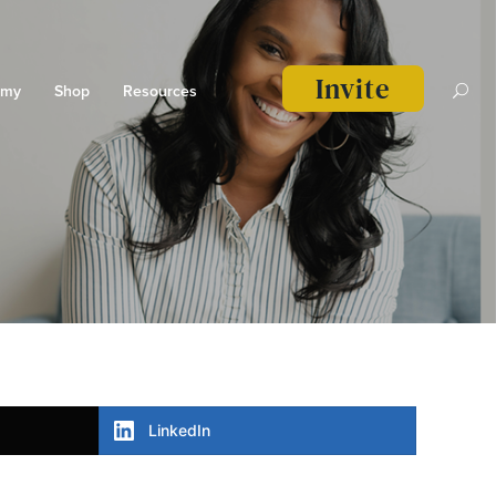
Invite
emy
Shop
Resources
LinkedIn