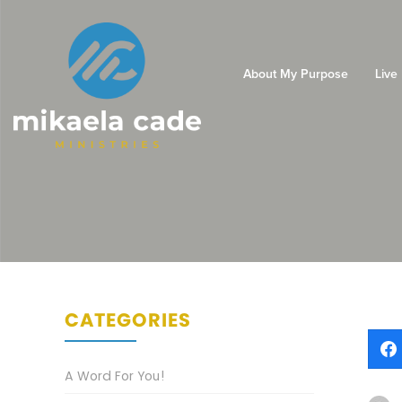
About My Purpose
Live
CATEGORIES
A Word For You!