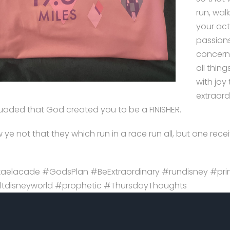
run, walk
your act
passions
concerns
all thin
with joy
extraordi
uaded that God created you to be a FINISHER.
ye not that they which run in a race run all, but one recei
aelacade #GodsPlan #BeExtraordinary #rundisney #prin
tdisneyworld #prophetic #ThursdayThoughts