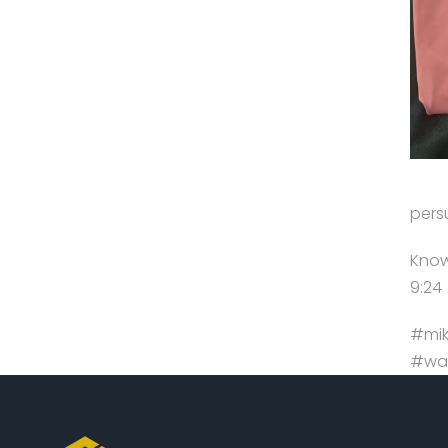
pers
Know 
9:24
#mik
#wal