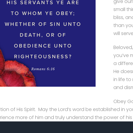
give our
small th
bliss, a
than you
will serve
Beloved, 
you’ve m
a differ
He doesn
in life 
and dism
Obey Go
ction of His Spirit. May the Lord’s word be established in
rience more of him and truly understand the power of his 