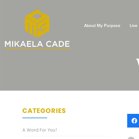
About My Purpose
Live
CATEGORIES
A Word For You!