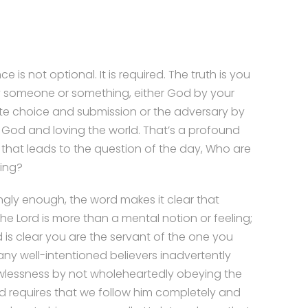
 is not optional. It is required. The truth is you
y someone or something, either God by your
te choice and submission or the adversary by
g God and loving the world. That’s a profound
that leads to the question of the day, Who are
ing?
ingly enough, the word makes it clear that
the Lord is more than a mental notion or feeling;
 is clear you are the servant of the one you
ny well-intentioned believers inadvertently
wlessness by not wholeheartedly obeying the
d requires that we follow him completely and