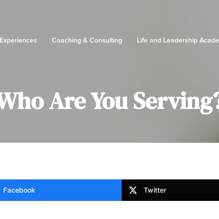
 Experiences
Coaching & Consulting
Life and Leadership Acad
Who Are You Serving
Facebook
Twitter