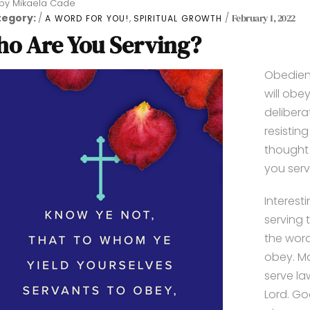
by
Mikaela Cade
tegory:
,
February 1, 2022
A WORD FOR YOU!
SPIRITUAL GROWTH
o Are You Serving?
Obedience
will obe
delibera
resistin
thought 
you serv
Interest
serving 
the word
obey. Ma
serve la
Lord. Go