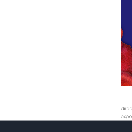
dire
expe