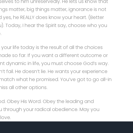
selves to him unreservedly. He lets us know that
ings matter, big things matter, ignorance is not
nd yes, he REALLY does know your heart. (Better
). Today, I hear the Spirit say, choose who you
.
your life today is the result of all the choices
ade so far. If you want a different outcome or
ent dynamic in life, you must choose God’s way.
’t fail. He doesn’t lie. He wants your experience
to match what he promised. You’ve got to go all-in
iss all other options.
d. Obey His Word. Obey the leading and
 you through your radical obedience. May you
love.