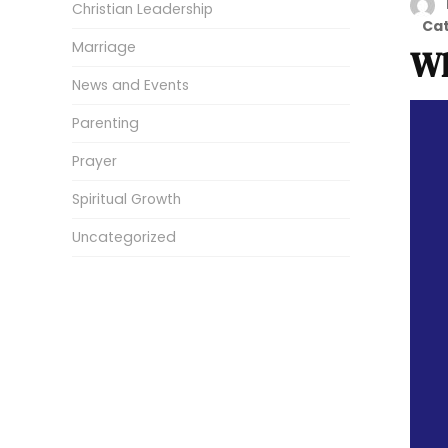
Christian Leadership
Ca
Marriage
Wh
News and Events
Parenting
Prayer
Spiritual Growth
Uncategorized