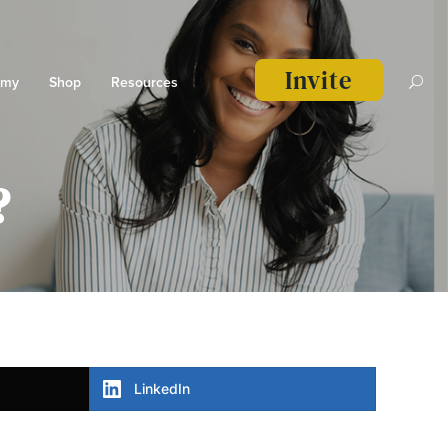
Invite
emy
Shop
Resources
?
LinkedIn