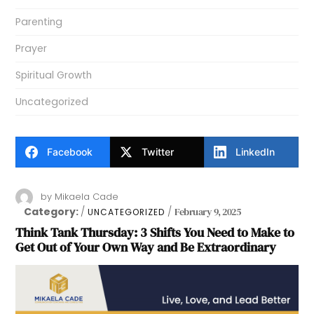
Parenting
Prayer
Spiritual Growth
Uncategorized
Facebook
Twitter
LinkedIn
by
Mikaela Cade
Category:
February 9, 2025
UNCATEGORIZED
Think Tank Thursday: 3 Shifts You Need to Make to
Get Out of Your Own Way and Be Extraordinary