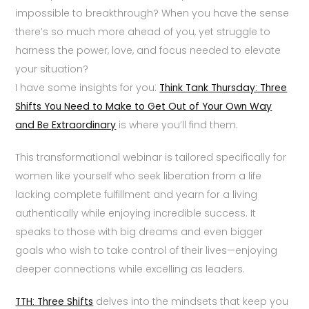
impossible to breakthrough? When you have the sense
there’s so much more ahead of you, yet struggle to
harness the power, love, and focus needed to elevate
your situation?
I have some insights for you:
Think Tank Thursday: Three
Shifts You Need to Make to Get Out of Your Own Way
and Be Extraordinary
is where you’ll find them.
This transformational webinar is tailored specifically for
women like yourself who seek liberation from a life
lacking complete fulfillment and yearn for a living
authentically while enjoying incredible success. It
speaks to those with big dreams and even bigger
goals who wish to take control of their lives—enjoying
deeper connections while excelling as leaders.
TTH: Three Shifts
delves into the mindsets that keep you