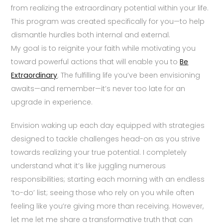
from realizing the extraordinary potential within your life.
This program was created specifically for you—to help
dismantle hurdles both internal and external.
My goal is to reignite your faith while motivating you
toward powerful actions that will enable you to
Be
Extraordinary
. The fulfilling life you’ve been envisioning
awaits—and remember—it’s never too late for an
upgrade in experience.
Envision waking up each day equipped with strategies
designed to tackle challenges head-on as you strive
towards realizing your true potential. I completely
understand what it’s like juggling numerous
responsibilities; starting each morning with an endless
‘to-do’ list; seeing those who rely on you while often
feeling like you’re giving more than receiving. However,
let me let me share a transformative truth that can