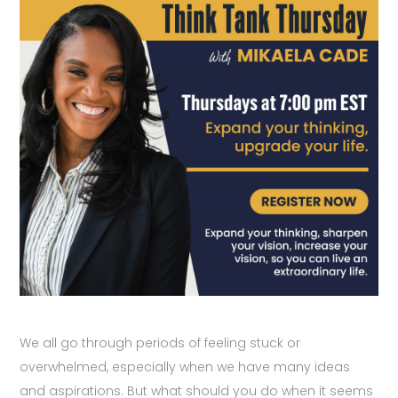
We all go through periods of feeling stuck or
overwhelmed, especially when we have many ideas
and aspirations. But what should you do when it seems