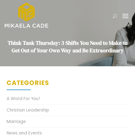
Think Tank Thursday: 3 Shifts You Need to Make to
Get Out of Your Own Way and Be Extraordinary
CATEGORIES
A Word For You!
Christian Leadership
Marriage
News and Events