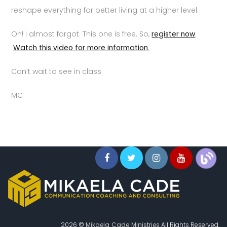
reshape everything for better living at a higher level.
Oh! I almost forgot. This one is free. So,
register now
.
Watch this video for more information.
Can’t wait to see in class.
MC
2026 ©
Mikaela Cade Ministries
All Rights Reserved.