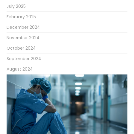
July 2025
February 2025
December 2024
November 2024
October 2024
September 2024
August 2024