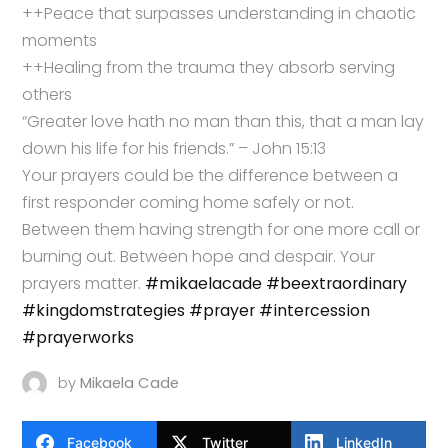
++Peace that surpasses understanding in chaotic
moments
++Healing from the trauma they absorb serving
others
“Greater love hath no man than this, that a man lay
down his life for his friends.” – John 15:13
Your prayers could be the difference between a
first responder coming home safely or not.
Between them having strength for one more call or
burning out. Between hope and despair. Your
prayers matter.
#mikaelacade
#beextraordinary
#kingdomstrategies
#prayer
#intercession
#prayerworks
by
Mikaela Cade
Facebook
Twitter
LinkedIn