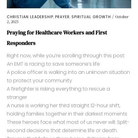
,
,
CHRISTIAN LEADERSHIP
PRAYER
SPIRITUAL GROWTH
October
2, 2025
Praying for Healthcare Workers and First
Responders
Right now, while you’re scrolling through this post:
An EMT is racing to save someone’s life
A police officer is walking into an unknown situation
to protect your community
A firefighter is risking everything to rescue a
stranger
A nurse is working her third straight 12-hour shift,
holding families together in their darkest moments
These heroes face what most of us never will: Split-
second decisions that determine life or death.