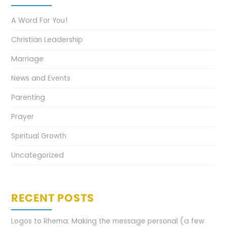
A Word For You!
Christian Leadership
Marriage
News and Events
Parenting
Prayer
Spiritual Growth
Uncategorized
RECENT POSTS
Logos to Rhema: Making the message personal (a few