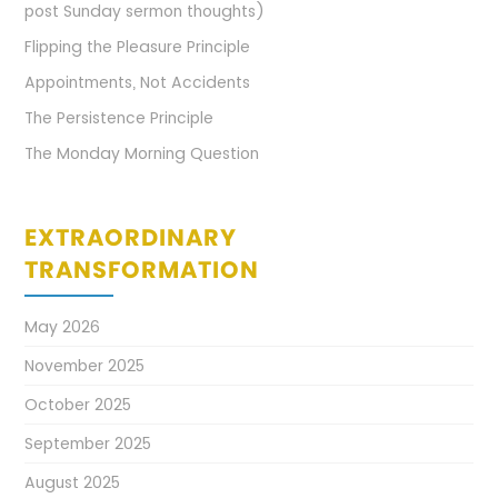
post Sunday sermon thoughts)
Flipping the Pleasure Principle
Appointments, Not Accidents
The Persistence Principle
The Monday Morning Question
EXTRAORDINARY
TRANSFORMATION
May 2026
November 2025
October 2025
September 2025
August 2025