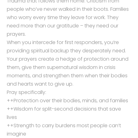
Trauma that follows them home. Criticism from
people who’ve never walked in their boots. Families
who worry every time they leave for work. They
need more than our gratitude – they need our
prayers.
When you intercede for first responders, you’re
providing spiritual backup they desperately need.
Your prayers create a hedge of protection around
them, give them supernatural wisdom in crisis
moments, and strengthen them when their bodies
and hearts want to give up.
Pray specifically:
++Protection over their bodies, minds, and families
++Wisdom for split-second decisions that save
lives
++Strength to carry burdens most people can’t
imagine