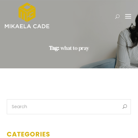
Tag:
what to pray
CATEGORIES