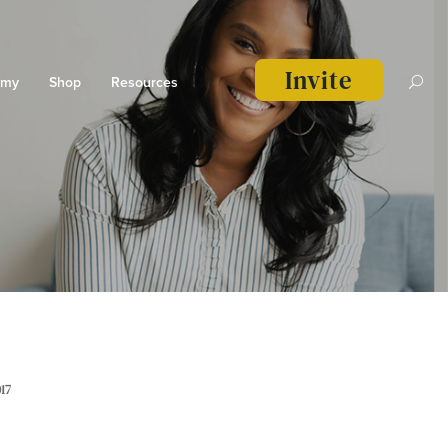
Invite
emy
Shop
Resources
17