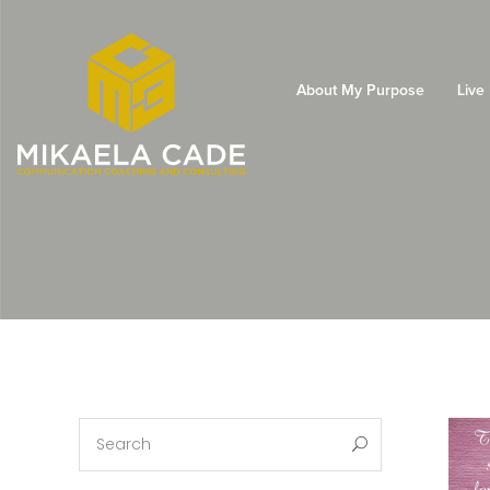
About My Purpose
Live