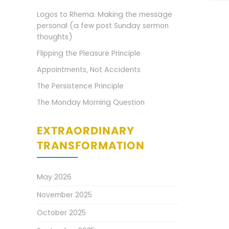
Logos to Rhema: Making the message
personal (a few post Sunday sermon
thoughts)
Flipping the Pleasure Principle
Appointments, Not Accidents
The Persistence Principle
The Monday Morning Question
EXTRAORDINARY
TRANSFORMATION
May 2026
November 2025
October 2025