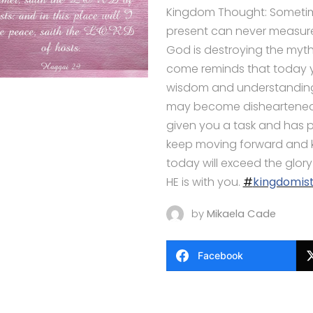
Kingdom Thought: Sometime
present can never measure
God is destroying the myth 
come reminds that today y
wisdom and understanding
may become disheartened. 
given you a task and has p
keep moving forward and kn
today will exceed the glor
HE is with you.
#
kingdomist
by
Mikaela Cade
Facebook