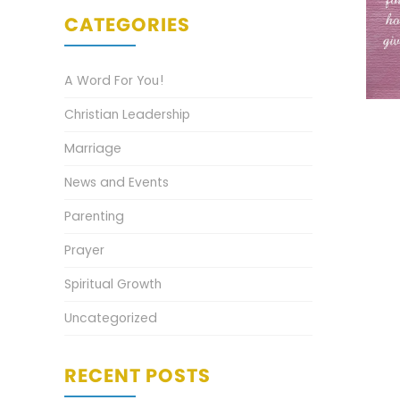
CATEGORIES
A Word For You!
Christian Leadership
Marriage
News and Events
Parenting
Prayer
Spiritual Growth
Uncategorized
RECENT POSTS