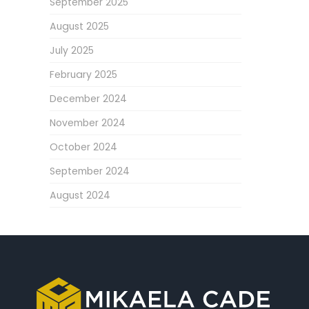
September 2025
August 2025
July 2025
February 2025
December 2024
November 2024
October 2024
September 2024
August 2024