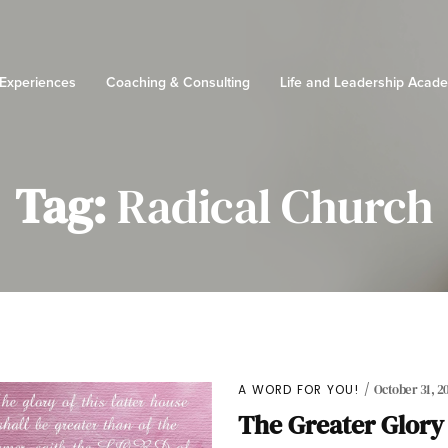
 Experiences
Coaching & Consulting
Life and Leadership Acad
Tag:
Radical Church
A WORD FOR YOU!
October 31, 20
The Greater Glory