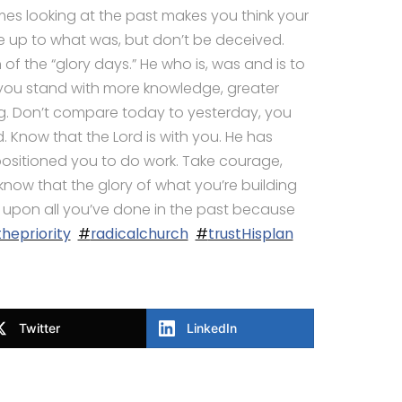
s looking at the past makes you think your
 up to what was, but don’t be deceived.
of the “glory days.” He who is, was and is to
ou stand with more knowledge, greater
. Don’t compare today to yesterday, you
Know that the Lord is with you. He has
ositioned you to do work. Take courage,
ow that the glory of what you’re building
y upon all you’ve done in the past because
hepriority
#
radicalchurch
#
trustHisplan
Twitter
LinkedIn