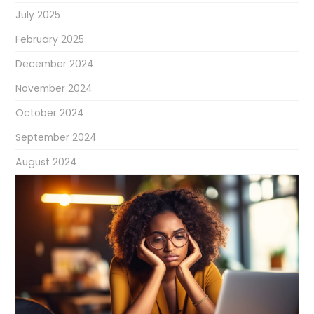
July 2025
February 2025
December 2024
November 2024
October 2024
September 2024
August 2024