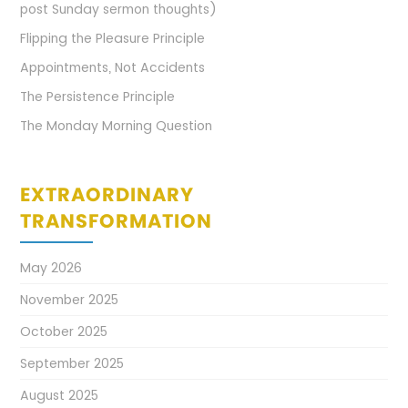
post Sunday sermon thoughts)
Flipping the Pleasure Principle
Appointments, Not Accidents
The Persistence Principle
The Monday Morning Question
EXTRAORDINARY
TRANSFORMATION
May 2026
November 2025
October 2025
September 2025
August 2025