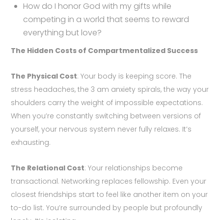
How do I honor God with my gifts while
competing in a world that seems to reward
everything but love?
The Hidden Costs of Compartmentalized Success
The Physical Cost
: Your body is keeping score. The
stress headaches, the 3 am anxiety spirals, the way your
shoulders carry the weight of impossible expectations.
When you’re constantly switching between versions of
yourself, your nervous system never fully relaxes. It’s
exhausting.
The Relational Cost
: Your relationships become
transactional. Networking replaces fellowship. Even your
closest friendships start to feel like another item on your
to-do list. You’re surrounded by people but profoundly