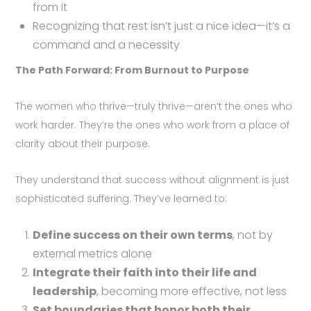
from it
Recognizing that rest isn’t just a nice idea—it’s a
command and a necessity
The Path Forward: From Burnout to Purpose
The women who thrive—truly thrive—aren’t the ones who
work harder. They’re the ones who work from a place of
clarity about their purpose.
They understand that success without alignment is just
sophisticated suffering. They’ve learned to:
Define success on their own terms
, not by
external metrics alone
Integrate their faith into their life and
leadership
, becoming more effective, not less
Set boundaries that honor both their