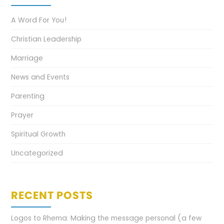
A Word For You!
Christian Leadership
Marriage
News and Events
Parenting
Prayer
Spiritual Growth
Uncategorized
RECENT POSTS
Logos to Rhema: Making the message personal (a few