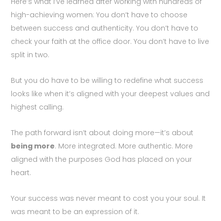
Here’s what I’ve learned after working with hundreds of
high-achieving women: You don’t have to choose
between success and authenticity. You don’t have to
check your faith at the office door. You don’t have to live
split in two.
But you do have to be willing to redefine what success
looks like when it’s aligned with your deepest values and
highest calling.
The path forward isn’t about doing more—it’s about
being more
. More integrated. More authentic. More
aligned with the purposes God has placed on your
heart.
Your success was never meant to cost you your soul. It
was meant to be an expression of it.