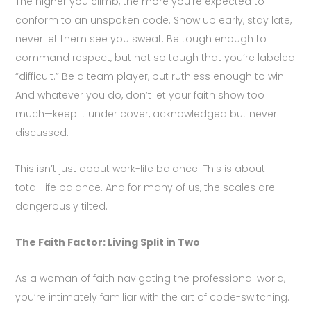
The higher you climb, the more you’re expected to
conform to an unspoken code. Show up early, stay late,
never let them see you sweat. Be tough enough to
command respect, but not so tough that you’re labeled
“difficult.” Be a team player, but ruthless enough to win.
And whatever you do, don’t let your faith show too
much—keep it under cover, acknowledged but never
discussed.
This isn’t just about work-life balance. This is about
total-life balance. And for many of us, the scales are
dangerously tilted.
The Faith Factor: Living Split in Two
As a woman of faith navigating the professional world,
you’re intimately familiar with the art of code-switching.