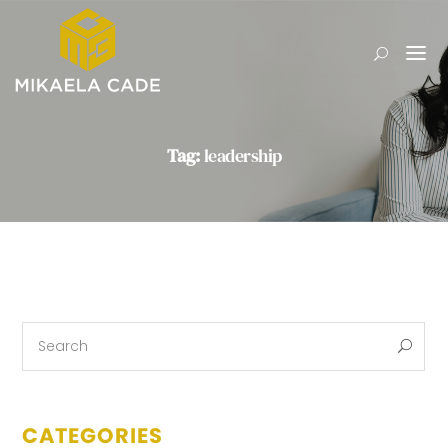
Tag:
leadership
CATEGORIES