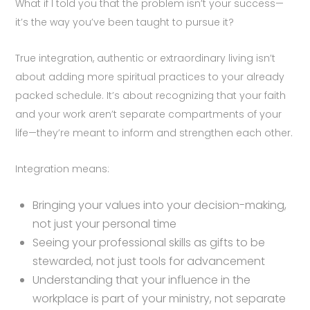
What if I told you that the problem isn’t your success—
it’s the way you’ve been taught to pursue it?
True integration, authentic or extraordinary living isn’t
about adding more spiritual practices to your already
packed schedule. It’s about recognizing that your faith
and your work aren’t separate compartments of your
life—they’re meant to inform and strengthen each other.
Integration means:
Bringing your values into your decision-making,
not just your personal time
Seeing your professional skills as gifts to be
stewarded, not just tools for advancement
Understanding that your influence in the
workplace is part of your ministry, not separate