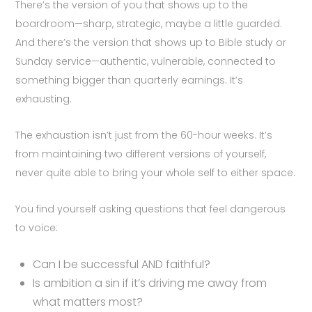
There’s the version of you that shows up to the
boardroom—sharp, strategic, maybe a little guarded.
And there’s the version that shows up to Bible study or
Sunday service—authentic, vulnerable, connected to
something bigger than quarterly earnings. It’s
exhausting.
The exhaustion isn’t just from the 60-hour weeks. It’s
from maintaining two different versions of yourself,
never quite able to bring your whole self to either space.
You find yourself asking questions that feel dangerous
to voice:
Can I be successful AND faithful?
Is ambition a sin if it’s driving me away from
what matters most?