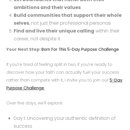
ambitions and their values
Build communities that support their whole
selves
, not just their professional personas
Find and live their unique calling
within their
career, not despite it
Your Next Step:
Born For This 5-Day Purpose Challenge
If you’re tired of feeling split in two, if you’re ready to
discover how your faith can actually fuel your success
rather than compete with it, I invite you to join our
5-Day
Purpose Challenge
.
Over five days, we’ll explore:
Day 1: Uncovering your authentic definition of
success