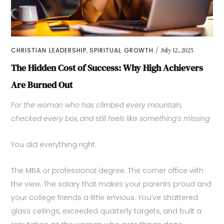
,
CHRISTIAN LEADERSHIP
SPIRITUAL GROWTH
July 12, 2025
The Hidden Cost of Success: Why High Achievers
Are Burned Out
For the woman who has climbed every mountain,
checked every box, and still feels like something’s missing
You did everything right.
The MBA or professional degree. The corner office with
the view. The salary that makes your parents proud and
your college friends a little envious. You’ve shattered
glass ceilings, exceeded quarterly targets, and built a