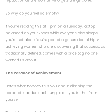
reputation as the woman who gets things done.
So why do you feel so empty?
If you’re reading this at 11 pm on a Tuesday, laptop
balanced on your knees while everyone else sleeps,
you’re not alone. You’re part of a generation of high-
achieving women who are discovering that success, as
traditionally defined, comes with a price tag no one
warned us about.
The Paradox of Achievement
Here’s what nobody tells you about climbing the
corporate ladder: each rung takes you further from
yourself.