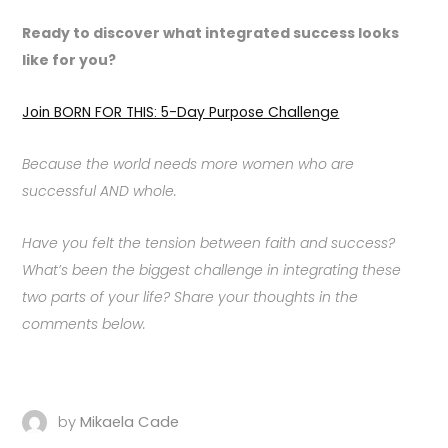
Ready to discover what integrated success looks
like for you?
Join BORN FOR THIS: 5-Day Purpose Challenge
Because the world needs more women who are
successful AND whole.
Have you felt the tension between faith and success?
What’s been the biggest challenge in integrating these
two parts of your life? Share your thoughts in the
comments below.
by
Mikaela Cade