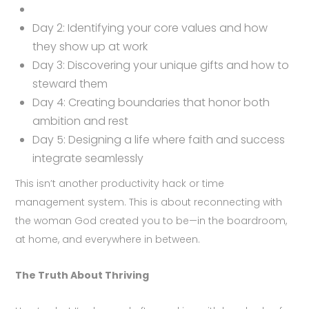
Day 2: Identifying your core values and how
they show up at work
Day 3: Discovering your unique gifts and how to
steward them
Day 4: Creating boundaries that honor both
ambition and rest
Day 5: Designing a life where faith and success
integrate seamlessly
This isn’t another productivity hack or time
management system. This is about reconnecting with
the woman God created you to be—in the boardroom,
at home, and everywhere in between.
The Truth About Thriving