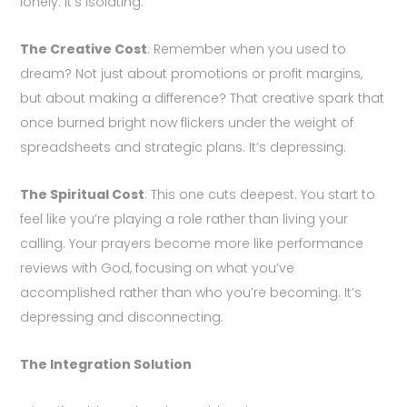
lonely. It’s isolating.
The Creative Cost
: Remember when you used to
dream? Not just about promotions or profit margins,
but about making a difference? That creative spark that
once burned bright now flickers under the weight of
spreadsheets and strategic plans. It’s depressing.
The Spiritual Cost
: This one cuts deepest. You start to
feel like you’re playing a role rather than living your
calling. Your prayers become more like performance
reviews with God, focusing on what you’ve
accomplished rather than who you’re becoming. It’s
depressing and disconnecting.
The Integration Solution