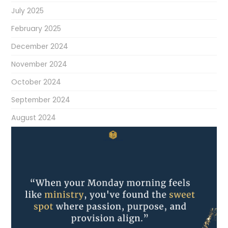
July 2025
February 2025
December 2024
November 2024
October 2024
September 2024
August 2024