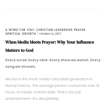
,
,
,
A WORD FOR YOU!
CHRISTIAN LEADERSHIP
PRAYER
SPIRITUAL GROWTH
October 14, 2025
When Media Meets Prayer: Why Your Influence
Matters to God
Every scroll. Every click. Every show we watch. Every
song we stream.
We live in the most media-saturated generation in
human history. The average person consumes over 10
hours of media content daily. That’s not just
entertainment—it’s discipleship.