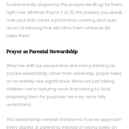
fundamentally shaped by the prayers we lift up for them
right now. Whether they’re 2 or 22, the prayers you speak
over your kids create a protective covering and open
doors of blessing that will follow them wherever life
takes them.
Prayer as Parental Stewardship
When we shift our perspective and view parenting as
sacred stewardship rather than ownership, prayer takes
on an entirely new significance. We’re not just raising
children—we’re nurturing souls that belong to God,
preparing them for purposes we may never fully
understand.
This stewardship mindset transforms how we approach
every aspect of parenting. Instead of relying solely on