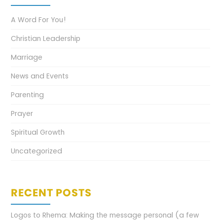
A Word For You!
Christian Leadership
Marriage
News and Events
Parenting
Prayer
Spiritual Growth
Uncategorized
RECENT POSTS
Logos to Rhema: Making the message personal (a few