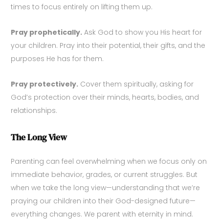
times to focus entirely on lifting them up.
Pray prophetically.
Ask God to show you His heart for
your children. Pray into their potential, their gifts, and the
purposes He has for them.
Pray protectively.
Cover them spiritually, asking for
God’s protection over their minds, hearts, bodies, and
relationships.
The Long View
Parenting can feel overwhelming when we focus only on
immediate behavior, grades, or current struggles. But
when we take the long view—understanding that we’re
praying our children into their God-designed future—
everything changes. We parent with eternity in mind.