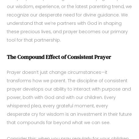
our wisdom, experience, or the latest parenting trend, we
recognize our desperate need for divine guidance. We
understand that we’re partners with God in shaping
these precious lives, and prayer becomes our primary
tool for that partnership.
The Compound Effect of Consistent Prayer
Prayer doesn’t just change circumstances—it
transforms how we parent. The discipline of consistent
prayer develops our ability to interact with purpose and
power, both with God and with our children. Every
whispered plea, every grateful moment, every
desperate cry for wisdom is an investment in their future
that compounds far beyond what we can see.
Consider this: when you pray regularly for your children,