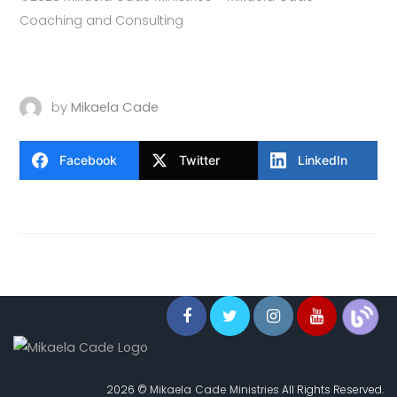
Coaching and Consulting
by
Mikaela Cade
Facebook
Twitter
LinkedIn
2026 ©
Mikaela Cade Ministries
All Rights Reserved.