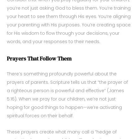
you’re not just asking God to bless them. You’re training
your heart to see them through His eyes. You’re aligning
your parenting with His purposes. You’re creating space
for His wisdom to flow through your decisions, your
words, and your responses to their needs.
Prayers That Follow Them
There’s something profoundly powerful about the
prayers of parents. Scripture tells us that “the prayer of
a righteous person is powerful and effective” (James
5:16). When we pray for our children, we’re not just
hoping for good things to happen—we’re activating
spiritual forces on their behalf.
These prayers create what many call a “hedge of