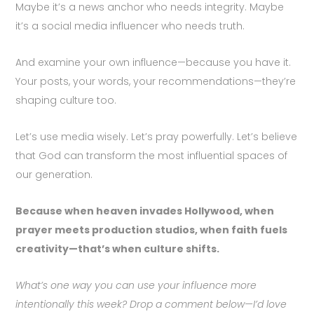
Maybe it’s a news anchor who needs integrity. Maybe
it’s a social media influencer who needs truth.
And examine your own influence—because you have it.
Your posts, your words, your recommendations—they’re
shaping culture too.
Let’s use media wisely. Let’s pray powerfully. Let’s believe
that God can transform the most influential spaces of
our generation.
Because when heaven invades Hollywood, when
prayer meets production studios, when faith fuels
creativity—that’s when culture shifts.
What’s one way you can use your influence more
intentionally this week? Drop a comment below—I’d love