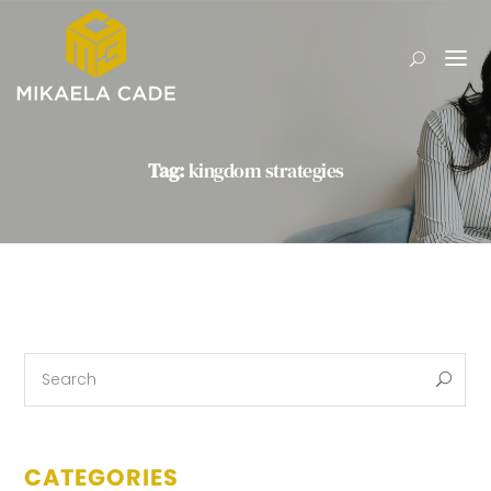
Tag:
kingdom strategies
CATEGORIES