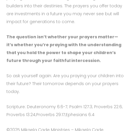
builders into their destinies. The prayers you offer today
are investments in a future you may never see but will
impact for generations to come.
The question isn’t whether your prayers matter—
it’s whether you’re praying with the understanding
that you hold the power to shape your children’s
future through your faithful intercession.
So ask yourself again: Are you praying your children into
their future? Their tomorrow depends on your prayers
today.
Scripture: Deuteronomy 6:6-7; Psalm 127:3; Proverbs 22:6;
Proverbs 13:24;Proverbs 29:17;Ephesians 6:4
©2025 Mikaela Cade Ministries – Mikaela Cade