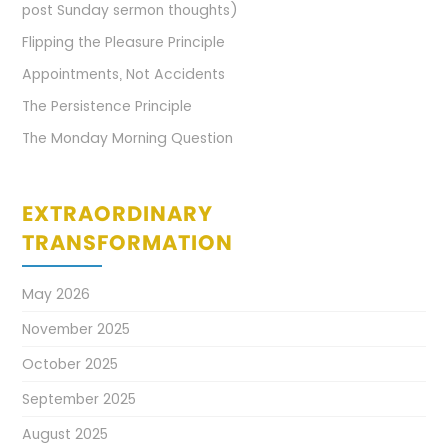
post Sunday sermon thoughts)
Flipping the Pleasure Principle
Appointments, Not Accidents
The Persistence Principle
The Monday Morning Question
EXTRAORDINARY
TRANSFORMATION
May 2026
November 2025
October 2025
September 2025
August 2025