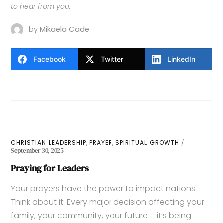
to hear from you.
by
Mikaela Cade
Facebook
Twitter
LinkedIn
,
,
CHRISTIAN LEADERSHIP
PRAYER
SPIRITUAL GROWTH
September 30, 2025
Praying for Leaders
Your prayers have the power to impact nations.
Think about it: Every major decision affecting your
family, your community, your future – it’s being