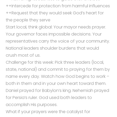
++Intercede for protection from harmful influences
++Request that they would seek God’s heart for
the people they serve
Start local, think global: Your mayor needs prayer.
Your governor faces impossible decisions. Your
representatives carry the voice of your community.
National leaders shoulder burdens that would
crush most of us.
Challenge for this week: Pick three leaders (local,
state, national) and commit to praying for them by
name every day. Watch how God begins to work –
both in them and in your own heart toward them.
Daniel prayed for Babylon’s king. Nehemiah prayed
for Persia’s ruler. God used both leaders to
accomplish His purposes.
What if your prayers were the catalyst for