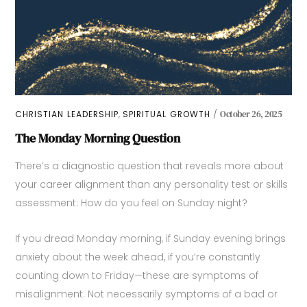
,
CHRISTIAN LEADERSHIP
SPIRITUAL GROWTH
October 26, 2025
The Monday Morning Question
There’s a diagnostic question that reveals more about
your career alignment than any personality test or skills
assessment: How do you feel on Sunday night?
If you dread Monday morning, if Sunday evening brings
anxiety about the week ahead, if you’re constantly
counting down to Friday—these are symptoms of
misalignment. Not necessarily symptoms of a bad or