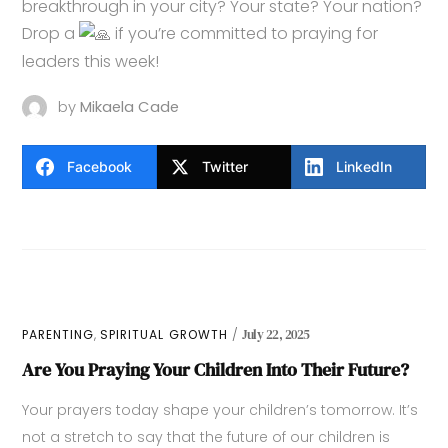
breakthrough in your city? Your state? Your nation?
Drop a
if you’re committed to praying for
leaders this week!
by
Mikaela Cade
Facebook
Twitter
LinkedIn
,
PARENTING
SPIRITUAL GROWTH
July 22, 2025
Are You Praying Your Children Into Their Future?
Your prayers today shape your children’s tomorrow. It’s
not a stretch to say that the future of our children is