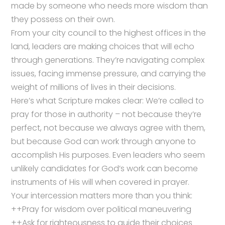
made by someone who needs more wisdom than
they possess on their own.
From your city council to the highest offices in the
land, leaders are making choices that will echo
through generations. They’re navigating complex
issues, facing immense pressure, and carrying the
weight of millions of lives in their decisions.
Here’s what Scripture makes clear: We’re called to
pray for those in authority – not because they’re
perfect, not because we always agree with them,
but because God can work through anyone to
accomplish His purposes. Even leaders who seem
unlikely candidates for God’s work can become
instruments of His will when covered in prayer.
Your intercession matters more than you think:
++Pray for wisdom over political maneuvering
++Ask for righteousness to guide their choices