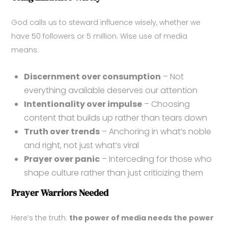
God calls us to steward influence wisely, whether we
have 50 followers or 5 million. Wise use of media
means:
Discernment over consumption
– Not
everything available deserves our attention
Intentionality over impulse
– Choosing
content that builds up rather than tears down
Truth over trends
– Anchoring in what’s noble
and right, not just what’s viral
Prayer over panic
– Interceding for those who
shape culture rather than just criticizing them
Prayer Warriors Needed
Here’s the truth:
the power of media needs the power