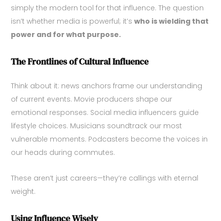
simply the modern tool for that influence. The question
isn’t whether media is powerful; it’s
who is wielding that
power and for what purpose.
The Frontlines of Cultural Influence
Think about it: news anchors frame our understanding
of current events. Movie producers shape our
emotional responses. Social media influencers guide
lifestyle choices. Musicians soundtrack our most
vulnerable moments. Podcasters become the voices in
our heads during commutes.
These aren’t just careers—they’re callings with eternal
weight.
Using Influence Wisely