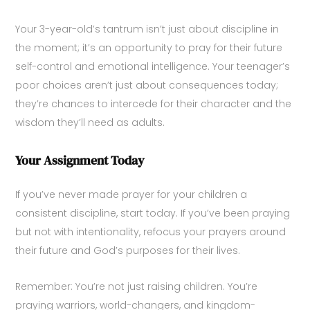
Your 3-year-old’s tantrum isn’t just about discipline in
the moment; it’s an opportunity to pray for their future
self-control and emotional intelligence. Your teenager’s
poor choices aren’t just about consequences today;
they’re chances to intercede for their character and the
wisdom they’ll need as adults.
Your Assignment Today
If you’ve never made prayer for your children a
consistent discipline, start today. If you’ve been praying
but not with intentionality, refocus your prayers around
their future and God’s purposes for their lives.
Remember: You’re not just raising children. You’re
praying warriors, world-changers, and kingdom-