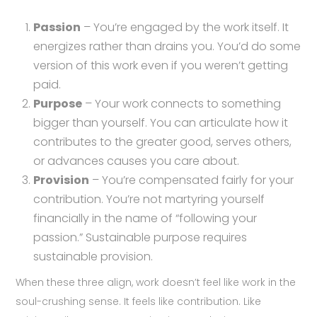
Passion
– You’re engaged by the work itself. It
energizes rather than drains you. You’d do some
version of this work even if you weren’t getting
paid.
Purpose
– Your work connects to something
bigger than yourself. You can articulate how it
contributes to the greater good, serves others,
or advances causes you care about.
Provision
– You’re compensated fairly for your
contribution. You’re not martyring yourself
financially in the name of “following your
passion.” Sustainable purpose requires
sustainable provision.
When these three align, work doesn’t feel like work in the
soul-crushing sense. It feels like contribution. Like