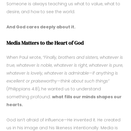
Someone is always teaching us what to value, what to
desire, and how to see the world.
And God cares deeply about it.
Media Matters to the Heart of God
When Paul wrote,
“Finally, brothers and sisters, whatever is
true, whatever is noble, whatever is right, whatever is pure,
whatever is lovely, whatever is admirable—if anything is
excellent or praiseworthy—think about such things”
(Philippians 4:8), he wanted us to understand
something profound:
what fills our minds shapes our
hearts.
God isn’t afraid of influence—He invented it. He created
us in his image and his likeness intentionally. Media is