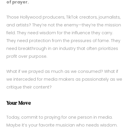
of prayer.
Those Hollywood producers, TikTok creators, journalists,
and artists? They’re not the enemy—they’re the mission
field. They need wisdom for the influence they carry.
They need protection from the pressures of fame. They
need breakthrough in an industry that often prioritizes
profit over purpose.
What if we prayed as much as we consumed? What if
we interceded for media makers as passionately as we
critique their content?
Your Move
Today, commit to praying for one person in media.
Maybe it’s your favorite musician who needs wisdom.