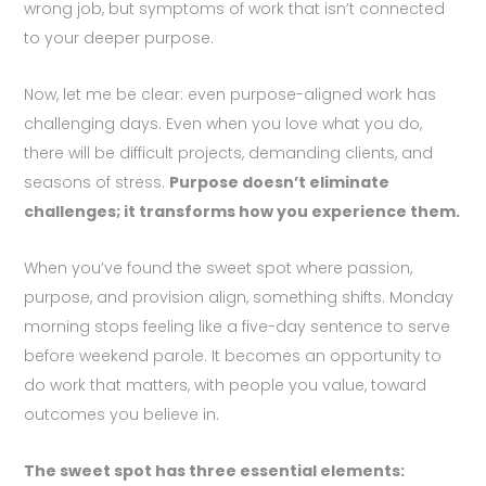
wrong job, but symptoms of work that isn’t connected
to your deeper purpose.
Now, let me be clear: even purpose-aligned work has
challenging days. Even when you love what you do,
there will be difficult projects, demanding clients, and
seasons of stress.
Purpose doesn’t eliminate
challenges; it transforms how you experience them.
When you’ve found the sweet spot where passion,
purpose, and provision align, something shifts. Monday
morning stops feeling like a five-day sentence to serve
before weekend parole. It becomes an opportunity to
do work that matters, with people you value, toward
outcomes you believe in.
The sweet spot has three essential elements: