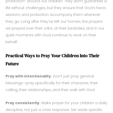
protection” around our children. They don’t guarantee a
life without challenges, but they ensure that God’s favor,
wisdom, and protection accompany them wherever
they go. Long after they’ve left our homes, the prayers
we prayed over their cribs, at their bedsides, and in our
quiet moments with God continue to work on their
behalf.
Practical Ways to Pray Your Children Into Their
Future
Pray with intentionality.
Don’t just pray general
blessings—pray specifically for their character, their
calling, their relationships, and their walk with God.
Pray consistently.
Make prayer for your children a daily
discipline, not just a crisis response. Set aside specific