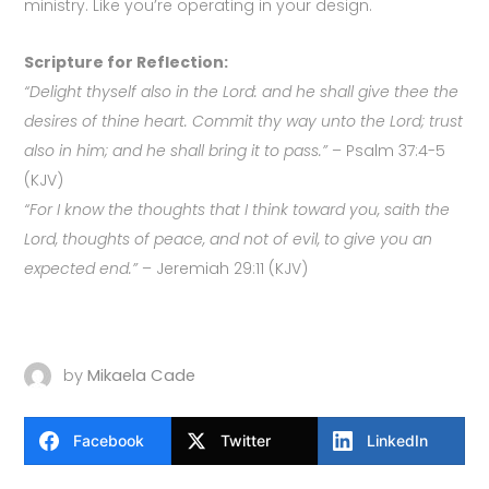
ministry. Like you’re operating in your design.
Scripture for Reflection:
“Delight thyself also in the Lord: and he shall give thee the
desires of thine heart. Commit thy way unto the Lord; trust
also in him; and he shall bring it to pass.”
– Psalm 37:4-5
(KJV)
“For I know the thoughts that I think toward you, saith the
Lord, thoughts of peace, and not of evil, to give you an
expected end.”
– Jeremiah 29:11 (KJV)
by
Mikaela Cade
Facebook
Twitter
LinkedIn