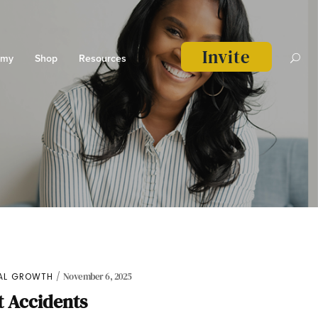
Invite
emy
Shop
Resources
UAL GROWTH
November 6, 2025
 Accidents