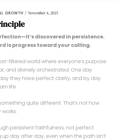
UAL GROWTH
November 4, 2025
inciple
rfection—it’s discovered in persistence.
rd is progress toward your calling.
post-filtered world where everyone’s purpose
ear, and divinely orchestrated. One day
 day they have perfect clarity, and by day
am life.
something quite different. That’s not how
 works.
gh persistent faithfulness, not perfect
ing up day after day, even when the path isn’t