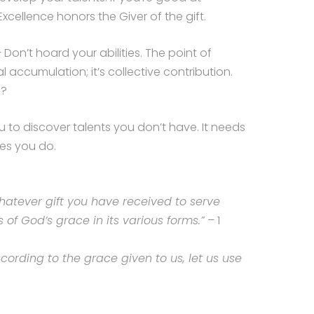
Excellence honors the Giver of the gift.
 Don’t hoard your abilities. The point of
l accumulation; it’s collective contribution.
e?
 to discover talents you don’t have. It needs
nes you do.
hatever gift you have received to serve
s of God’s grace in its various forms.”
– 1
ccording to the grace given to us, let us use