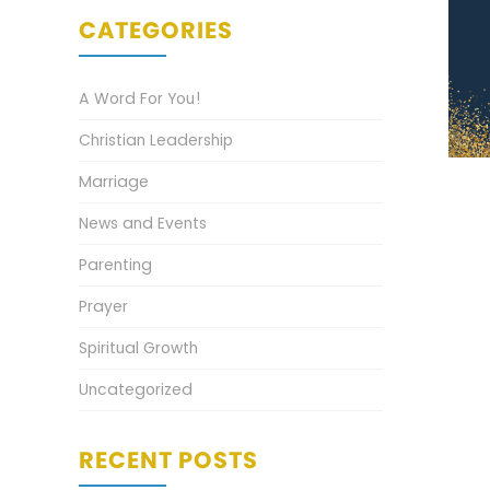
CATEGORIES
A Word For You!
Christian Leadership
Marriage
News and Events
Parenting
Prayer
Spiritual Growth
Uncategorized
RECENT POSTS