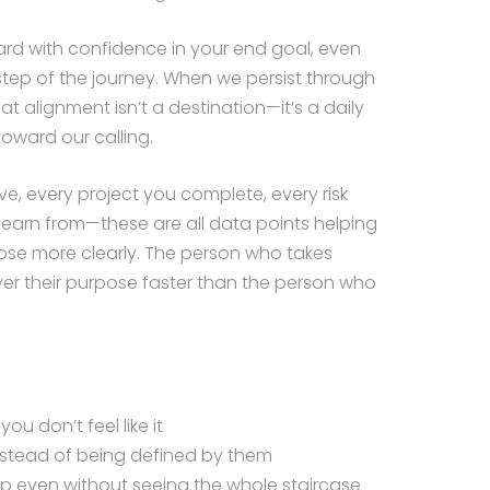
ard with confidence in your end goal, even
tep of the journey. When we persist through
at alignment isn’t a destination—it’s a daily
toward our calling.
e, every project you complete, every risk
 learn from—these are all data points helping
se more clearly. The person who takes
over their purpose faster than the person who
u don’t feel like it
instead of being defined by them
tep even without seeing the whole staircase