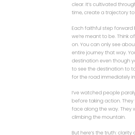
clear. It’s cultivated thro
time, create a trajectory t
Each faithful step forward 
we’re meant to be. Think of 
on. You can only see abou
entire journey that way. Y
destination even though yo
to see the destination to t
for the road immediately in
I’ve watched people paraly
before taking action. They 
face along the way. They 
climbing the mountain.
But here’s the truth: clarit