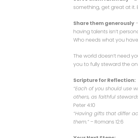
something, get great at it. 
Share them generously
–
having talents isn’t persona
Who needs what you hav
The world doesn’t need you
you to fully steward the o
Scripture for Reflection:
“Each of you should use w
others, as faithful steward
Peter 4:10
“Having gifts that differ a
them.”
– Romans 12:6
Your Next Steps: