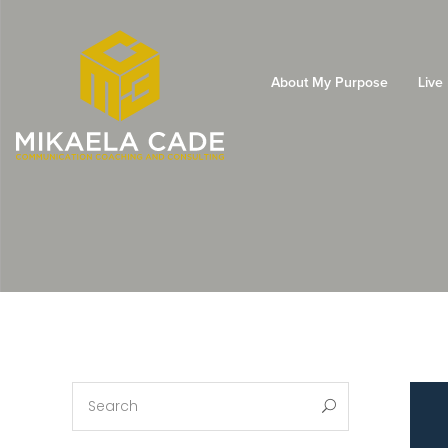
About My Purpose
Live