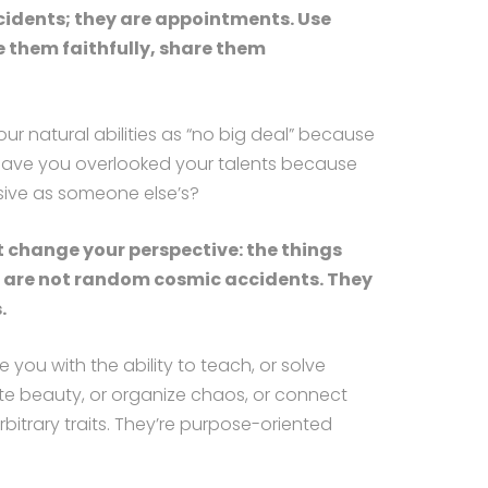
cidents; they are appointments. Use
e them faithfully, share them
ur natural abilities as “no big deal” because
Have you overlooked your talents because
sive as someone else’s?
t change your perspective: the things
t are not random cosmic accidents. They
.
 you with the ability to teach, or solve
te beauty, or organize chaos, or connect
rbitrary traits. They’re purpose-oriented