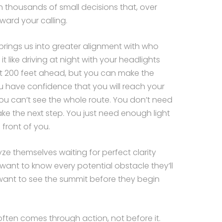
ugh thousands of small decisions that, over
oward your calling.
brings us into greater alignment with who
it like driving at night with your headlights
t 200 feet ahead, but you can make the
ou have confidence that you will reach your
u can’t see the whole route. You don’t need
ake the next step. You just need enough light
 front of you.
ze themselves waiting for perfect clarity
want to know every potential obstacle they’ll
want to see the summit before they begin
y often comes through action, not before it.