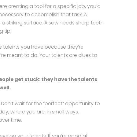
were creating a tool for a specific job, you’d
 necessary to accomplish that task. A
 striking surface. A saw needs sharp teeth.
g tip.
e talents you have because they’re
re meant to do. Your talents are clues to
ople get stuck: they have the talents
ell.
Don’t wait for the “perfect” opportunity to
day, where you are, in small ways.
ver time.
evelop your talents. If you’re good at