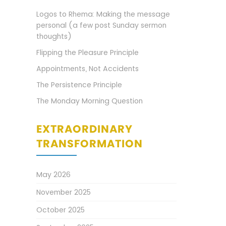
Logos to Rhema: Making the message
personal (a few post Sunday sermon
thoughts)
Flipping the Pleasure Principle
Appointments, Not Accidents
The Persistence Principle
The Monday Morning Question
EXTRAORDINARY
TRANSFORMATION
May 2026
November 2025
October 2025