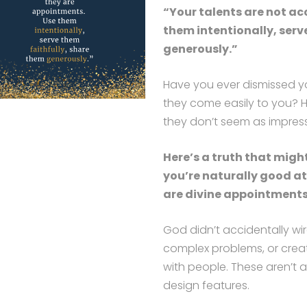
“Your talents are not ac
them intentionally, serv
generously.”
Have you ever dismissed yo
they come easily to you? 
they don’t seem as impres
Here’s a truth that migh
you’re naturally good a
are divine appointments
God didn’t accidentally wire
complex problems, or crea
with people. These aren’t a
design features.