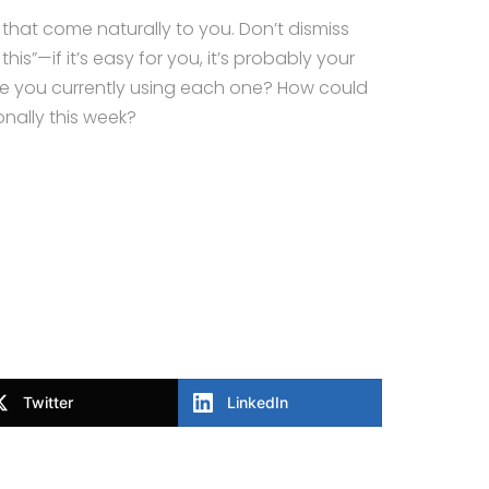
ies that come naturally to you. Don’t dismiss
is”—if it’s easy for you, it’s probably your
re you currently using each one? How could
nally this week?
Twitter
LinkedIn