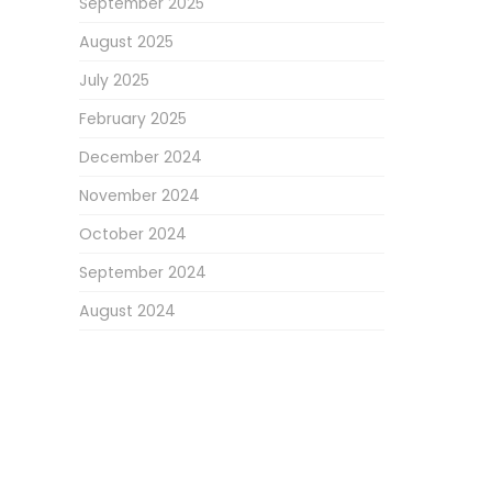
September 2025
August 2025
July 2025
February 2025
December 2024
November 2024
October 2024
September 2024
August 2024