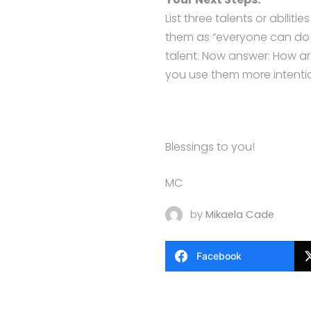
List three talents or abilit
them as “everyone can do th
talent. Now answer: How a
you use them more intentio
Blessings to you!
MC
by
Mikaela Cade
Facebook