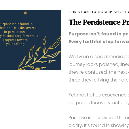
,
CHRISTIAN LEADERSHIP
SPIRIT
The Persistence Pr
Purpose isn’t found in pe
Every faithful step forwa
We live in a social media 
journey looks polished, lin
they’re confused, the next
three they’re living their dre
Yet most of us experience 
purpose discovery actually
Purpose is discovered throu
clarity. It’s found in show