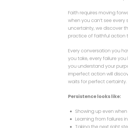
Faith requires moving forw
when you can’t see every s
uncertainty, we discover th
practice of faithful action 
Every conversation you hav
you take, every failure you
you understand your purpo
imperfect action will disc
waits for perfect certainty.
Persistence looks like:
Showing up even when yo
Learning from failures 
Taking the next right s