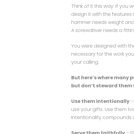
Think of it this way: if you 
design it with the features
hammer needs weight and a
A screwdriver needs a fittin
You were designed with th
necessary for the work you’
your calling.
But here’s where many pe
but don’t steward them w
Use them intentionally
– 
use your gifts. Use them to
Intentionality compounds o
Serve them faithfully
– D