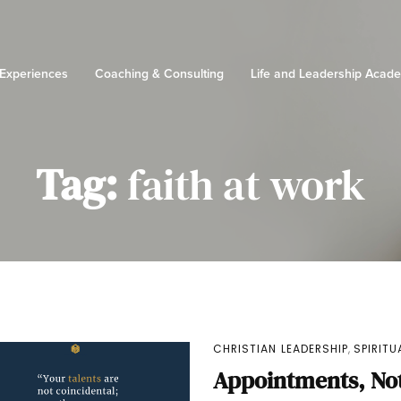
 Experiences
Coaching & Consulting
Life and Leadership Acad
Tag:
faith at work
,
CHRISTIAN LEADERSHIP
SPIRIT
Appointments, Not