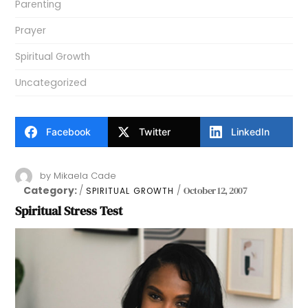
Parenting
Prayer
Spiritual Growth
Uncategorized
Facebook
Twitter
LinkedIn
by
Mikaela Cade
Category:
October 12, 2007
SPIRITUAL GROWTH
Spiritual Stress Test