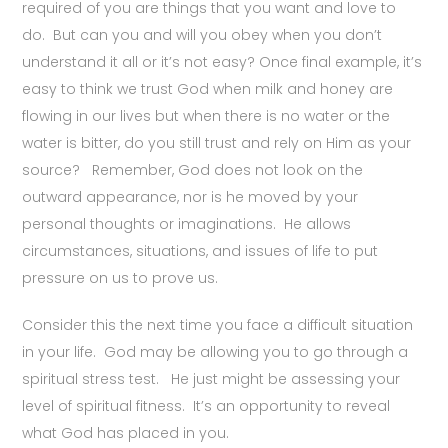
required of you are things that you want and love to
do. But can you and will you obey when you don’t
understand it all or it’s not easy? Once final example, it’s
easy to think we trust God when milk and honey are
flowing in our lives but when there is no water or the
water is bitter, do you still trust and rely on Him as your
source? Remember, God does not look on the
outward appearance, nor is he moved by your
personal thoughts or imaginations. He allows
circumstances, situations, and issues of life to put
pressure on us to prove us.
Consider this the next time you face a difficult situation
in your life. God may be allowing you to go through a
spiritual stress test. He just might be assessing your
level of spiritual fitness. It’s an opportunity to reveal
what God has placed in you.