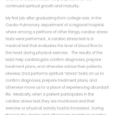
continued spiritual growth and maturity.
My first job after graduating from college was in the
Cardio-Pulmonary department of a regional hospital;
where among a plethora of other things, cardiac stress
tests were performed. A cardiac stress test is a
medical test that evaluates the level of blood flow to
the heart during physical exercise. The results of the
tests help cardiologists confirm diagnoses, prepare
treatment plans, and otherwise advise their patients.
Likewise, God performs spiritual “stress” tests on us to
confirm diagnoses, prepare treatment plans, and
otherwise move us to a place of experiencing abundant
life. Medically, when a patient participates in the
cardiac stress test, they are monitored and their
exercise or physical activity load is increased. During