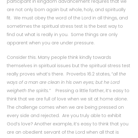
participant in kingdom advancement requires that we
are not only born again but whole, holy, and spiritually
fit. We must obey the word of the Lord in all things, and
sometimes the spiritual stress test is the best way to
find out what is really in you. Some things are only
apparent when you are under pressure.
Consider this. Many people think kindly towards
themselves in spiritual issues but the spiritual stress test
really proves what’s there. Proverbs 16:2 states, “
all the
ways of a man are clean in his own eyes; but he Lord
weigheth the spirits.”
Pressing a little farther, it’s easy to
think that we are full of love when we sit at home alone.
The challenge comes when we are being pressed on
every side and rejected. Are you truly able to exhibit
God’s love? Another example, it‘s easy to think that you
are an obedient servant of the Lord when all that is