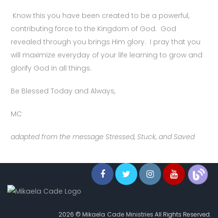
Know this you have been created to be a powerful,
contributing force to the Kingdom of God. God
revealed through you brings Him glory. I pray that you
will maximize everyday of your life learning to grow and
glorify God in all things.
Be Blessed Today and Always,
MC
adapted from the message Stressed, Stuck, and Saved
2026 ©
Mikaela Cade Ministries
All Rights Reserved.