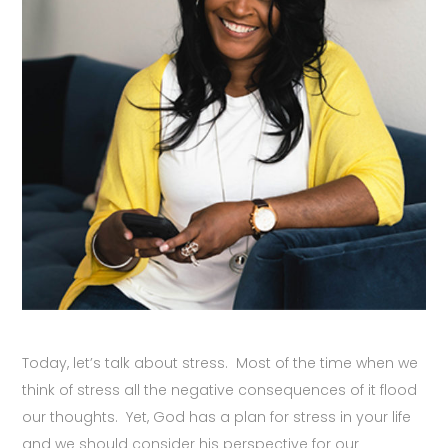
Today, let’s talk about stress. Most of the time when we
think of stress all the negative consequences of it flood
our thoughts. Yet, God has a plan for stress in your life
and we should consider his perspective for our