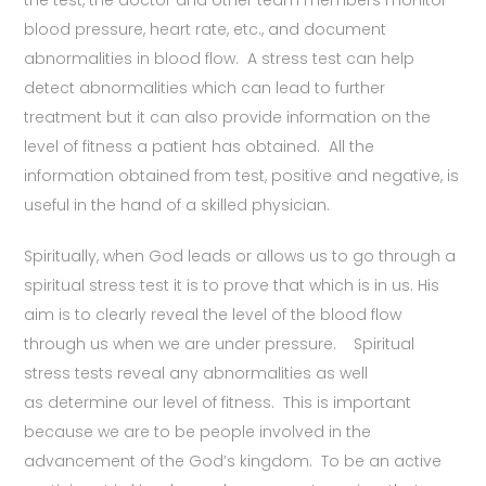
the test, the doctor and other team members monitor
blood pressure, heart rate, etc., and document
abnormalities in blood flow. A stress test can help
detect abnormalities which can lead to further
treatment but it can also provide information on the
level of fitness a patient has obtained. All the
information obtained from test, positive and negative, is
useful in the hand of a skilled physician.
Spiritually, when God leads or allows us to go through a
spiritual stress test it is to prove that which is in us. His
aim is to clearly reveal the level of the blood flow
through us when we are under pressure. Spiritual
stress tests reveal any abnormalities as well
as determine our level of fitness. This is important
because we are to be people involved in the
advancement of the God’s kingdom. To be an active