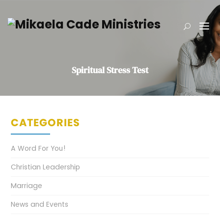
Spiritual Stress Test
CATEGORIES
A Word For You!
Christian Leadership
Marriage
News and Events