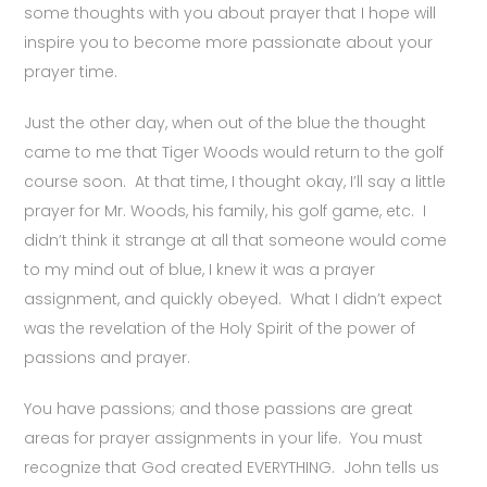
some thoughts with you about prayer that I hope will
inspire you to become more passionate about your
prayer time.
Just the other day, when out of the blue the thought
came to me that Tiger Woods would return to the golf
course soon. At that time, I thought okay, I’ll say a little
prayer for Mr. Woods, his family, his golf game, etc. I
didn’t think it strange at all that someone would come
to my mind out of blue, I knew it was a prayer
assignment, and quickly obeyed. What I didn’t expect
was the revelation of the Holy Spirit of the power of
passions and prayer.
You have passions; and those passions are great
areas for prayer assignments in your life. You must
recognize that God created EVERYTHING. John tells us