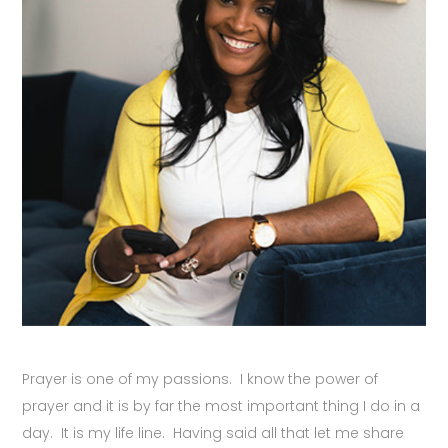
Prayer is one of my passions. I know the power of
prayer and it is by far the most important thing I do in a
day. It is my life line. Having said all that let me share