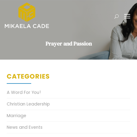
Prayer and Passion
CATEGORIES
A Word For You!
Christian Leadership
Marriage
News and Events