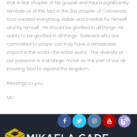
that in first chapter of his gospel and Paul magnificently
reminds us of this fact in the 3rd chapter of Colossians.
God created everything, visible and invisible for himself
and by himself. He should be glorified in all things. He
wants to be glorified in all things. Believers who are
committed to prayer can truly have a remarkable
impact in the world—the entire world. The diversity of
our passions is a strategic move on the part of our all-
knowing God to expand the kingdom.
Blessings to you,
MC