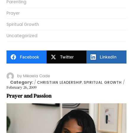
Parenting
Prayer
Spiritual Growth
Uncategorized
Facebook
Twitter
LinkedIn
by
Mikaela Cade
Category:
,
CHRISTIAN LEADERSHIP
SPIRITUAL GROWTH
February 26, 2009
Prayer and Passion