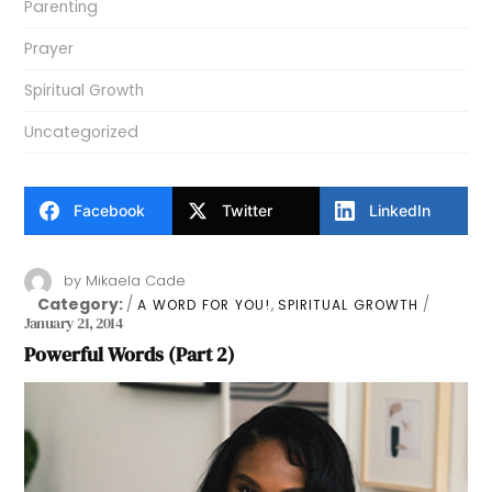
Parenting
Prayer
Spiritual Growth
Uncategorized
Facebook
Twitter
LinkedIn
by
Mikaela Cade
Category:
,
A WORD FOR YOU!
SPIRITUAL GROWTH
January 21, 2014
Powerful Words (Part 2)