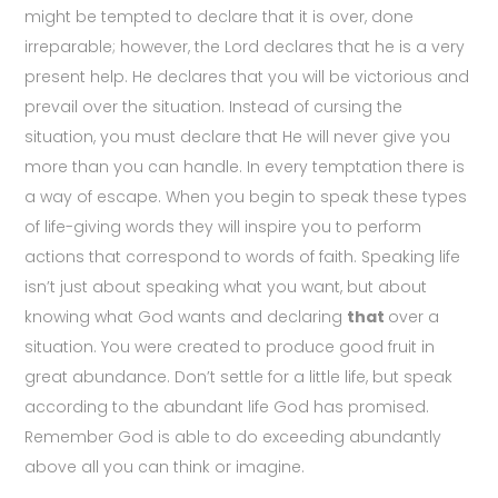
might be tempted to declare that it is over, done
irreparable; however, the Lord declares that he is a very
present help. He declares that you will be victorious and
prevail over the situation. Instead of cursing the
situation, you must declare that He will never give you
more than you can handle. In every temptation there is
a way of escape. When you begin to speak these types
of life-giving words they will inspire you to perform
actions that correspond to words of faith. Speaking life
isn’t just about speaking what you want, but about
knowing what God wants and declaring
that
over a
situation. You were created to produce good fruit in
great abundance. Don’t settle for a little life, but speak
according to the abundant life God has promised.
Remember God is able to do exceeding abundantly
above all you can think or imagine.