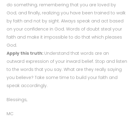
do something; remembering that you are loved by
God; and finally, realizing you have been trained to walk
by faith and not by sight. Always speak and act based
on your confidence in God. Words of doubt steal your
faith and make it impossible to do that which pleases
God.
Apply this truth:
Understand that words are an
outward expression of your inward belief. Stop and listen
to the words that you say. What are they really saying
you believe? Take some time to build your faith and
speak accordingly.
Blessings,
MC