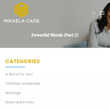
Powerful Words (Part 2)
CATEGORIES
A Word For You!
Christian Leadership
Marriage
News and Events