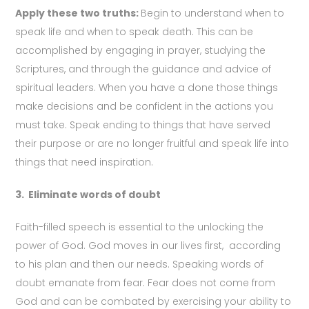
Apply these two truths:
Begin to understand when to
speak life and when to speak death. This can be
accomplished by engaging in prayer, studying the
Scriptures, and through the guidance and advice of
spiritual leaders. When you have a done those things
make decisions and be confident in the actions you
must take. Speak ending to things that have served
their purpose or are no longer fruitful and speak life into
things that need inspiration.
3.
Eliminate words of doubt
Faith-filled speech is essential to the unlocking the
power of God. God moves in our lives first, according
to his plan and then our needs. Speaking words of
doubt emanate from fear. Fear does not come from
God and can be combated by exercising your ability to