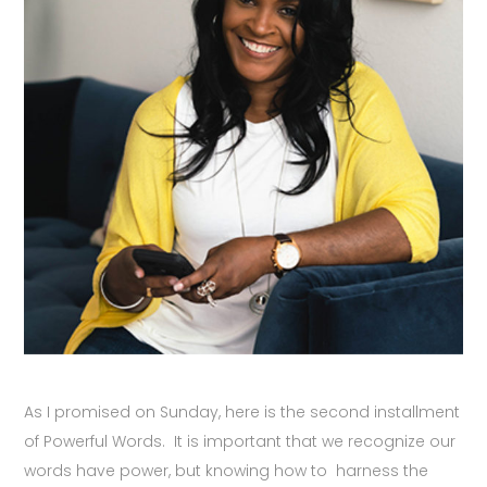
As I promised on Sunday, here is the second installment
of Powerful Words. It is important that we recognize our
words have power, but knowing how to harness the