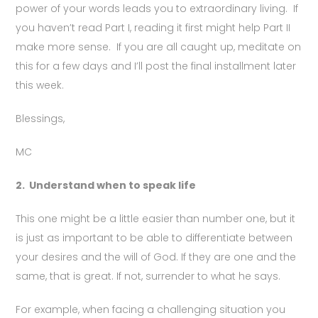
power of your words leads you to extraordinary living. If
you haven’t read Part I, reading it first might help Part II
make more sense. If you are all caught up, meditate on
this for a few days and I’ll post the final installment later
this week.
Blessings,
MC
2.
Understand when to speak life
This one might be a little easier than number one, but it
is just as important to be able to differentiate between
your desires and the will of God. If they are one and the
same, that is great. If not, surrender to what he says.
For example, when facing a challenging situation you