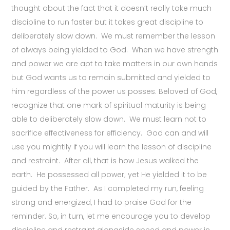
thought about the fact that it doesn’t really take much
discipline to run faster but it takes great discipline to
deliberately slow down. We must remember the lesson
of always being yielded to God. When we have strength
and power we are apt to take matters in our own hands
but God wants us to remain submitted and yielded to
him regardless of the power us posses. Beloved of God,
recognize that one mark of spiritual maturity is being
able to deliberately slow down. We must learn not to
sacrifice effectiveness for efficiency. God can and will
use you mightily if you will learn the lesson of discipline
and restraint. After all, that is how Jesus walked the
earth. He possessed all power; yet He yielded it to be
guided by the Father. As I completed my run, feeling
strong and energized, I had to praise God for the
reminder. So, in turn, let me encourage you to develop