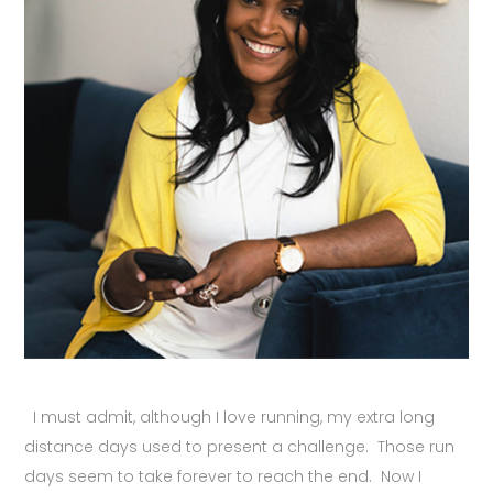
I must admit, although I love running, my extra long
distance days used to present a challenge. Those run
days seem to take forever to reach the end. Now I