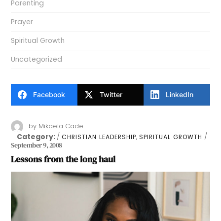
Parenting
Prayer
Spiritual Growth
Uncategorized
Facebook
Twitter
LinkedIn
by
Mikaela Cade
Category:
,
CHRISTIAN LEADERSHIP
SPIRITUAL GROWTH
September 9, 2008
Lessons from the long haul