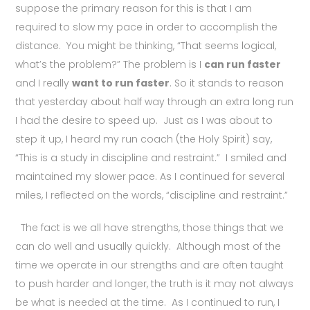
suppose the primary reason for this is that I am
required to slow my pace in order to accomplish the
distance. You might be thinking, “That seems logical,
what’s the problem?” The problem is I
can run faster
and I really
want to run faster
. So it stands to reason
that yesterday about half way through an extra long run
I had the desire to speed up. Just as I was about to
step it up, I heard my run coach (the Holy Spirit) say,
“This is a study in discipline and restraint.” I smiled and
maintained my slower pace. As I continued for several
miles, I reflected on the words, “discipline and restraint.”
The fact is we all have strengths, those things that we
can do well and usually quickly. Although most of the
time we operate in our strengths and are often taught
to push harder and longer, the truth is it may not always
be what is needed at the time. As I continued to run, I