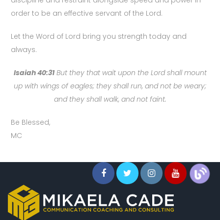
discipline and restraint alongside speed and power in
order to be an effective servant of the Lord.
Let the Word of Lord bring you strength today and
always.
Isaiah 40:31
But they that wait upon the Lord shall mount
up with wings of eagles; they shall run, and not be weary;
and they shall walk, and not faint.
Be Blessed,
MC