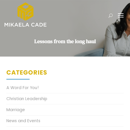
Lessons from the long haul
CATEGORIES
A Word For You!
Christian Leadership
Marriage
News and Events