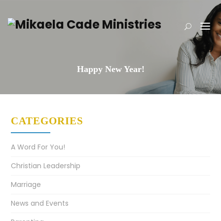
Happy New Year!
CATEGORIES
A Word For You!
Christian Leadership
Marriage
News and Events