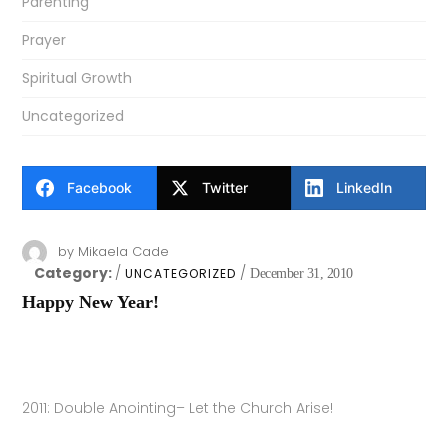
Parenting
Prayer
Spiritual Growth
Uncategorized
Facebook
Twitter
LinkedIn
by
Mikaela Cade
Category:
UNCATEGORIZED
December 31, 2010
Happy New Year!
2011: Double Anointing– Let the Church Arise!