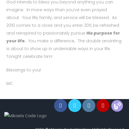
God intends to bless you beyond anything you can
imagine. In more ways than you’ve even prayed
about. Your life, family, and service will be blessed. As
2010 comes to a close and you enter 2011, be refreshed
and reinspired to passionately pursue
His purpose for
your life.
You make a difference
.
The double anointing
is about to show up in undeniable ways in your life.
Tonight celebrate him!
Blessings to you!
MC