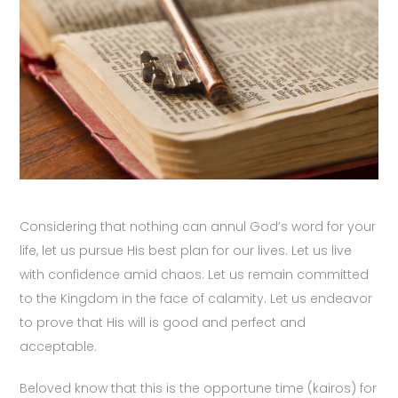
Considering that nothing can annul God’s word for your
life, let us pursue His best plan for our lives. Let us live
with confidence amid chaos. Let us remain committed
to the Kingdom in the face of calamity. Let us endeavor
to prove that His will is good and perfect and
acceptable.
Beloved know that this is the opportune time (kairos) for