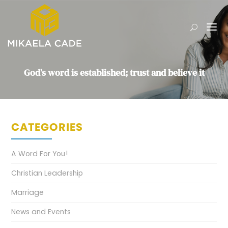
God’s word is established; trust and believe it
CATEGORIES
A Word For You!
Christian Leadership
Marriage
News and Events