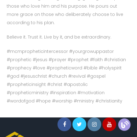
those who love him and his purpose. He pours out
more grace on those who deliberately choose to live
according to his plan.
Believe it. Trust it. Live by it, and be extraordinary.
#mcmpropheticintercessor #yourgrowuppastor
#prophetic #jesus #prayer #prophet #faith #christian
#prophecy #love #propheticword #bible #holyspirit
#god #jesuschrist #church #revival #gospel
#propheticinsight #christ #apostolic
#propheticministry #inspiration #motivation
#wordofgod #hope #worship #ministry #christianity