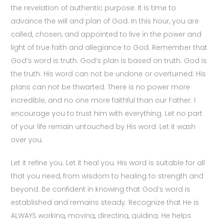
the revelation of authentic purpose. It is time to
advance the will and plan of God. In this hour, you are
called, chosen, and appointed to live in the power and
light of true faith and allegiance to God. Remember that
God’s word is truth. God’s plan is based on truth. God is
the truth. His word can not be undone or overturned. His
plans can not be thwarted. There is no power more
incredible, and no one more faithful than our Father. I
encourage you to trust him with everything. Let no part
of your life remain untouched by His word. Let it wash
over you.
Let it refine you. Let it heal you. His word is suitable for all
that you need, from wisdom to healing to strength and
beyond. Be confident in knowing that God’s word is
established and remains steady. Recognize that He is
ALWAYS working, moving, directing, guiding. He helps