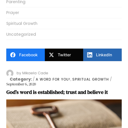
Parenting
Prayer
Spiritual Growth
Uncategorized
Facebook
Twitter
LinkedIn
by
Mikaela Cade
Category:
,
A WORD FOR YOU!
SPIRITUAL GROWTH
September 6, 2020
God’s word is established; trust and believe it