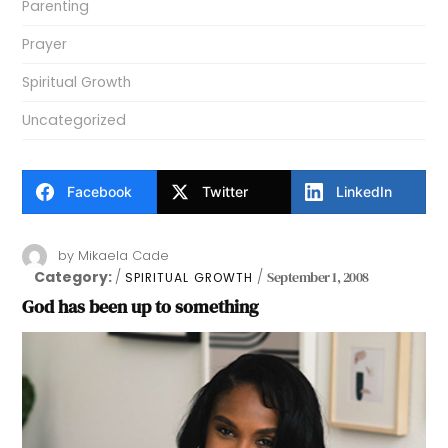
Parenting
Prayer
Spiritual Growth
Uncategorized
Facebook
Twitter
LinkedIn
by
Mikaela Cade
Category:
September 1, 2008
SPIRITUAL GROWTH
God has been up to something