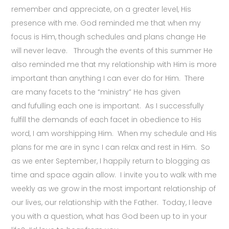
remember and appreciate, on a greater level, His
presence with me. God reminded me that when my
focus is Him, though schedules and plans change He
will never leave. Through the events of this summer He
also reminded me that my relationship with Him is more
important than anything I can ever do for Him. There
are many facets to the “ministry” He has given
and fufulling each one is important. As I successfully
fulfill the demands of each facet in obedience to His
word, I am worshipping Him. When my schedule and His
plans for me are in sync I can relax and rest in Him. So
as we enter September, I happily return to blogging as
time and space again allow. I invite you to walk with me
weekly as we grow in the most important relationship of
our lives, our relationship with the Father. Today, I leave
you with a question, what has God been up to in your