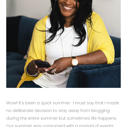
Wow!! It’s been a quick summer. I must say that I made
no deliberate decision to stay away from blogging
during the entire summer but sometimes life happens.
Our summer was consumed with a myriad of events: