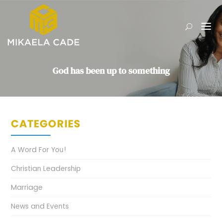
God has been up to something
CATEGORIES
A Word For You!
Christian Leadership
Marriage
News and Events