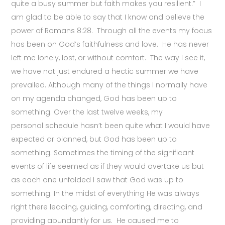
quite a busy summer but faith makes you resilient.” I
am glad to be able to say that I know and believe the
power of Romans 8:28. Through all the events my focus
has been on God’s faithfulness and love. He has never
left me lonely, lost, or without comfort. The way I see it,
we have not just endured a hectic summer we have
prevailed. Although many of the things I normally have
on my agenda changed, God has been up to
something. Over the last twelve weeks, my
personal schedule hasn’t been quite what I would have
expected or planned, but God has been up to
something. Sometimes the timing of the significant
events of life seemed as if they would overtake us but
as each one unfolded I saw that God was up to
something. In the midst of everything He was always
right there leading, guiding, comforting, directing, and
providing abundantly for us. He caused me to