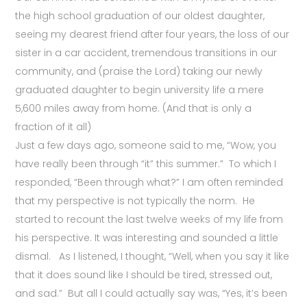
the high school graduation of our oldest daughter,
seeing my dearest friend after four years, the loss of our
sister in a car accident, tremendous transitions in our
community, and (praise the Lord) taking our newly
graduated daughter to begin university life a mere
5,600 miles away from home. (And that is only a
fraction of it all)
Just a few days ago, someone said to me, “Wow, you
have really been through “it” this summer.” To which I
responded, “Been through what?” I am often reminded
that my perspective is not typically the norm. He
started to recount the last twelve weeks of my life from
his perspective. It was interesting and sounded a little
dismal. As I listened, I thought, “Well, when you say it like
that it does sound like I should be tired, stressed out,
and sad.” But all I could actually say was, “Yes, it’s been