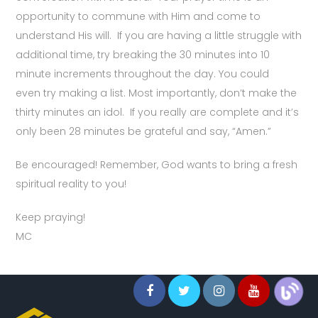
opportunity to commune with Him and come to
understand His will. If you are having a little struggle with
additional time, try breaking the 30 minutes into 10
minute increments throughout the day. You could
even try making a list. Most importantly, don’t make the
thirty minutes an idol. If you really are complete and it’s
only been 28 minutes be grateful and say, “Amen.”
Be encouraged! Remember, God wants to bring a fresh
spiritual reality to you!
Keep praying!
MC