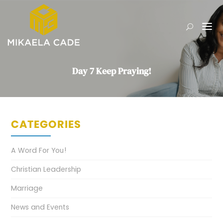
Day 7 Keep Praying!
CATEGORIES
A Word For You!
Christian Leadership
Marriage
News and Events