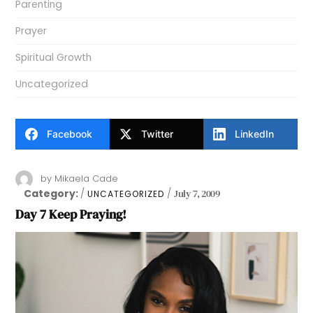
Parenting
Prayer
Spiritual Growth
Uncategorized
Facebook
Twitter
LinkedIn
by
Mikaela Cade
Category:
July 7, 2009
UNCATEGORIZED
Day 7 Keep Praying!