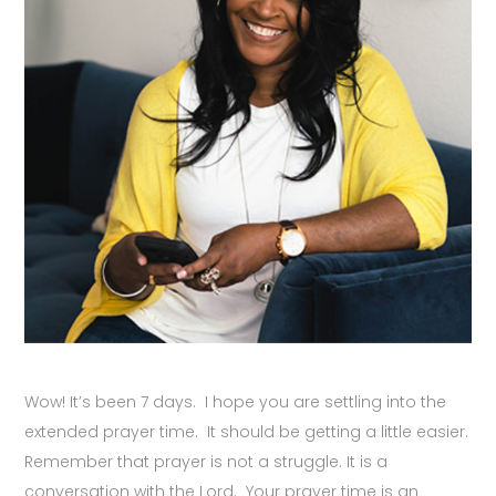
Wow! It’s been 7 days. I hope you are settling into the
extended prayer time. It should be getting a little easier.
Remember that prayer is not a struggle. It is a
conversation with the Lord. Your prayer time is an