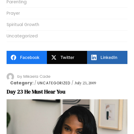
Parenting
Prayer
Spiritual Growth
Uncategorized
Facebook
Twitter
LinkedIn
by
Mikaela Cade
Category:
July 23, 2009
UNCATEGORIZED
Day 23 He Must Hear You