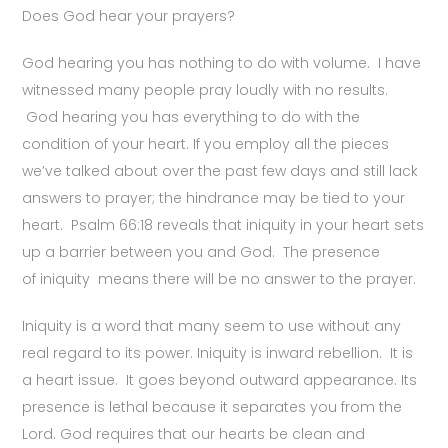
Does God hear your prayers?
God hearing you has nothing to do with volume. I have
witnessed many people pray loudly with no results.
God hearing you has everything to do with the
condition of your heart. If you employ all the pieces
we’ve talked about over the past few days and still lack
answers to prayer; the hindrance may be tied to your
heart. Psalm 66:18 reveals that iniquity in your heart sets
up a barrier between you and God. The presence
of iniquity means there will be no answer to the prayer.
Iniquity is a word that many seem to use without any
real regard to its power. Iniquity is inward rebellion. It is
a heart issue. It goes beyond outward appearance. Its
presence is lethal because it separates you from the
Lord. God requires that our hearts be clean and