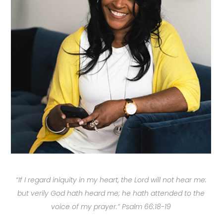
“If I regard iniquity in my heart, the Lord will not hear me:
but verily God hath heard me; he hath attended to the
voice of my prayer.” Psalm 66:18-19