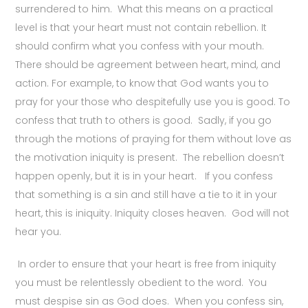
surrendered to him. What this means on a practical
level is that your heart must not contain rebellion. It
should confirm what you confess with your mouth.
There should be agreement between heart, mind, and
action. For example, to know that God wants you to
pray for your those who despitefully use you is good. To
confess that truth to others is good. Sadly, if you go
through the motions of praying for them without love as
the motivation iniquity is present. The rebellion doesn’t
happen openly, but it is in your heart. If you confess
that something is a sin and still have a tie to it in your
heart, this is iniquity. Iniquity closes heaven. God will not
hear you.
In order to ensure that your heart is free from iniquity
you must be relentlessly obedient to the word. You
must despise sin as God does. When you confess sin,