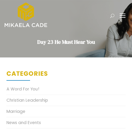
Day 23 He Must Hear You
CATEGORIES
A Word For You!
Christian Leadership
Marriage
News and Events