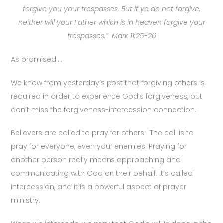
forgive you your trespasses. But if ye do not forgive,
neither will your Father which is in heaven forgive your
trespasses.” Mark 11:25-26
As promised….
We know from yesterday’s post that forgiving others is
required in order to experience God’s forgiveness, but
don’t miss the forgiveness-intercession connection.
Believers are called to pray for others. The call is to
pray for everyone, even your enemies. Praying for
another person really means approaching and
communicating with God on their behalf. It’s called
intercession, and it is a powerful aspect of prayer
ministry.