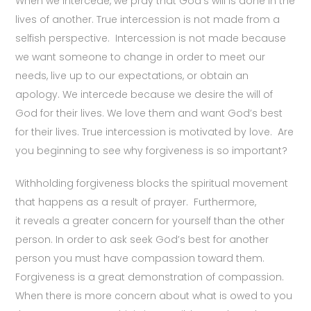
When we intercede, we pray that God’s will is done in the
lives of another. True intercession is not made from a
selfish perspective. Intercession is not made because
we want someone to change in order to meet our
needs, live up to our expectations, or obtain an
apology. We intercede because we desire the will of
God for their lives. We love them and want God’s best
for their lives. True intercession is motivated by love. Are
you beginning to see why forgiveness is so important?
Withholding forgiveness blocks the spiritual movement
that happens as a result of prayer. Furthermore,
it reveals a greater concern for yourself than the other
person. In order to ask seek God’s best for another
person you must have compassion toward them.
Forgiveness is a great demonstration of compassion.
When there is more concern about what is owed to you