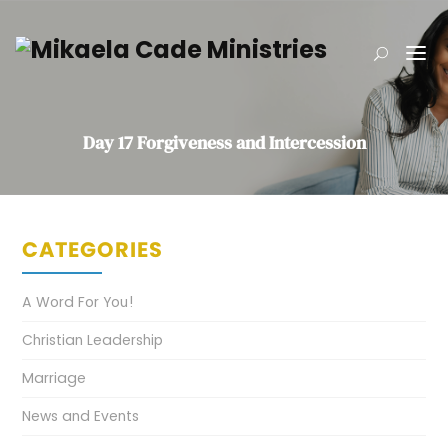
Day 17 Forgiveness and Intercession
CATEGORIES
A Word For You!
Christian Leadership
Marriage
News and Events