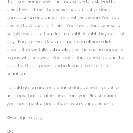
than someone’s soul, it is impossible to ask God to
bless them. True intercession erupts out of deep
compassion or concern for another person. You truly
desire God’s best for them. Your act of forgiveness is
simply releasing them from a debt. A debt they can not
pay. Forgiveness does not mean an offense didn’t
occur. It powerfully acknowledges there is no capacity
to pay what is owed. Your act of forgiveness opens the
door for God’s power and influence to enter the
situation.
I could go on and on because forgiveness is such a
rich topic, but I’d rather hear from you. Please share
your comments, thoughts, or even your questions.
Blessings to you,
MC