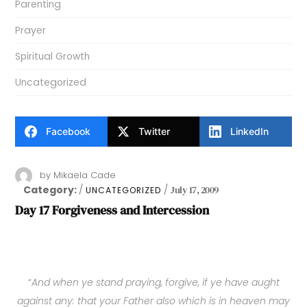
Parenting
Prayer
Spiritual Growth
Uncategorized
Facebook
Twitter
LinkedIn
by
Mikaela Cade
Category:
July 17, 2009
UNCATEGORIZED
Day 17 Forgiveness and Intercession
“
And when ye stand praying, forgive, if ye have aught
against any: that your Father also which is in heaven may