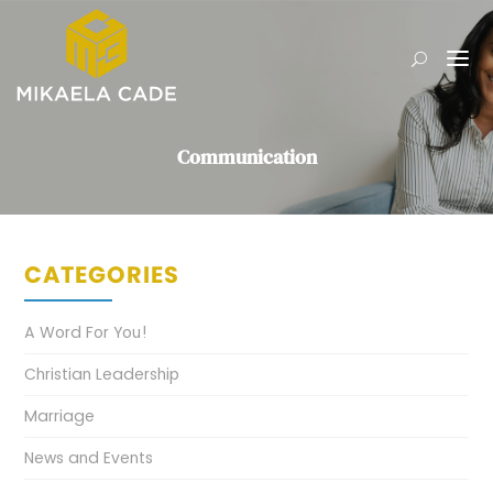
Communication
CATEGORIES
A Word For You!
Christian Leadership
Marriage
News and Events