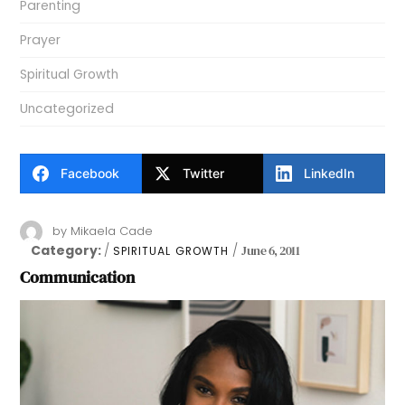
Parenting
Prayer
Spiritual Growth
Uncategorized
Facebook
Twitter
LinkedIn
by
Mikaela Cade
Category:
June 6, 2011
SPIRITUAL GROWTH
Communication