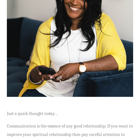
Just a quick thought today…
Communication is the essence of any good relationship. If you want to
improve your spiritual relationship then pay careful attention to