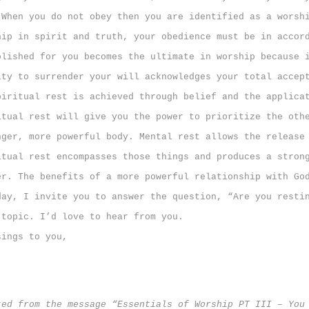
 When you do not obey then you are identified as a worsh
hip in spirit and truth, your obedience must be in accor
blished for you becomes the ultimate in worship because 
ity to surrender your will acknowledges your total accep
itual rest is achieved through belief and the applica
itual rest will give you the power to prioritize the oth
nger, more powerful body. Mental rest allows the release
itual
rest encompasses those things and produces a stron
er. The benefits of a more powerful relationship with Go
y, I invite you to answer the question, “Are you resti
 topic. I’d love to hear from you.
sings to you,
ted from the message “Essentials of Worship PT III – You