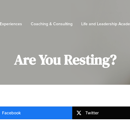
 Experiences
Coaching & Consulting
Life and Leadership Acad
Are You Resting?
Facebook
Twitter