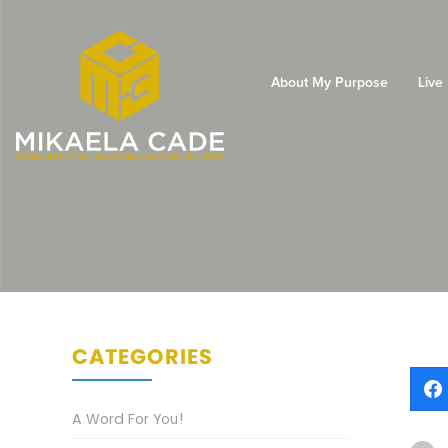
About My Purpose
Live
CATEGORIES
A Word For You!