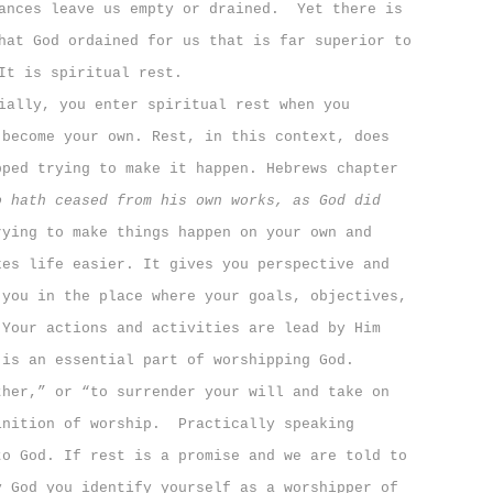
ances leave us empty or drained.
Yet there is
hat God ordained for us that is far superior to
It is spiritual rest.
ally, you enter spiritual rest when you
 become your own. Rest, in this context, does
pped trying to make it happen. Hebrews chapter
o hath ceased from his own works, as God did
rying to make things happen on your own and
kes life easier. It gives you perspective and
 you in the place where your goals, objectives,
 Your actions and activities are lead by Him
 is an essential part of worshipping God.
ther,” or “to surrender your will and take on
inition of worship.
Practically speaking
to God. If rest is a promise and we are told to
y God you identify yourself as a worshipper of