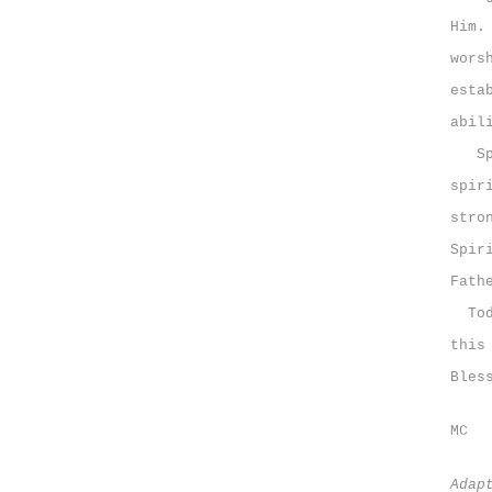
Him.
wors
esta
abil
Spir
spir
stro
Spir
Fath
Toda
this
Bles
MC
Adap