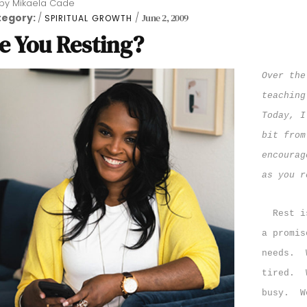
by
Mikaela Cade
tegory:
June 2, 2009
SPIRITUAL GROWTH
e You Resting?
Over the
teaching
Today, I
bit from
encourag
as you r
Rest i
a promis
needs.
tired.
busy.
W