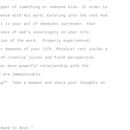
ipper of something or someone else. In order to
dance with His word. Entering into the rest God
it is your act of obedient surrender.
Your
tance of God’s sovereignty in your life.
tion of the word.
Properly experienced,
er demands of your life.
P
hysical rest yields a
 of creative juices and fresh perspective.
ger more powerful relationship with the
d are immeasurable.
ng?”
T
ake a moment and share your thoughts on
 Need to Rest.”