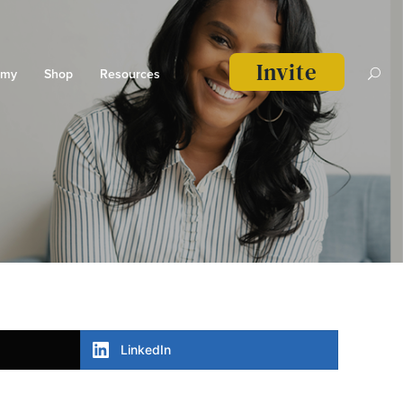
Invite
emy
Shop
Resources
LinkedIn