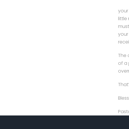
your 
litt
must
your
recei
The 
of a 
over
That’
Bless
Past