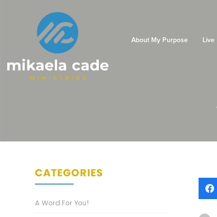
About My Purpose
Live
CATEGORIES
A Word For You!