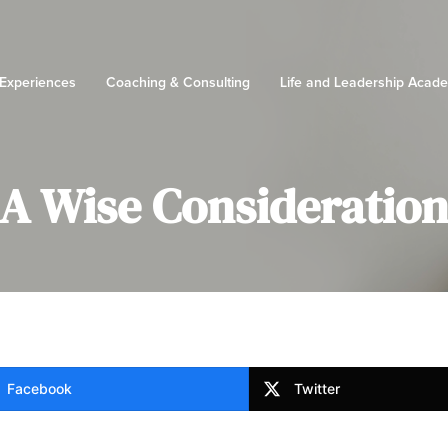
 Experiences
Coaching & Consulting
Life and Leadership Acad
A Wise Consideratio
Facebook
Twitter