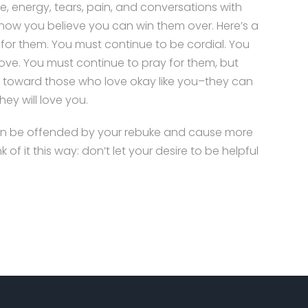
e, energy, tears, pain, and conversations with
 know you believe you can win them over. Here’s a
 for them. You must continue to be cordial. You
love. You must continue to pray for them, but
ed toward those who love okay like you–they can
hey will love you.
even be offended by your rebuke and cause more
f it this way: don’t let your desire to be helpful