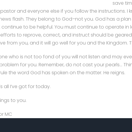
save tim
pastor and everyone else if you follow the instructions. I
le news flash. They belong to God–not you. God has a plan
 continue to be helpful. You must continue to operate in 
 efforts to reprove, correct, and instruct should be gear
ve from you, and it will go well for you and the Kingdom. T
one who is not too fond of you will not listen and may 
problem for you. Remember, do not cast your pearls… Think o
rule the word God has spoken on the matter. He reigns.
s all I’ve got for today.
ings to you.
or MC