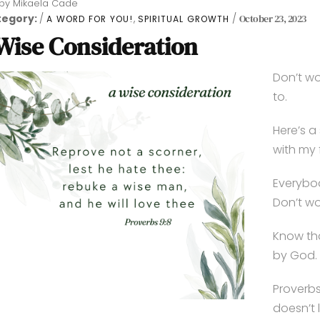
by
Mikaela Cade
tegory:
,
October 23, 2023
A WORD FOR YOU!
SPIRITUAL GROWTH
Wise Consideration
Don’t wo
to.
Here’s a 
with my 
Everybod
Don’t wo
Know th
by God.
Proverbs
doesn’t 