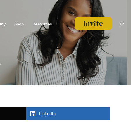
Invite
emy
Shop
Resources
n
LinkedIn