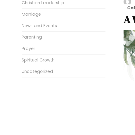
Christian Leadership
Ca
Marriage
A 
News and Events
Parenting
Prayer
Spiritual Growth
Uncategorized