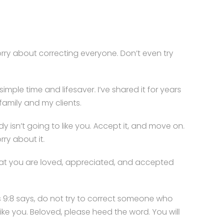
rry about correcting everyone. Don’t even try
simple time and lifesaver. I’ve shared it for years
family and my clients.
y isn’t going to like you. Accept it, and move on.
rry about it.
at you are loved, appreciated, and accepted
 9:8 says, do not try to correct someone who
like you. Beloved, please heed the word. You will