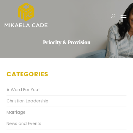
Priority & Provision
CATEGORIES
A Word For You!
Christian Leadership
Marriage
News and Events