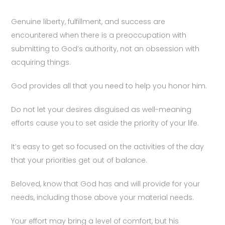
Genuine liberty, fulfillment, and success are
encountered when there is a preoccupation with
submitting to God’s authority, not an obsession with
acquiring things.
God provides all that you need to help you honor him.
Do not let your desires disguised as well-meaning
efforts cause you to set aside the priority of your life.
It’s easy to get so focused on the activities of the day
that your priorities get out of balance.
Beloved, know that God has and will provide for your
needs, including those above your material needs.
Your effort may bring a level of comfort, but his