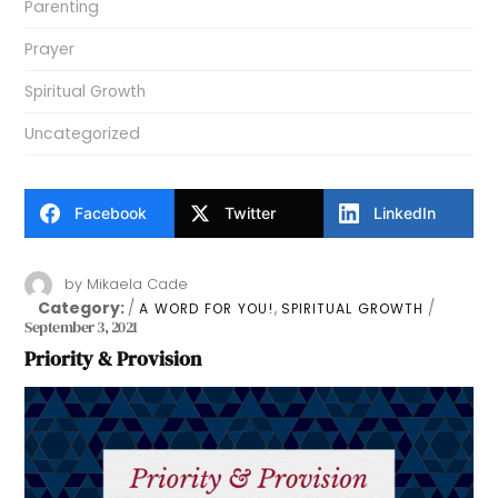
Parenting
Prayer
Spiritual Growth
Uncategorized
Facebook
Twitter
LinkedIn
by
Mikaela Cade
Category:
,
A WORD FOR YOU!
SPIRITUAL GROWTH
September 3, 2021
Priority & Provision