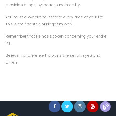
provision brings joy, peace, and stability.
You must allow him to infiltrate every area of your life.
This is the first step of Kingdom work.
Remember that He has spoken concerning your entire
life.
Believe it and live like his plans are set with yea and
amen.