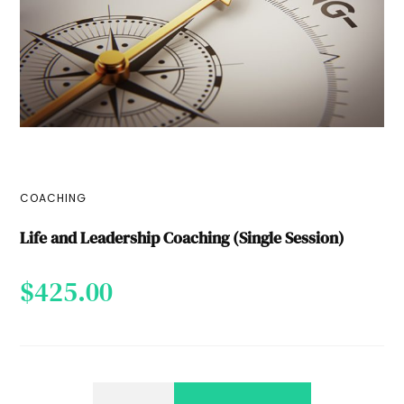
COACHING
Life and Leadership Coaching (Single Session)
$
425.00
LIFE