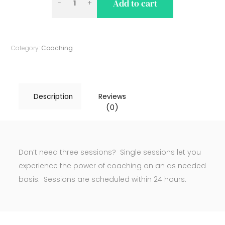
Add to cart
AND
LEADERSHIP
COACHING
Category:
Coaching
(SINGLE
SESSION)
QUANTITY
Description
Reviews
(0)
Don’t need three sessions? Single sessions let you
experience the power of coaching on an as needed
basis. Sessions are scheduled within 24 hours.