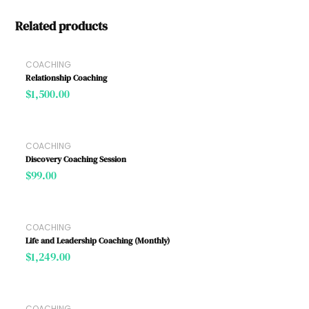
Related products
COACHING
Relationship Coaching
$
1,500.00
COACHING
Discovery Coaching Session
$
99.00
COACHING
Life and Leadership Coaching (Monthly)
$
1,249.00
COACHING