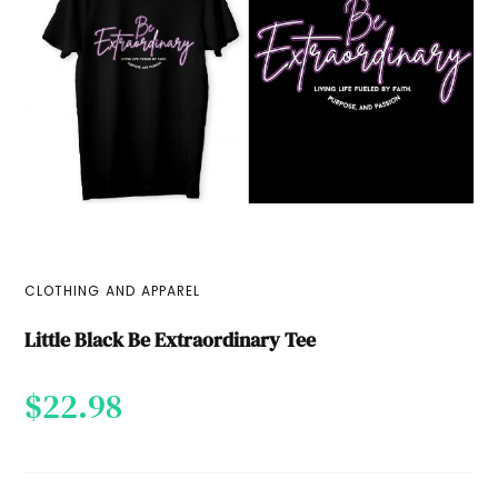
CLOTHING AND APPAREL
Little Black Be Extraordinary Tee
$
22.98