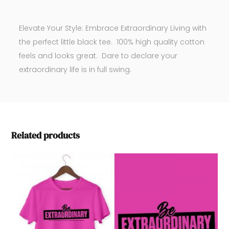
Elevate Your Style: Embrace Extraordinary Living with
the perfect little black tee. 100% high quality cotton
feels and looks great. Dare to declare your
extraordinary life is in full swing.
Related products