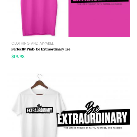
CLOTHING AND APPAREL
Perfectly Pink- Be Extraordinary Tee
$
19.98