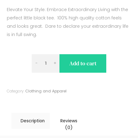
Elevate Your Style: Embrace Extraordinary Living with the
perfect little black tee. 100% high quality cotton feels
and looks great. Dare to declare your extraordinary life
is in full swing.
LITTLE
Add to cart
BLACK
BE
EXTRAORDINARY
Category:
Clothing and Apparel
TEE
QUANTITY
Description
Reviews
(0)